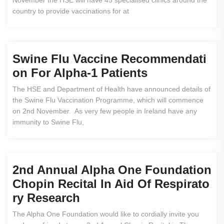
November the HSE will have 45 specialised clinics around the
country to provide vaccinations for at
Swine Flu Vaccine Recommendati
On For Alpha-1 Patients
The HSE and Department of Health have announced details of
the Swine Flu Vaccination Programme, which will commence
on 2nd November. As very few people in Ireland have any
immunity to Swine Flu,
2nd Annual Alpha One Foundation
Chopin Recital In Aid Of Respirato
Ry Research
The Alpha One Foundation would like to cordially invite you