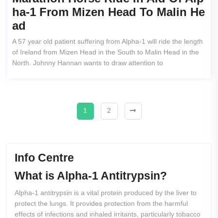
Ha-1 From Mizen Head To Malin He
Ad
A 57 year old patient suffering from Alpha-1 will ride the length
of Ireland from Mizen Head in the South to Malin Head in the
North. Johnny Hannan wants to draw attention to
1
2
Info Centre
What
is
Alpha-1
Antitrypsin?
Alpha-1 antitrypsin is a vital protein produced by the liver to
protect the lungs. It provides protection from the harmful
effects of infections and inhaled irritants, particularly tobacco