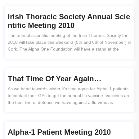
Irish Thoracic Society Annual Scie
Ntific Meeting 2010
The annual scientific meeting of the Irish Thoracic Society for
2010 will take place this weekend (5th and 6th of November) in
Cork. The Alpha One Foundation will have a stand at the
That Time Of Year Again…
As we head towards winter it's time again for Alpha-1 patients
to contact their GPs to get the annual flu vaccine. Vaccines are
the best line of defence we have against a flu virus as
Alpha-1 Patient Meeting 2010