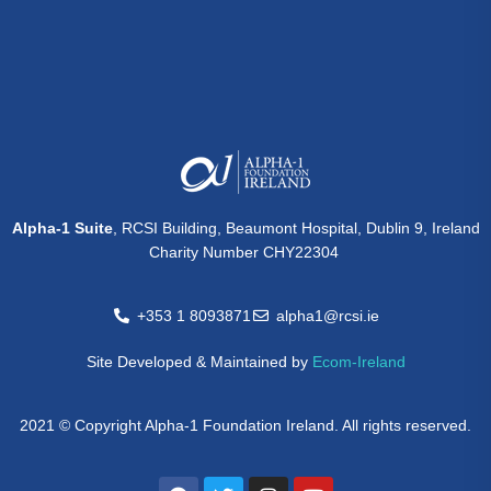
Alpha-1 Suite
, RCSI Building, Beaumont Hospital, Dublin 9, Ireland
Charity Number CHY22304
+353 1 8093871
alpha1@rcsi.ie
Site Developed & Maintained by
Ecom-Ireland
2021 © Copyright Alpha-1 Foundation Ireland. All rights reserved.