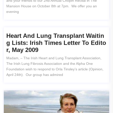
and your friends to our 2nd Annual Chopin Recital in The
Mansion House on October 8th at 7pm. We offer you an
evening
Heart And Lung Transplant Waitin
G Lists: Irish Times Letter To Edito
R, May 2009
Madam, – The Irish Heart and Lung Transplant Association,
The Irish Lung Fibrosis Association and the Alpha One
Foundation wish to respond to Orla Tinsley’s article (Opinion,
April 24th). Our group has admired