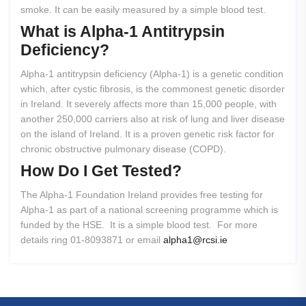
smoke. It can be easily measured by a simple blood test.
What
is
Alpha-1
Antitrypsin
Deficiency?
Alpha-1 antitrypsin deficiency (Alpha-1) is a genetic condition
which, after cystic fibrosis, is the commonest genetic disorder
in Ireland. It severely affects more than 15,000 people, with
another 250,000 carriers also at risk of lung and liver disease
on the island of Ireland. It is a proven genetic risk factor for
chronic obstructive pulmonary disease (COPD).
How
Do
I
Get
Tested?
The Alpha-1 Foundation Ireland provides free testing for
Alpha-1 as part of a national screening programme which is
funded by the HSE. It is a simple blood test. For more
details ring 01-8093871 or email
alpha1@rcsi.ie