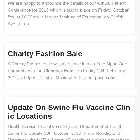
We are happy to announce the details of our Annual Patient
Conference for 2010 which is taking place on Friday, October
8th, at 10.00am in Marino Institute of Education, on Griffith
Avenue on
Charity Fashion Sale
A Charity Fashion sale will take place in aid of the Alpha One
Foundation in the Glenroyal Hotel, on Friday 19th February
2010, 7.00pm - till late. Music with DJ, spot prizes and
Update On Swine Flu Vaccine Clin
Ic Locations
Health Service Executive (HSE) and Department of Health
Swine Flu Update 30th October 2009: From Monday 2nd