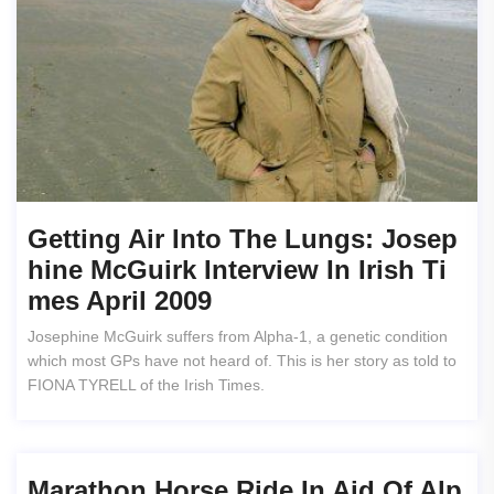
Getting Air Into The Lungs: Josep
Hine McGuirk Interview In Irish Ti
Mes April 2009
Josephine McGuirk suffers from Alpha-1, a genetic condition
which most GPs have not heard of. This is her story as told to
FIONA TYRELL of the Irish Times.
Marathon Horse Ride In Aid Of Alp