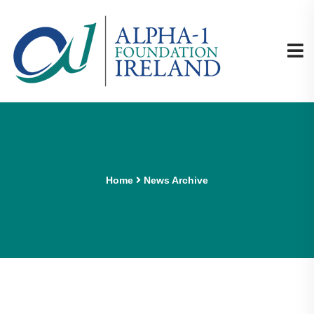
Home
News Archive