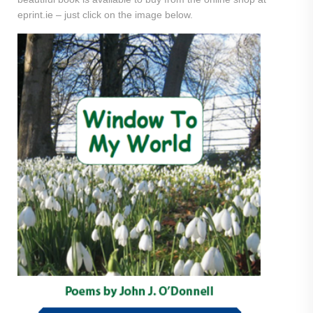
eprint.ie – just click on the image below.