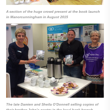
A section of the huge crowd present at the book launch
in Manorcunningham in August 2015
The late Damien and Sheila O’Donnell selling copies of
their brother John’s poetry in the local bank branch