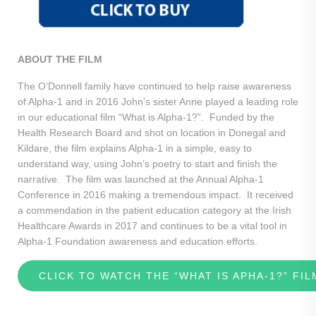
ABOUT THE FILM
The O’Donnell family have continued to help raise awareness
of Alpha-1 and in 2016 John’s sister Anne played a leading role
in our educational film “What is Alpha-1?”. Funded by the
Health Research Board and shot on location in Donegal and
Kildare, the film explains Alpha-1 in a simple, easy to
understand way, using John’s poetry to start and finish the
narrative. The film was launched at the Annual Alpha-1
Conference in 2016 making a tremendous impact. It received
a commendation in the patient education category at the Irish
Healthcare Awards in 2017 and continues to be a vital tool in
Alpha-1 Foundation awareness and education efforts.
CLICK TO WATCH THE “WHAT IS APHA-1?” FIL