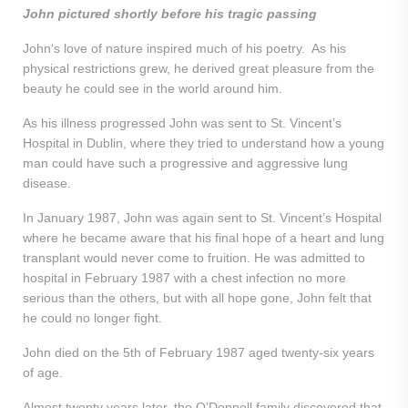
John pictured shortly before his tragic passing
John‘s love of nature inspired much of his poetry. As his
physical restrictions grew, he derived great pleasure from the
beauty he could see in the world around him.
As his illness progressed John was sent to St. Vincent’s
Hospital in Dublin, where they tried to understand how a young
man could have such a progressive and aggressive lung
disease.
In January 1987, John was again sent to St. Vincent’s Hospital
where he became aware that his final hope of a heart and lung
transplant would never come to fruition. He was admitted to
hospital in February 1987 with a chest infection no more
serious than the others, but with all hope gone, John felt that
he could no longer fight.
John died on the 5th of February 1987 aged twenty-six years
of age.
Almost twenty years later, the O’Donnell family discovered that