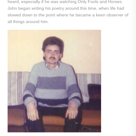
heard, especially if he was watching Only Fools and Horses.
John began writing his poetry around this time, when life had
slowed down to the point where he became a keen observer of
all things around him.