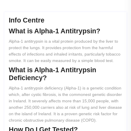
Info Centre
What
is
Alpha-1
Antitrypsin?
Alpha-1 antitrypsin is a vital protein produced by the liver to
protect the lungs. It provides protection from the harmful
effects of infections and inhaled irritants, particularly tobacco
smoke. It can be easily measured by a simple blood test.
What
is
Alpha-1
Antitrypsin
Deficiency?
Alpha-1 antitrypsin deficiency (Alpha-1) is a genetic condition
which, after cystic fibrosis, is the commonest genetic disorder
in Ireland. It severely affects more than 15,000 people, with
another 250,000 carriers also at risk of lung and liver disease
on the island of Ireland. It is a proven genetic risk factor for
chronic obstructive pulmonary disease (COPD).
How
Do
I
Get
Tested?