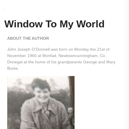
Window To My World
ABOUT THE AUTHOR
John Joseph O’Donnell was born on Monday the 21st of
November 1960 at Monfad, Newtowncunningham, Co.
Donegal at the home of his grandparents George and Mary
Burke.