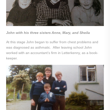
John with his three sisters Anne, Mary, and Sheila
At this stage John began to suffer from chest problems and
was diagnosed as asthmatic. After leaving school John
worked with an accountant’s firm in Letterkenny, as a book-
keeper.