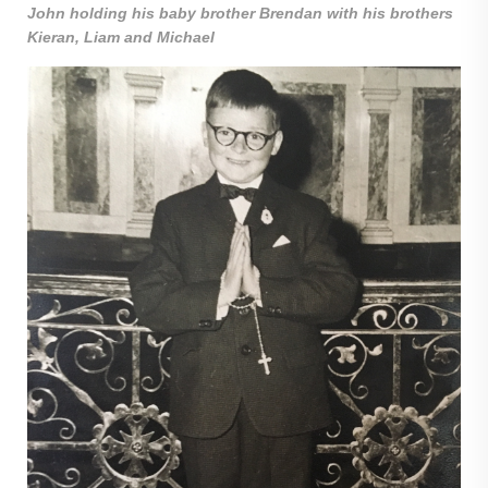
John holding his baby brother Brendan with his brothers
Kieran, Liam and Michael