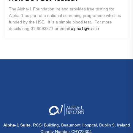
The Alpha-1 Foundation Ireland provides free testing for
Alpha-1 as part of a national screening programme which is
funded by the HSE. It is a simple blood test. For more
details ring 01-8093871 or email
alpha1@rcsi.ie
Alpha-1 Suite
, RCSI Building, Beaumont Hospital, Dublin 9, Ireland
Charity Number CHY22304