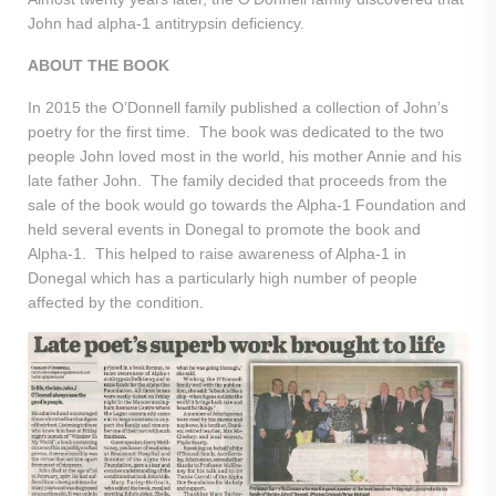
John had alpha-1 antitrypsin deficiency.
ABOUT THE BOOK
In 2015 the O’Donnell family published a collection of John’s
poetry for the first time. The book was dedicated to the two
people John loved most in the world, his mother Annie and his
late father John. The family decided that proceeds from the
sale of the book would go towards the Alpha-1 Foundation and
held several events in Donegal to promote the book and
Alpha-1. This helped to raise awareness of Alpha-1 in
Donegal which has a particularly high number of people
affected by the condition.