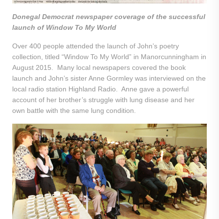
Donegal Democrat newspaper coverage of the successful
launch of Window To My World
Over 400 people attended the launch of John’s poetry
collection, titled “Window To My World” in Manorcunningham in
August 2015. Many local newspapers covered the book
launch and John’s sister Anne Gormley was interviewed on the
local radio station Highland Radio. Anne gave a powerful
account of her brother’s struggle with lung disease and her
own battle with the same lung condition.