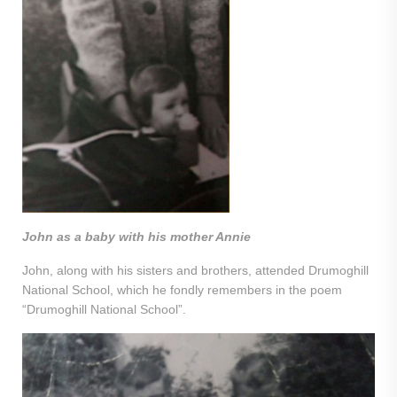
John as a baby with his mother Annie
John, along with his sisters and brothers, attended Drumoghill
National School, which he fondly remembers in the poem
“Drumoghill National School”.