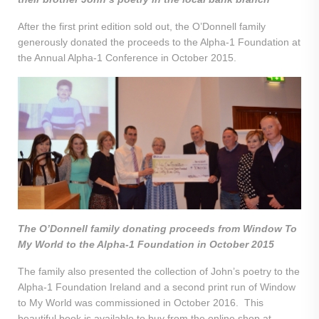
After the first print edition sold out, the O’Donnell family
generously donated the proceeds to the Alpha-1 Foundation at
the Annual Alpha-1 Conference in October 2015.
The O’Donnell family donating proceeds from Window To
My World to the Alpha-1 Foundation in October 2015
The family also presented the collection of John’s poetry to the
Alpha-1 Foundation Ireland and a second print run of Window
to My World was commissioned in October 2016. This
beautiful book is available to buy from the online shop at