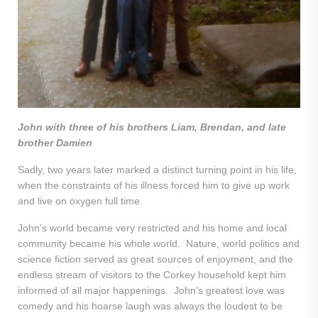
John with three of his brothers Liam, Brendan, and late
brother Damien
Sadly, two years later marked a distinct turning point in his life,
when the constraints of his illness forced him to give up work
and live on oxygen full time.
John’s world became very restricted and his home and local
community became his whole world. Nature, world politics and
science fiction served as great sources of enjoyment, and the
endless stream of visitors to the Corkey household kept him
informed of all major happenings. John’s greatest love was
comedy and his hoarse laugh was always the loudest to be