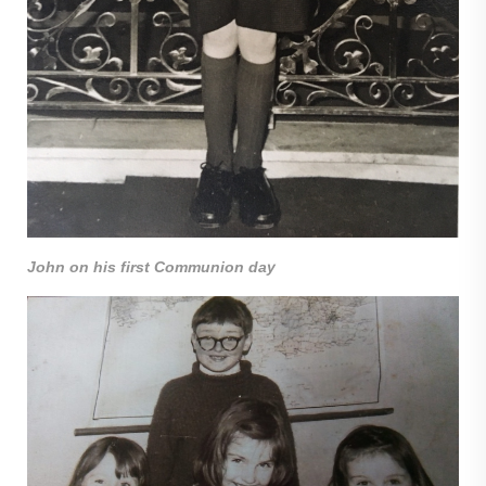
John on his first Communion day