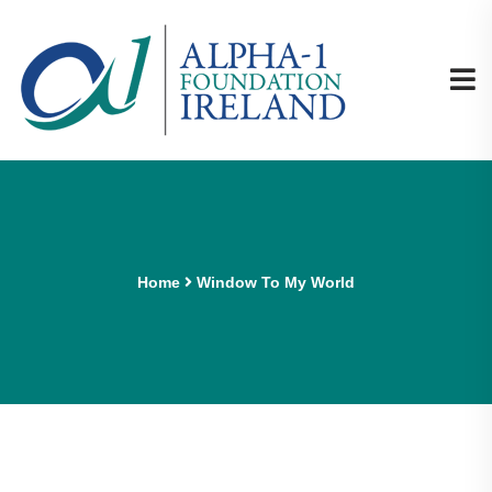
Home
Window To My World