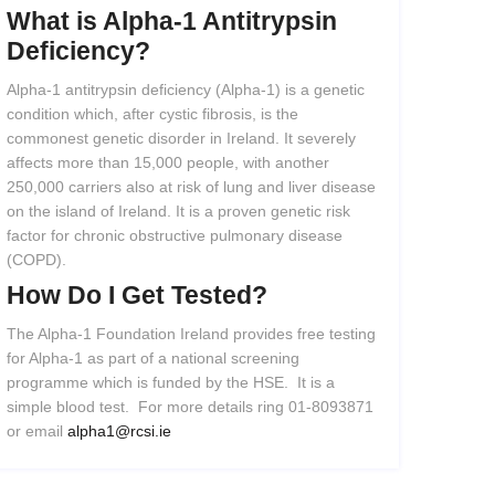
What
is
Alpha-1
Antitrypsin
Deficiency?
Alpha-1 antitrypsin deficiency (Alpha-1) is a genetic
condition which, after cystic fibrosis, is the
commonest genetic disorder in Ireland. It severely
affects more than 15,000 people, with another
250,000 carriers also at risk of lung and liver disease
on the island of Ireland. It is a proven genetic risk
factor for chronic obstructive pulmonary disease
(COPD).
How
Do
I
Get
Tested?
The Alpha-1 Foundation Ireland provides free testing
for Alpha-1 as part of a national screening
programme which is funded by the HSE. It is a
simple blood test. For more details ring 01-8093871
or email
alpha1@rcsi.ie