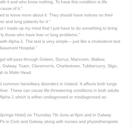
h it and who know nothing. To have this condition is life
ause of it.”
ed to know more about it. They should have notices on their
ver and lung patients for it.”
but I made up my mind that I just have to do something to bring
arly those who have liver or lung problems.”
h Alpha-1. The test is very simple – just like a cholesterol test
Beaumont Hospital.”
gal will pass through Goleen, Durrus, Macroom, Mallow,
re, Galway, Tuam, Claremorris, Charlestown, Tubbercurry, Sligo,
gh to Malin Head.
t common hereditary disorders in Ireland. It affects both lungs
ver. These can cause life threatening conditions in both adults
e Alpha-1 which is either undiagnosed or misdiagnosed as
 Springs Hotel) on Thursday 7th June at 8pm and in Galway
Ps in Cork and Galway along with nurses and physiotherapists