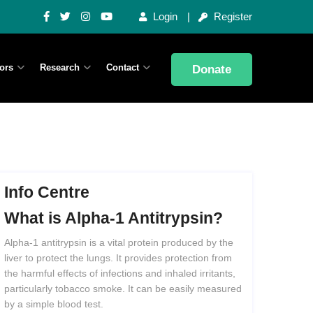
Login
Register
ors
Research
Contact
Donate
Info Centre
What
is
Alpha-1
Antitrypsin?
Alpha-1 antitrypsin is a vital protein produced by the
liver to protect the lungs. It provides protection from
the harmful effects of infections and inhaled irritants,
particularly tobacco smoke. It can be easily measured
by a simple blood test.