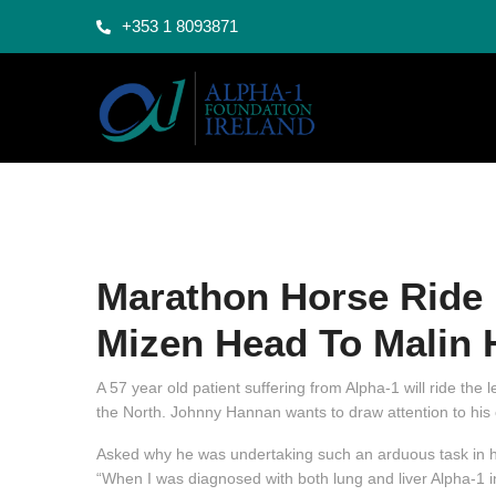
+353 1 8093871
Marathon Horse Ride 
Mizen Head To Malin 
A 57 year old patient suffering from Alpha-1 will ride the
the North. Johnny Hannan wants to draw attention to his 
Asked why he was undertaking such an arduous task in hi
“When I was diagnosed with both lung and liver Alpha-1 in