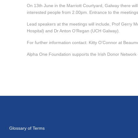
On 13th June in the Marriott Courtyard, Galway there will 
interested people from 2.00pm. Entrance to the meetings
Lead speakers at the meetings will include, Prof Gerry M
Hospital) and Dr Anton O’Regan (UCH Galway).
For further information contact: Kitty O’Connor at Beaum
Alpha One Foundation supports the Irish Donor Network 
Glossary of Terms