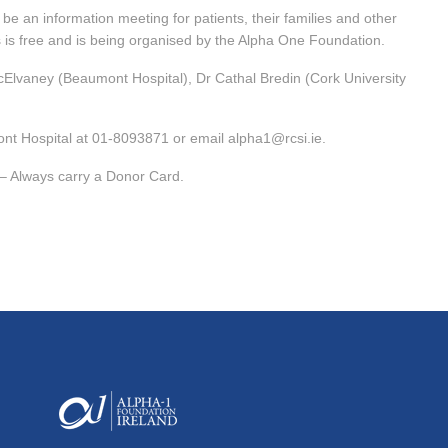
be an information meeting for patients, their families and other
 is free and is being organised by the Alpha One Foundation.
cElvaney (Beaumont Hospital), Dr Cathal Bredin (Cork University
ont Hospital at 01-8093871 or email alpha1@rcsi.ie.
– Always carry a Donor Card.