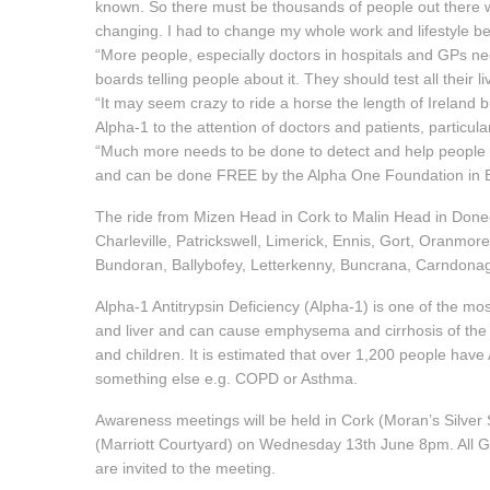
known. So there must be thousands of people out there wit
changing. I had to change my whole work and lifestyle bec
“More people, especially doctors in hospitals and GPs ne
boards telling people about it. They should test all their li
“It may seem crazy to ride a horse the length of Ireland 
Alpha-1 to the attention of doctors and patients, particul
“Much more needs to be done to detect and help people wit
and can be done FREE by the Alpha One Foundation in 
The ride from Mizen Head in Cork to Malin Head in Done
Charleville, Patrickswell, Limerick, Ennis, Gort, Oranmo
Bundoran, Ballybofey, Letterkenny, Buncrana, Carndona
Alpha-1 Antitrypsin Deficiency (Alpha-1) is one of the mos
and liver and can cause emphysema and cirrhosis of the li
and children. It is estimated that over 1,200 people hav
something else e.g. COPD or Asthma.
Awareness meetings will be held in Cork (Moran’s Silver
(Marriott Courtyard) on Wednesday 13th June 8pm. All G
are invited to the meeting.