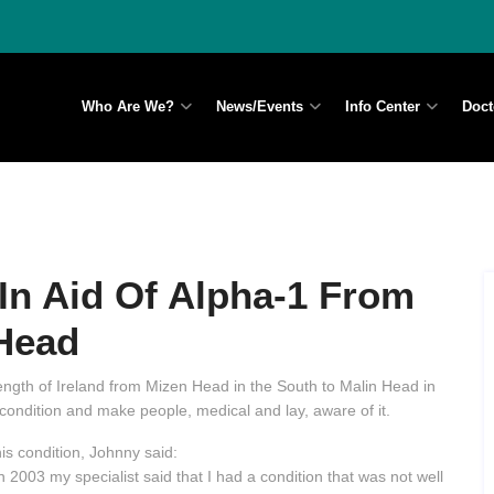
Who Are We?
News/Events
Info Center
Doct
In Aid Of Alpha-1 From
Head
 length of Ireland from Mizen Head in the South to Malin Head in
condition and make people, medical and lay, aware of it.
s condition, Johnny said:
 2003 my specialist said that I had a condition that was not well