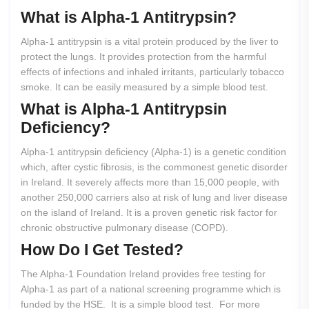
What
is
Alpha-1
Antitrypsin?
Alpha-1 antitrypsin is a vital protein produced by the liver to
protect the lungs. It provides protection from the harmful
effects of infections and inhaled irritants, particularly tobacco
smoke. It can be easily measured by a simple blood test.
What
is
Alpha-1
Antitrypsin
Deficiency?
Alpha-1 antitrypsin deficiency (Alpha-1) is a genetic condition
which, after cystic fibrosis, is the commonest genetic disorder
in Ireland. It severely affects more than 15,000 people, with
another 250,000 carriers also at risk of lung and liver disease
on the island of Ireland. It is a proven genetic risk factor for
chronic obstructive pulmonary disease (COPD).
How
Do
I
Get
Tested?
The Alpha-1 Foundation Ireland provides free testing for
Alpha-1 as part of a national screening programme which is
funded by the HSE. It is a simple blood test. For more