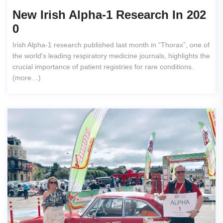
New Irish Alpha-1 Research In 202
0
Irish Alpha-1 research published last month in “Thorax”, one of
the world's leading respiratory medicine journals, highlights the
crucial importance of patient registries for rare conditions.
(more…)