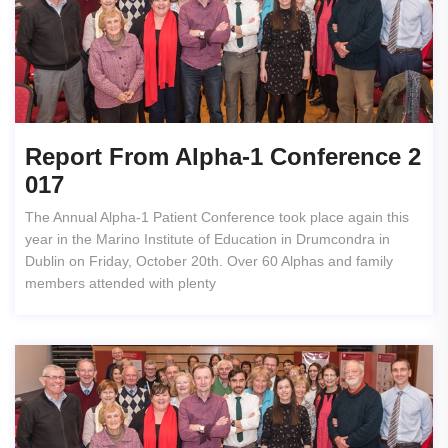
Report From Alpha-1 Conference 2
017
The Annual Alpha-1 Patient Conference took place again this
year in the Marino Institute of Education in Drumcondra in
Dublin on Friday, October 20th. Over 60 Alphas and family
members attended with plenty