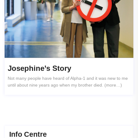
Josephine’s Story
Not many people have heard of Alpha-1 and it was new to me
until about nine years ago when my brother died. (more…)
Info Centre