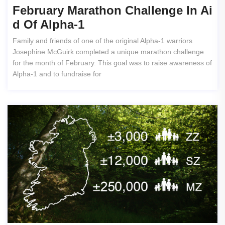
February Marathon Challenge In Ai
D Of Alpha-1
Family and friends of one of the original Alpha-1 warriors
Josephine McGuirk completed a unique marathon challenge
for the month of February. This goal was to raise awareness of
Alpha-1 and to fundraise for