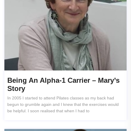
Being An Alpha-1 Carrier – Mary’s
Story
In 2005 I started to attend Pilates classes as my back had
begun to grumble again and I knew that the exercises would
be helpful. I soon realised that when I had to