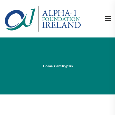
Home
antitrypsin