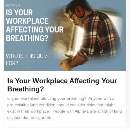
Is Your Workplace Affecting Your
Breathing?
Is your workplace affecting your breathing? Anyone with a
pre-existing lung condition should consider risks that might
exist in their workplace. People with Alpha-1 are at risk of lung
disease due to cigarette