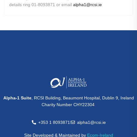
details ring 01-8093871 or email
alpha1@rcsi.ie
Alpha-1 Suite
, RCSI Building, Beaumont Hospital, Dublin 9, Ireland
Charity Number CHY22304
+353 1 8093871
alpha1@rcsi.ie
Site Developed & Maintained by
Ecom-Ireland