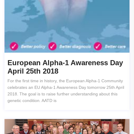
European Alpha-1 Awareness Day
April 25th 2018
For the first time in history, the European Alpha-1 Community
celebrates an EU Alpha-1 Awareness Day tomorrow 25th April
2018. The goal is to raise further understanding about this
genetic condition. AATD is