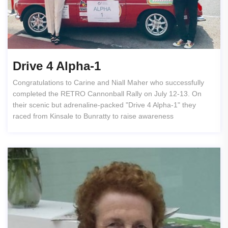
Drive 4 Alpha-1
Congratulations to Carine and Niall Maher who successfully
completed the RETRO Cannonball Rally on July 12-13. On
their scenic but adrenaline-packed "Drive 4 Alpha-1" they
raced from Kinsale to Bunratty to raise awareness