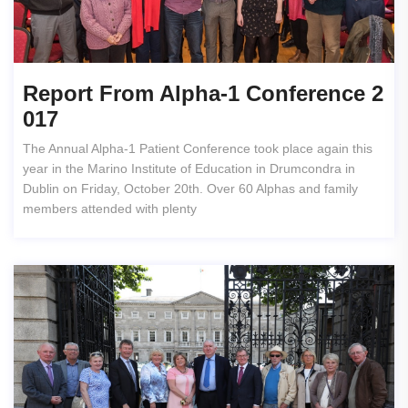
Report From Alpha-1 Conference 2
017
The Annual Alpha-1 Patient Conference took place again this
year in the Marino Institute of Education in Drumcondra in
Dublin on Friday, October 20th. Over 60 Alphas and family
members attended with plenty