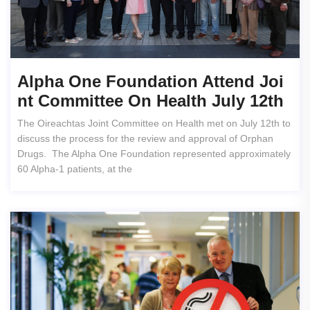
Alpha One Foundation Attend Joi
Nt Committee On Health July 12th
The Oireachtas Joint Committee on Health met on July 12th to
discuss the process for the review and approval of Orphan
Drugs. The Alpha One Foundation represented approximately
60 Alpha-1 patients, at the