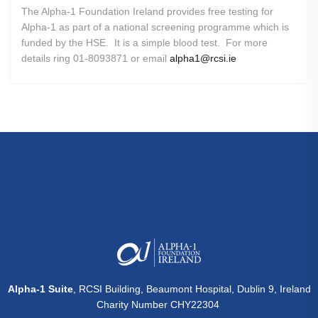
The Alpha-1 Foundation Ireland provides free testing for
Alpha-1 as part of a national screening programme which is
funded by the HSE. It is a simple blood test. For more
details ring 01-8093871 or email
alpha1@rcsi.ie
Alpha-1 Suite
, RCSI Building, Beaumont Hospital, Dublin 9, Ireland
Charity Number CHY22304