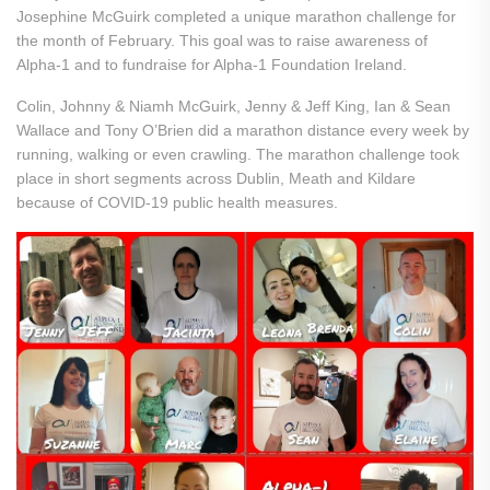
Josephine McGuirk completed a unique marathon challenge for
the month of February. This goal was to raise awareness of
Alpha-1 and to fundraise for Alpha-1 Foundation Ireland.
Colin, Johnny & Niamh McGuirk, Jenny & Jeff King, Ian & Sean
Wallace and Tony O’Brien did a marathon distance every week by
running, walking or even crawling. The marathon challenge took
place in short segments across Dublin, Meath and Kildare
because of COVID-19 public health measures.