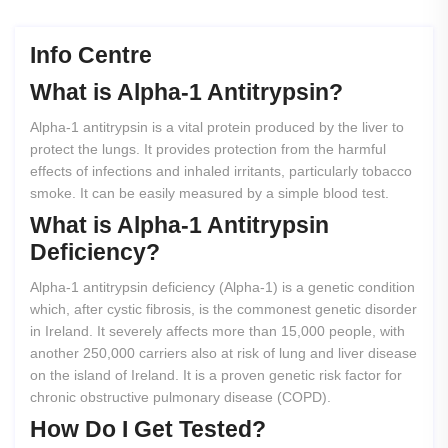
Info Centre
What
is
Alpha-1
Antitrypsin?
Alpha-1 antitrypsin is a vital protein produced by the liver to
protect the lungs. It provides protection from the harmful
effects of infections and inhaled irritants, particularly tobacco
smoke. It can be easily measured by a simple blood test.
What
is
Alpha-1
Antitrypsin
Deficiency?
Alpha-1 antitrypsin deficiency (Alpha-1) is a genetic condition
which, after cystic fibrosis, is the commonest genetic disorder
in Ireland. It severely affects more than 15,000 people, with
another 250,000 carriers also at risk of lung and liver disease
on the island of Ireland. It is a proven genetic risk factor for
chronic obstructive pulmonary disease (COPD).
How
Do
I
Get
Tested?