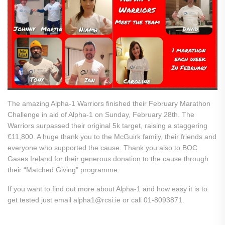
The amazing Alpha-1 Warriors finished their February Marathon
Challenge in aid of Alpha-1 on Sunday, February 28th. The
Warriors surpassed their original 5k target, raising a staggering
€11,800. A huge thank you to the McGuirk family, their friends and
everyone who supported the cause. Thank you also to BOC
Gases Ireland for their generous donation to the cause through
their “Matched Giving” programme.
If you want to find out more about Alpha-1 and how easy it is to
get tested just email alpha1@rcsi.ie or call 01-8093871.