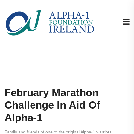
February Marathon
Challenge In Aid Of
Alpha-1
Family and friends of one of the original Alpha-1 warriors