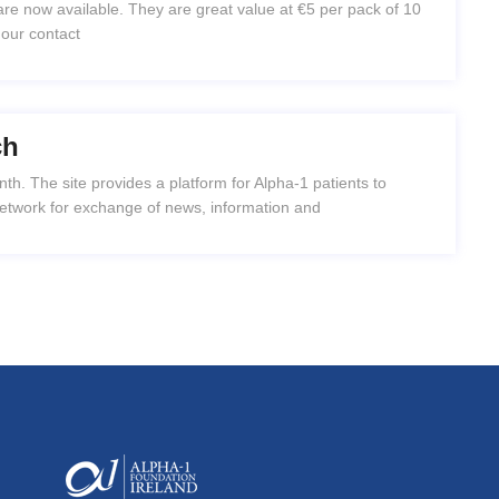
e now available. They are great value at €5 per pack of 10
 our contact
ch
h. The site provides a platform for Alpha-1 patients to
network for exchange of news, information and