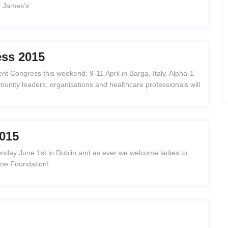
t. James’s
ess 2015
nt Congress this weekend; 9-11 April in Barga, Italy. Alpha-1
unity leaders, organisations and healthcare professionals will
015
nday June 1st in Dublin and as ever we welcome ladies to
One Foundation!