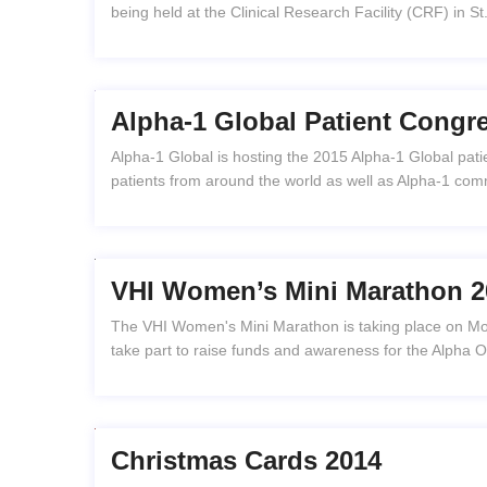
being held at the Clinical Research Facility (CRF) in S
Alpha-1 Global Patient Congr
Alpha-1 Global is hosting the 2015 Alpha-1 Global patie
patients from around the world as well as Alpha-1 comm
VHI Women’s Mini Marathon 2
The VHI Women's Mini Marathon is taking place on Mo
take part to raise funds and awareness for the Alpha 
Christmas Cards 2014