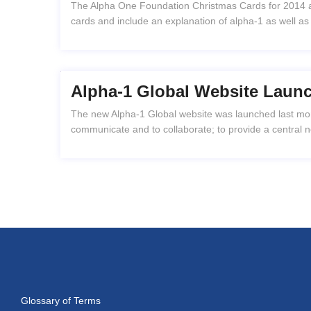
The Alpha One Foundation Christmas Cards for 2014 ar
cards and include an explanation of alpha-1 as well as
Alpha-1 Global Website Laun
The new Alpha-1 Global website was launched last mont
communicate and to collaborate; to provide a central 
Glossary of Terms