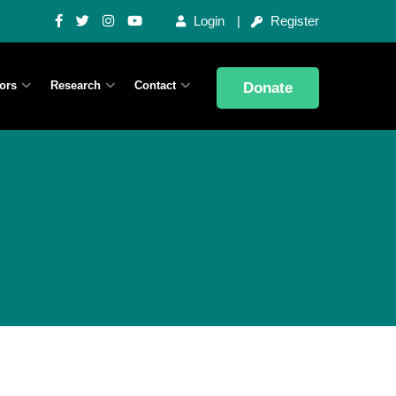
Login
Register
ors
Research
Contact
Donate