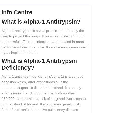
Info Centre
What
is
Alpha-1
Antitrypsin?
Alpha-1 antitrypsin is a vital protein produced by the
liver to protect the lungs. It provides protection from
the harmful effects of infections and inhaled irritants,
particularly tobacco smoke. It can be easily measured
by a simple blood test.
What
is
Alpha-1
Antitrypsin
Deficiency?
Alpha-1 antitrypsin deficiency (Alpha-1) is a genetic
condition which, after cystic fibrosis, is the
commonest genetic disorder in Ireland. It severely
affects more than 15,000 people, with another
250,000 carriers also at risk of lung and liver disease
on the island of Ireland. It is a proven genetic risk
factor for chronic obstructive pulmonary disease