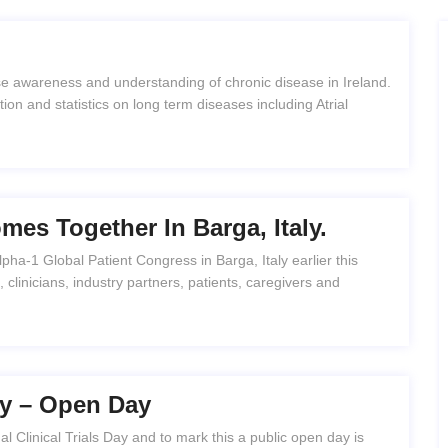
e awareness and understanding of chronic disease in Ireland.
on and statistics on long term diseases including Atrial
es Together In Barga, Italy.
ha-1 Global Patient Congress in Barga, Italy earlier this
clinicians, industry partners, patients, caregivers and
Day – Open Day
l Clinical Trials Day and to mark this a public open day is