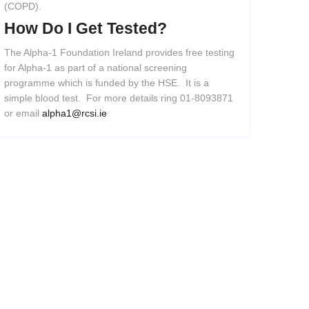
(COPD).
How
Do
I
Get
Tested?
The Alpha-1 Foundation Ireland provides free testing
for Alpha-1 as part of a national screening
programme which is funded by the HSE. It is a
simple blood test. For more details ring 01-8093871
or email
alpha1@rcsi.ie