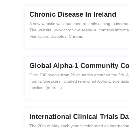
Chronic Disease In Ireland
A new website was launched recently aiming to increas
The website, www.chronic-disease.ie, contains informati
Fibrillation, Diabetes, Chronic
Global Alpha-1 Community Com
Over 200 people from 26 countries attended the 5th Alp
month. Speakers included renowned Alpha-1 scientists, 
families. (more…)
International Clinical Trials 
The 20th of May each year is celebrated as Internationa