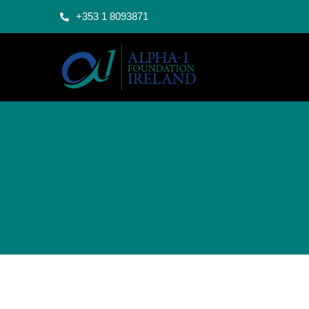
+353 1 8093871