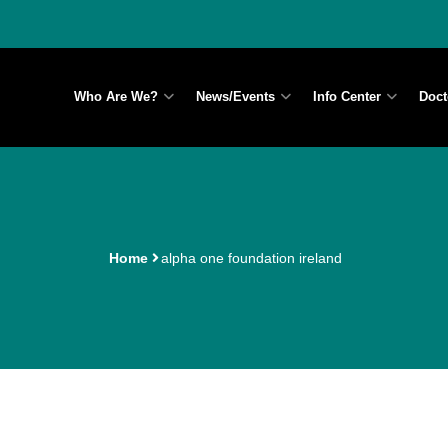
Who Are We?
News/Events
Info Center
Doct
Home
alpha one foundation ireland