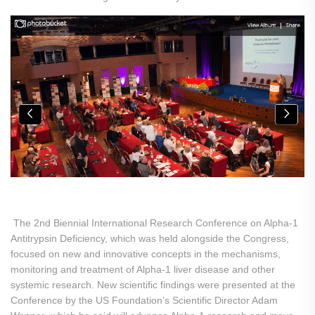
The 2nd Biennial International Research Conference on Alpha-1
Antitrypsin Deficiency, which was held alongside the Congress,
focused on new and innovative concepts in the mechanisms,
monitoring and treatment of Alpha-1 liver disease and other
systemic research. New scientific findings were presented at the
Conference by the US Foundation’s Scientific Director Adam