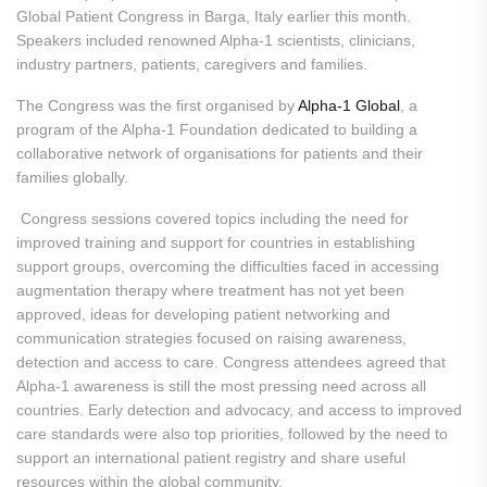
Global Patient Congress in Barga, Italy earlier this month.
Speakers included renowned Alpha-1 scientists, clinicians,
industry partners, patients, caregivers and families.
The Congress was the first organised by
Alpha-1 Global
, a
program of the Alpha-1 Foundation dedicated to building a
collaborative network of organisations for patients and their
families globally.
Congress sessions covered topics including the need for
improved training and support for countries in establishing
support groups, overcoming the difficulties faced in accessing
augmentation therapy where treatment has not yet been
approved, ideas for developing patient networking and
communication strategies focused on raising awareness,
detection and access to care. Congress attendees agreed that
Alpha-1 awareness is still the most pressing need across all
countries. Early detection and advocacy, and access to improved
care standards were also top priorities, followed by the need to
support an international patient registry and share useful
resources within the global community.