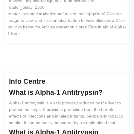
preview_height=200 lightbox_thumbs=outside
rotator_delay=1500
rotator_orientation=horizontal}mizen_malin{/gallery} Click on
Image to view and click on play-button to view Slideshow Click
on links below for Articles Marathon Horse Ride in aid of Alpha-
1 from
Info Centre
What
is
Alpha-1
Antitrypsin?
Alpha-1 antitrypsin is a vital protein produced by the liver to
protect the lungs. It provides protection from the harmful
effects of infections and inhaled irritants, particularly tobacco
smoke. It can be easily measured by a simple blood test.
What
is
Alpha-1
Antitrypsin