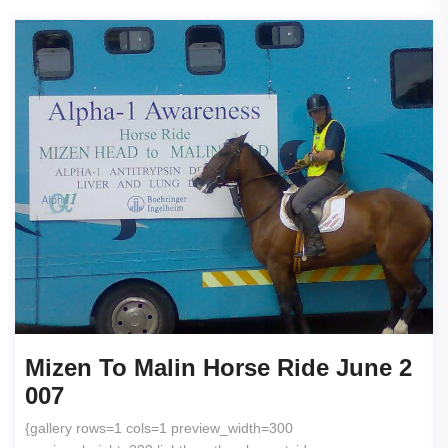
Mizen To Malin Horse Ride June 2
007
{gallery rows=1 cols=1 preview_width=300