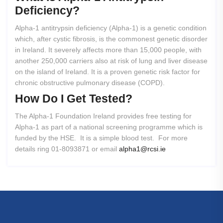
Deficiency?
Alpha-1 antitrypsin deficiency (Alpha-1) is a genetic condition
which, after cystic fibrosis, is the commonest genetic disorder
in Ireland. It severely affects more than 15,000 people, with
another 250,000 carriers also at risk of lung and liver disease
on the island of Ireland. It is a proven genetic risk factor for
chronic obstructive pulmonary disease (COPD).
How
Do
I
Get
Tested?
The Alpha-1 Foundation Ireland provides free testing for
Alpha-1 as part of a national screening programme which is
funded by the HSE. It is a simple blood test. For more
details ring 01-8093871 or email
alpha1@rcsi.ie