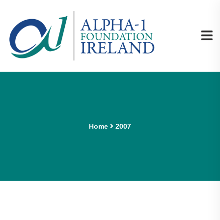
Home
2007