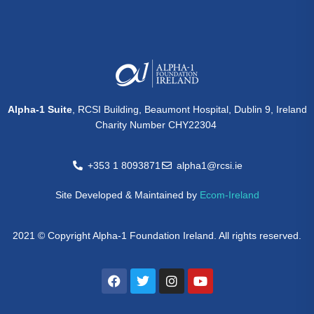
Alpha-1 Suite
, RCSI Building, Beaumont Hospital, Dublin 9, Ireland
Charity Number CHY22304
+353 1 8093871
alpha1@rcsi.ie
Site Developed & Maintained by
Ecom-Ireland
2021 © Copyright Alpha-1 Foundation Ireland. All rights reserved.