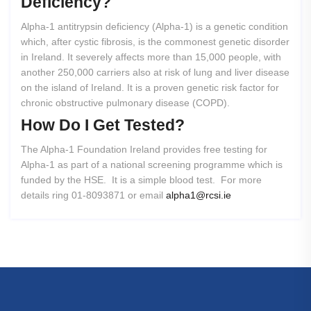
Deficiency?
Alpha-1 antitrypsin deficiency (Alpha-1) is a genetic condition
which, after cystic fibrosis, is the commonest genetic disorder
in Ireland. It severely affects more than 15,000 people, with
another 250,000 carriers also at risk of lung and liver disease
on the island of Ireland. It is a proven genetic risk factor for
chronic obstructive pulmonary disease (COPD).
How
Do
I
Get
Tested?
The Alpha-1 Foundation Ireland provides free testing for
Alpha-1 as part of a national screening programme which is
funded by the HSE. It is a simple blood test. For more
details ring 01-8093871 or email
alpha1@rcsi.ie