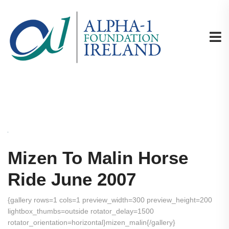
Mizen To Malin Horse
Ride June 2007
{gallery rows=1 cols=1 preview_width=300 preview_height=200
lightbox_thumbs=outside rotator_delay=1500
rotator_orientation=horizontal}mizen_malin{/gallery}