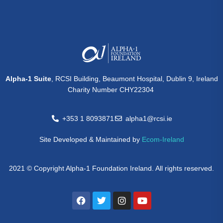
Alpha-1 Suite
, RCSI Building, Beaumont Hospital, Dublin 9, Ireland
Charity Number CHY22304
+353 1 8093871
alpha1@rcsi.ie
Site Developed & Maintained by
Ecom-Ireland
2021 © Copyright Alpha-1 Foundation Ireland. All rights reserved.