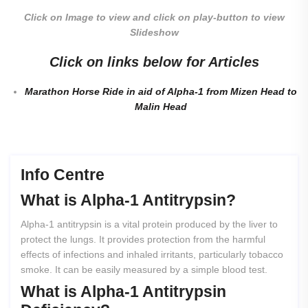
Click on Image to view and click on play-button to view
Slideshow
Click on links below for Articles
Marathon Horse Ride in aid of Alpha-1 from Mizen Head to
Malin Head
Info Centre
What
is
Alpha-1
Antitrypsin?
Alpha-1 antitrypsin is a vital protein produced by the liver to
protect the lungs. It provides protection from the harmful
effects of infections and inhaled irritants, particularly tobacco
smoke. It can be easily measured by a simple blood test.
What
is
Alpha-1
Antitrypsin