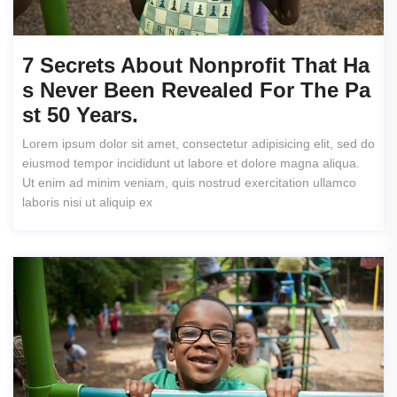
7 Secrets About Nonprofit That Ha
S Never Been Revealed For The Pa
St 50 Years.
Lorem ipsum dolor sit amet, consectetur adipisicing elit, sed do
eiusmod tempor incididunt ut labore et dolore magna aliqua.
Ut enim ad minim veniam, quis nostrud exercitation ullamco
laboris nisi ut aliquip ex