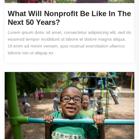
What Will Nonprofit Be Like In The
Next 50 Years?
Lorem ipsum dolor sit amet, consectetur adipisicing elit, sed do
eiusmod tempor incididunt ut labore et dolore magna aliqua.
Ut enim ad minim veniam, quis nostrud exercitation ullamco
laboris nisi ut aliquip ex