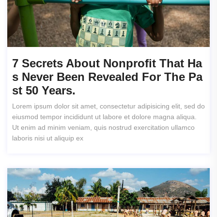
7 Secrets About Nonprofit That Ha
S Never Been Revealed For The Pa
St 50 Years.
Lorem ipsum dolor sit amet, consectetur adipisicing elit, sed do
eiusmod tempor incididunt ut labore et dolore magna aliqua.
Ut enim ad minim veniam, quis nostrud exercitation ullamco
laboris nisi ut aliquip ex