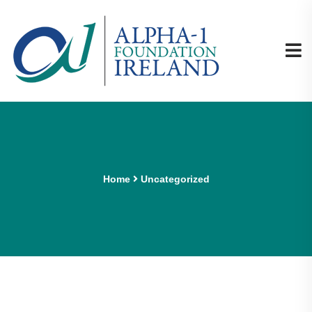
Home
Uncategorized