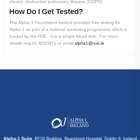
chronic obstructive pulmonary disease (COPD).
How
Do
I
Get
Tested?
The Alpha-1 Foundation Ireland provides free testing for
Alpha-1 as part of a national screening programme which is
funded by the HSE. It is a simple blood test. For more
details ring 01-8093871 or email
alpha1@rcsi.ie
Alpha-1 Suite
, RCSI Building, Beaumont Hospital, Dublin 9, Ireland