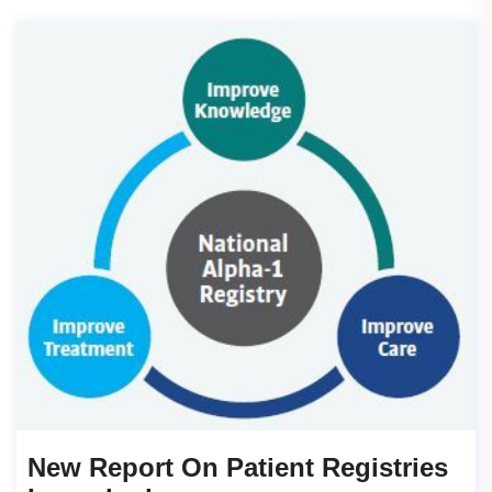
New Report On Patient Registries