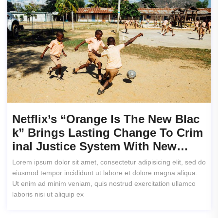
Netflix’s “Orange Is The New Blac
K” Brings Lasting Change To Crim
Inal Justice System With New…
Lorem ipsum dolor sit amet, consectetur adipisicing elit, sed do
eiusmod tempor incididunt ut labore et dolore magna aliqua.
Ut enim ad minim veniam, quis nostrud exercitation ullamco
laboris nisi ut aliquip ex