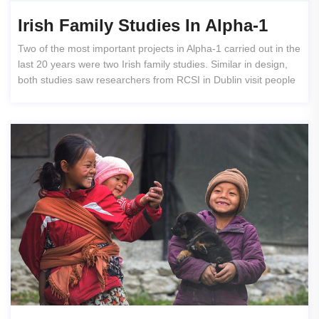
Irish Family Studies In Alpha-1
Two of the most important projects in Alpha-1 carried out in the
last 20 years were two Irish family studies. Similar in design,
both studies saw researchers from RCSI in Dublin visit people