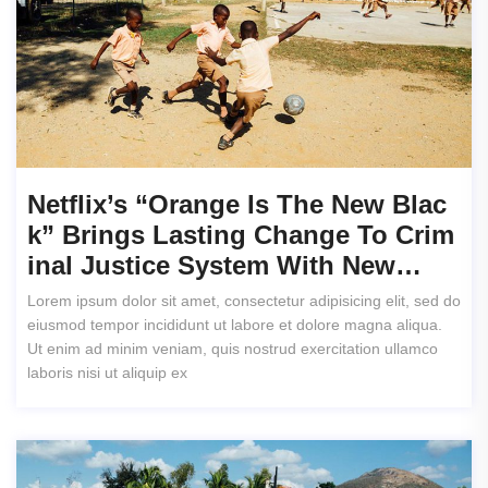
Netflix’s “Orange Is The New Blac
K” Brings Lasting Change To Crim
Inal Justice System With New…
Lorem ipsum dolor sit amet, consectetur adipisicing elit, sed do
eiusmod tempor incididunt ut labore et dolore magna aliqua.
Ut enim ad minim veniam, quis nostrud exercitation ullamco
laboris nisi ut aliquip ex