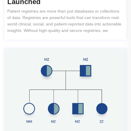
Launched
Patient registries are more than just databases or collections
of data. Registries are powerful tools that can transform real-
world clinical, social, and patient-reported data into actionable
insights. Without high-quality and secure registries, we