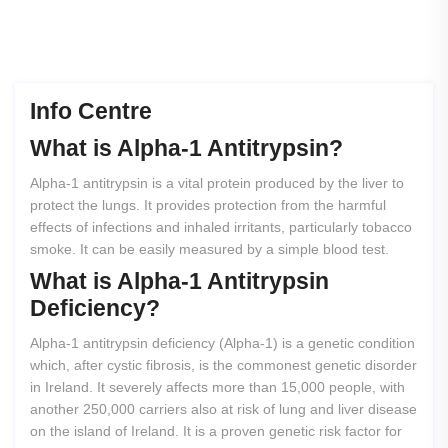
Info Centre
What
is
Alpha-1
Antitrypsin?
Alpha-1 antitrypsin is a vital protein produced by the liver to
protect the lungs. It provides protection from the harmful
effects of infections and inhaled irritants, particularly tobacco
smoke. It can be easily measured by a simple blood test.
What
is
Alpha-1
Antitrypsin
Deficiency?
Alpha-1 antitrypsin deficiency (Alpha-1) is a genetic condition
which, after cystic fibrosis, is the commonest genetic disorder
in Ireland. It severely affects more than 15,000 people, with
another 250,000 carriers also at risk of lung and liver disease
on the island of Ireland. It is a proven genetic risk factor for