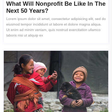
What Will Nonprofit Be Like In The
Next 50 Years?
Lorem ipsum dolor sit amet, consectetur adipisicing elit, sed do
eiusmod tempor incididunt ut labore et dolore magna aliqua.
Ut enim ad minim veniam, quis nostrud exercitation ullamco
laboris nisi ut aliquip ex