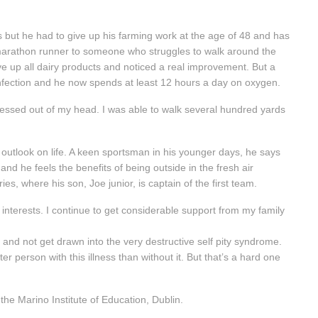
 but he had to give up his farming work at the age of 48 and has
 marathon runner to someone who struggles to walk around the
ve up all dairy products and noticed a real improvement. But a
t infection and he now spends at least 12 hours a day on oxygen.
stressed out of my head. I was able to walk several hundred yards
 outlook on life. A keen sportsman in his younger days, he says
and he feels the benefits of being outside in the fresh air
ies, where his son, Joe junior, is captain of the first team.
d interests. I continue to get considerable support from my family
self and not get drawn into the very destructive self pity syndrome.
er person with this illness than without it. But that’s a hard one
he Marino Institute of Education, Dublin.