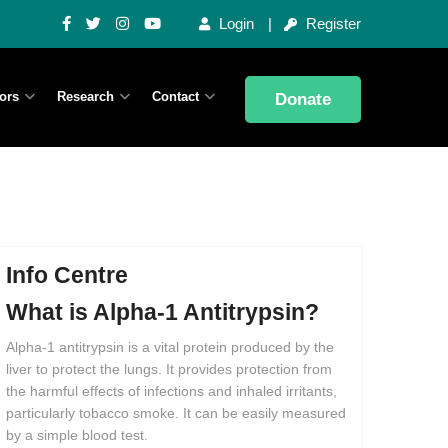
Login
Register
ors
Research
Contact
Donate
Info Centre
What
is
Alpha-1
Antitrypsin?
Alpha-1 antitrypsin is a vital protein produced by the
liver to protect the lungs. It provides protection from
the harmful effects of infections and inhaled irritants,
particularly tobacco smoke. It can be easily measured
by a simple blood test.