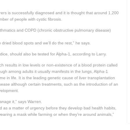
erers is successfully diagnosed and it is thought that around 1,200
ber of people with cystic fibrosis.
asthmatics and COPD (chronic obstructive pulmonary disease)
e dried blood spots and we’ll do the rest,” he says.
ndice, should also be tested for Alpha-1, according to Larry.
ch results in low levels or non-existence of a blood protein called
ough among adults it usually manifests in the lungs, Alpha-1
ime in life. It is the leading genetic cause of liver transplantation
isease although certain treatments, such as the introduction of an
evelopment.
manage it,” says Warren.
d as a matter of urgency before they develop bad health habits,
wearing a mask while farming or when they’re around animals,”