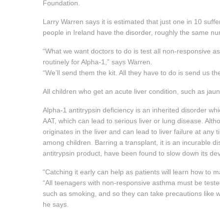
Foundation.
Larry Warren says it is estimated that just one in 10 suff
people in Ireland have the disorder, roughly the same num
“What we want doctors to do is test all non-responsive 
routinely for Alpha-1,” says Warren.
“We’ll send them the kit. All they have to do is send us th
All children who get an acute liver condition, such as jau
Alpha-1 antitrypsin deficiency is an inherited disorder whi
AAT, which can lead to serious liver or lung disease. Alth
originates in the liver and can lead to liver failure at any t
among children. Barring a transplant, it is an incurable d
antitrypsin product, have been found to slow down its d
“Catching it early can help as patients will learn how to 
“All teenagers with non-responsive asthma must be teste
such as smoking, and so they can take precautions like 
he says.