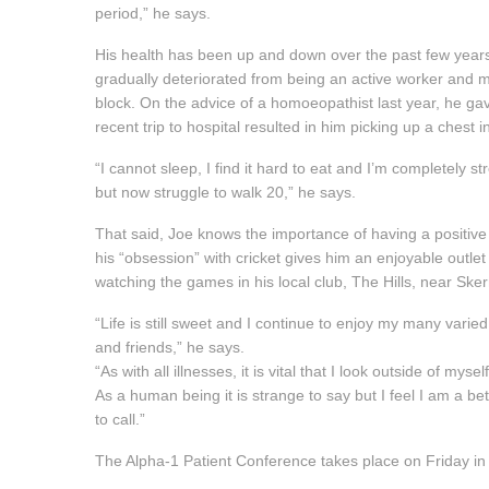
period,” he says.
His health has been up and down over the past few years
gradually deteriorated from being an active worker and
block. On the advice of a homoeopathist last year, he ga
recent trip to hospital resulted in him picking up a ches
“I cannot sleep, I find it hard to eat and I’m completely 
but now struggle to walk 20,” he says.
That said, Joe knows the importance of having a positive
his “obsession” with cricket gives him an enjoyable outlet 
watching the games in his local club, The Hills, near Skerr
“Life is still sweet and I continue to enjoy my many varie
and friends,” he says.
“As with all illnesses, it is vital that I look outside of my
As a human being it is strange to say but I feel I am a bett
to call.”
The Alpha-1 Patient Conference takes place on Friday in t