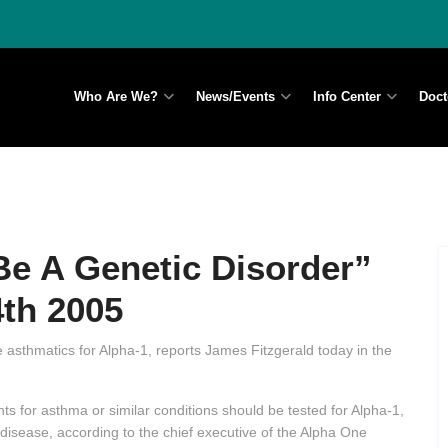
Who Are We?
News/Events
Info Center
Doct
e A Genetic Disorder”
4th 2005
 asthmatics for Alpha-1, reports James Fitzgerald today in the
s for asthma or similar conditions should be tested for Alpha-1,
r disease, according to the chief executive of the Alpha One