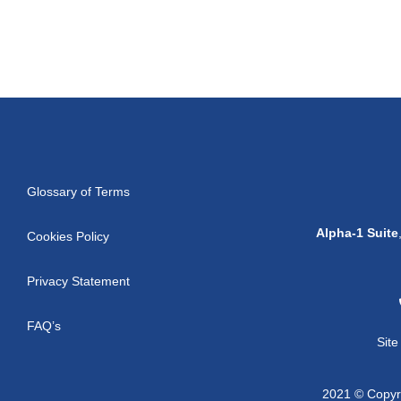
Glossary of Terms
Alpha-1 Suite
Cookies Policy
Privacy Statement
FAQ’s
Sit
2021 © Copyri