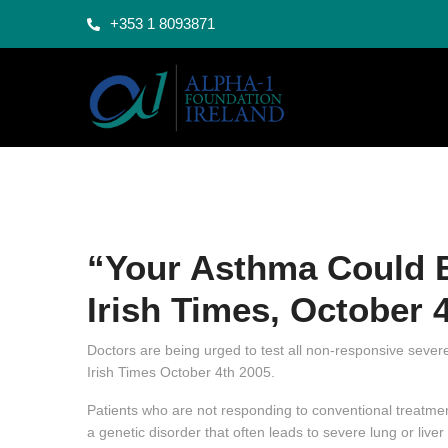
+353 1 8093871
“Your Asthma Could B
Irish Times, October 
Doctors are being urged to test all non-responsive severe
Irish Times October 4th 2005.
Patients who are not responding to conventional treatment
a genetic disorder that often leads to severe lung or live