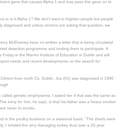
ficient gene that causes Alpha-1 and may pass this gene on to
ma or is it Alpha-1? We don’t want to frighten people but people
ly diagnosed and unless doctors are asking that question, we
y McElvaney have co-written a letter that is being circulated
geted detection programme and inviting them to participate. A
 Friday in the Marino Institute of Education in Dublin and will
support needs and recent developments on the search for
e Clinton from north Co. Dublin. Joe (61) was diagnosed in 1990
ough.
n called genetic emphysema. I asked her if that was the same as
 The irony for him, he says, is that his father was a heavy smoker
wed never to smoke.
ed in the poultry business on a seasonal basis. “The sheds were
ly, I inhaled the very damaging turkey dust over a 20-year