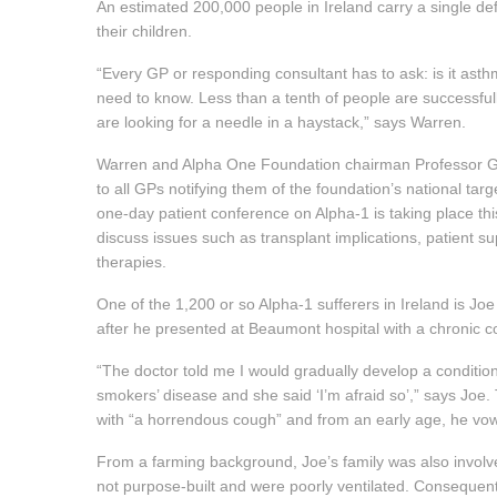
An estimated 200,000 people in Ireland carry a single de
their children.
“Every GP or responding consultant has to ask: is it asth
need to know. Less than a tenth of people are successful
are looking for a needle in a haystack,” says Warren.
Warren and Alpha One Foundation chairman Professor Gerr
to all GPs notifying them of the foundation’s national tar
one-day patient conference on Alpha-1 is taking place this
discuss issues such as transplant implications, patient 
therapies.
One of the 1,200 or so Alpha-1 sufferers in Ireland is Jo
after he presented at Beaumont hospital with a chronic c
“The doctor told me I would gradually develop a conditio
smokers’ disease and she said ‘I’m afraid so’,” says Joe.
with “a horrendous cough” and from an early age, he vo
From a farming background, Joe’s family was also involv
not purpose-built and were poorly ventilated. Consequent