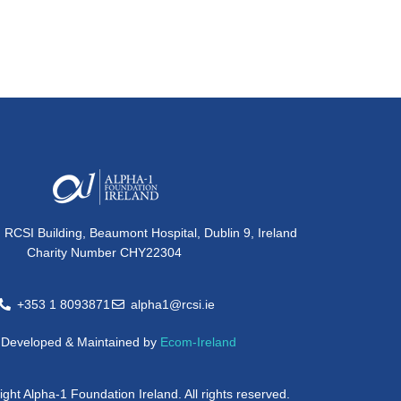
, RCSI Building, Beaumont Hospital, Dublin 9, Ireland
Charity Number CHY22304
+353 1 8093871
alpha1@rcsi.ie
e Developed & Maintained by
Ecom-Ireland
ght Alpha-1 Foundation Ireland. All rights reserved.