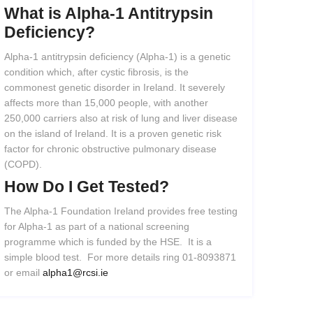
What
is
Alpha-1
Antitrypsin
Deficiency?
Alpha-1 antitrypsin deficiency (Alpha-1) is a genetic
condition which, after cystic fibrosis, is the
commonest genetic disorder in Ireland. It severely
affects more than 15,000 people, with another
250,000 carriers also at risk of lung and liver disease
on the island of Ireland. It is a proven genetic risk
factor for chronic obstructive pulmonary disease
(COPD).
How
Do
I
Get
Tested?
The Alpha-1 Foundation Ireland provides free testing
for Alpha-1 as part of a national screening
programme which is funded by the HSE. It is a
simple blood test. For more details ring 01-8093871
or email
alpha1@rcsi.ie