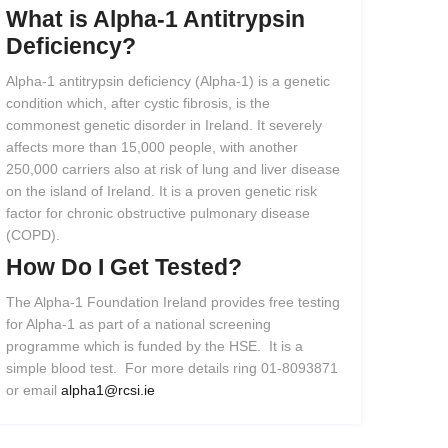
What
is
Alpha-1
Antitrypsin
Deficiency?
Alpha-1 antitrypsin deficiency (Alpha-1) is a genetic
condition which, after cystic fibrosis, is the
commonest genetic disorder in Ireland. It severely
affects more than 15,000 people, with another
250,000 carriers also at risk of lung and liver disease
on the island of Ireland. It is a proven genetic risk
factor for chronic obstructive pulmonary disease
(COPD).
How
Do
I
Get
Tested?
The Alpha-1 Foundation Ireland provides free testing
for Alpha-1 as part of a national screening
programme which is funded by the HSE. It is a
simple blood test. For more details ring 01-8093871
or email
alpha1@rcsi.ie