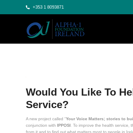
+353 1 8093871
Would You Like To Hel
Service?
A new project called “
Your Voice Matters; stories to bui
conjunction with
IPPOSI
. To improve the health service, 
from it and to find out what matters most to people in Ire