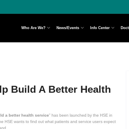
Who Are We?
News/Events
Info Center
Doct
p Build A Better Health
ld a better health service
” has been launched by the HSE in
the HSE wants to find out what patients and service users expect
land.