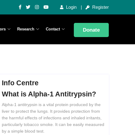
Login
Register
ors
Research
Contact
Donate
Info Centre
What
is
Alpha-1
Antitrypsin?
Alpha-1 antitrypsin is a vital protein produced by the
liver to protect the lungs. It provides protection from
the harmful effects of infections and inhaled irritants,
particularly tobacco smoke. It can be easily measured
by a simple blood test.