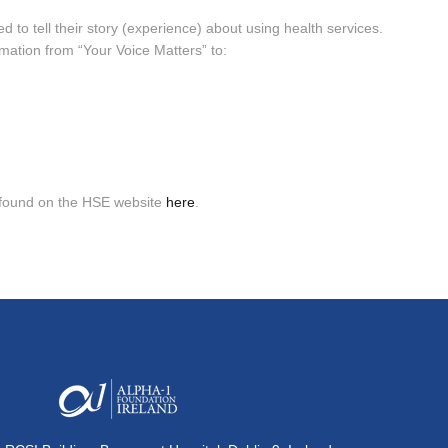
d to tell their story (experience) about using health services.
rmation from “Your Voice Matters” to:
e found on the HSE website
here
.