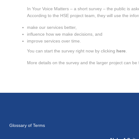
In Your Voice Matters – a short survey – the public is aske
According to the HSE project team, they will use the info
make our services better,
influence how we make decisions, and
improve services over time.
You can start the survey right now by clicking
here
.
More details on the survey and the larger project can b
Glossary of Terms