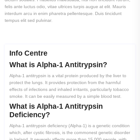
felis ante luctus odio, vitae ultrices turpis augue at elit. Mauris
interdum arcu in enim pharetra pellentesque. Duis tincidunt
tempus elit sed pulvinar.
Info Centre
What
is
Alpha-1
Antitrypsin?
Alpha-1 antitrypsin is a vital protein produced by the liver to
protect the lungs. It provides protection from the harmful
effects of infections and inhaled irritants, particularly tobacco
smoke. It can be easily measured by a simple blood test.
What
is
Alpha-1
Antitrypsin
Deficiency?
Alpha-1 antitrypsin deficiency (Alpha-1) is a genetic condition
which, after cystic fibrosis, is the commonest genetic disorder
in Ireland. It severely affects more than 15,000 people, with