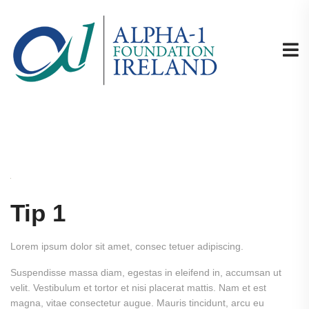
Tip 1
Lorem ipsum dolor sit amet, consec tetuer adipiscing.
Suspendisse massa diam, egestas in eleifend in, accumsan ut
velit. Vestibulum et tortor et nisi placerat mattis. Nam et est
magna, vitae consectetur augue. Mauris tincidunt, arcu eu