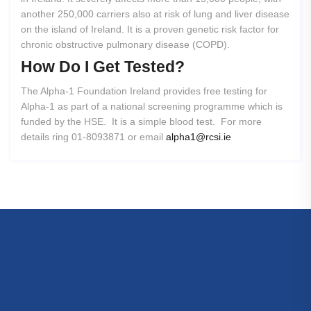
another 250,000 carriers also at risk of lung and liver disease
on the island of Ireland. It is a proven genetic risk factor for
chronic obstructive pulmonary disease (COPD).
How
Do
I
Get
Tested?
The Alpha-1 Foundation Ireland provides free testing for
Alpha-1 as part of a national screening programme which is
funded by the HSE. It is a simple blood test. For more
details ring 01-8093871 or email
alpha1@rcsi.ie