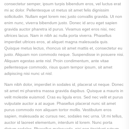
consectetur semper, ipsum turpis bibendum eros, vel luctus erat
mi ac dolor. Pellentesque ut metus sit amet felis dignissim
sollicitudin. Nullam eget lorem nec justo convallis gravida. Ut non
enim nunc, viverra bibendum justo. Donec id arcu eget sapien
gravida auctor pharetra id purus. Vivamus eget eros nisi, nec
ultrices lacus. Nam in nibh ac nulla porta viverra. Phasellus
imperdiet ultrices eros, at aliquet magna malesuada quis.
Quisque metus lectus, rhoncus sit amet mattis et, consectetur eu
justo. Aliquam non commodo neque. Suspendisse in posuere nisi.
Aliquam egestas ante nisl. Proin condimentum, ante vitae
pellentesque commodo, risus quam tempor ipsum, sit amet
adipiscing nisi nunc ut nisl.
Nam nibh dolor, imperdiet in sodales id, placerat ut neque. Donec
sit amet mi pharetra massa gravida dapibus. Quisque a mauris in
velit molestie euismod. Cras eu ligula eros. Sed nec velit et purus
vulputate auctor a at augue. Phasellus placerat nunc sit amet
purus commodo non aliquam tortor mollis. Vestibulum eros
sapien, malesuada ac cursus nec, sodales nec urna. Ut mi tellus,
auctor id laoreet elementum, interdum id lorem. Nunc porta
dictum sodales. Phasellus malesuada, nisi non tincidunt rutrum,