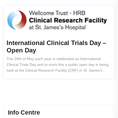
International Clinical Trials Day –
Open Day
The 20th of May each year is celebrated as International
Clinical Trials Day and to mark this a public open day is being
held at the Clinical Research Facility (CRF) in St. James’s
Info Centre