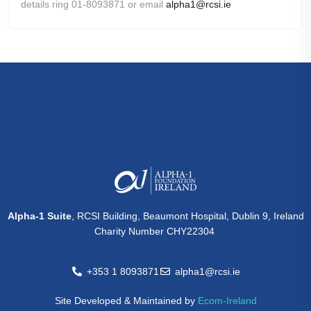
details ring 01-8093871 or email
alpha1@rcsi.ie
Alpha-1 Suite
, RCSI Building, Beaumont Hospital, Dublin 9, Ireland
Charity Number CHY22304
+353 1 8093871
alpha1@rcsi.ie
Site Developed & Maintained by
Ecom-Ireland