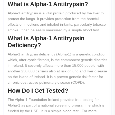
What
is
Alpha-1
Antitrypsin?
Alpha-1 antitrypsin is a vital protein produced by the liver to
protect the lungs. It provides protection from the harmful
effects of infections and inhaled irritants, particularly tobacco
smoke. It can be easily measured by a simple blood test.
What
is
Alpha-1
Antitrypsin
Deficiency?
Alpha-1 antitrypsin deficiency (Alpha-1) is a genetic condition
which, after cystic fibrosis, is the commonest genetic disorder
in Ireland. It severely affects more than 15,000 people, with
another 250,000 carriers also at risk of lung and liver disease
on the island of Ireland. It is a proven genetic risk factor for
chronic obstructive pulmonary disease (COPD).
How
Do
I
Get
Tested?
The Alpha-1 Foundation Ireland provides free testing for
Alpha-1 as part of a national screening programme which is
funded by the HSE. It is a simple blood test. For more