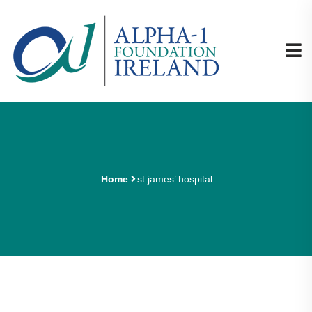
Home
st james’ hospital