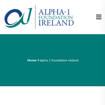
Home
alpha 1 foundation ireland