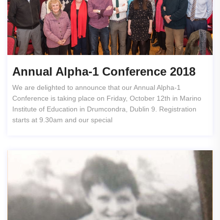
Annual Alpha-1 Conference 2018
We are delighted to announce that our Annual Alpha-1
Conference is taking place on Friday, October 12th in Marino
Institute of Education in Drumcondra, Dublin 9. Registration
starts at 9.30am and our special