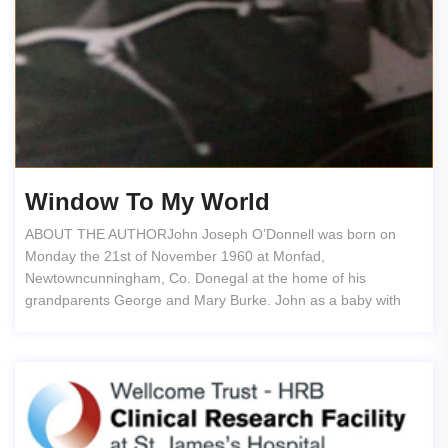
Window To My World
ABOUT THE AUTHORJohn Joseph O’Donnell was born on
Monday the 21st of November 1960 at Monfad,
Newtowncunningham, Co. Donegal at the home of his
grandparents George and Mary Burke. John as a baby with