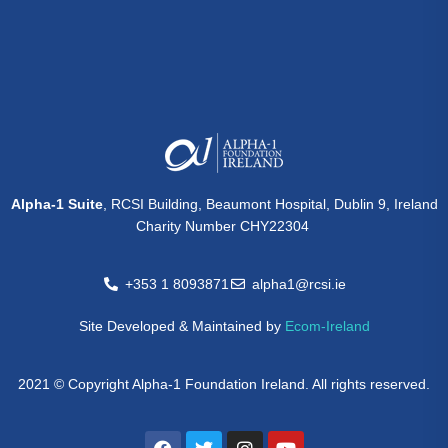
Alpha-1 Suite
, RCSI Building, Beaumont Hospital, Dublin 9, Ireland
Charity Number CHY22304
+353 1 8093871
alpha1@rcsi.ie
Site Developed & Maintained by
Ecom-Ireland
2021 © Copyright Alpha-1 Foundation Ireland. All rights reserved.