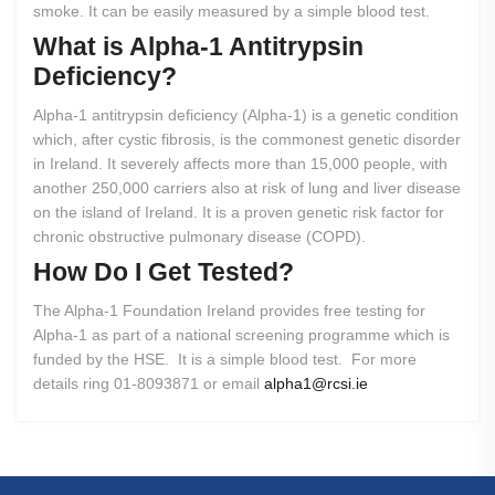
smoke. It can be easily measured by a simple blood test.
What
is
Alpha-1
Antitrypsin
Deficiency?
Alpha-1 antitrypsin deficiency (Alpha-1) is a genetic condition
which, after cystic fibrosis, is the commonest genetic disorder
in Ireland. It severely affects more than 15,000 people, with
another 250,000 carriers also at risk of lung and liver disease
on the island of Ireland. It is a proven genetic risk factor for
chronic obstructive pulmonary disease (COPD).
How
Do
I
Get
Tested?
The Alpha-1 Foundation Ireland provides free testing for
Alpha-1 as part of a national screening programme which is
funded by the HSE. It is a simple blood test. For more
details ring 01-8093871 or email
alpha1@rcsi.ie