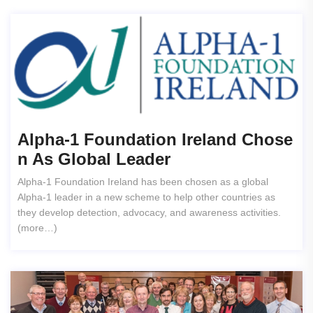
Alpha-1 Foundation Ireland Chose
N As Global Leader
Alpha-1 Foundation Ireland has been chosen as a global
Alpha-1 leader in a new scheme to help other countries as
they develop detection, advocacy, and awareness activities.
(more…)