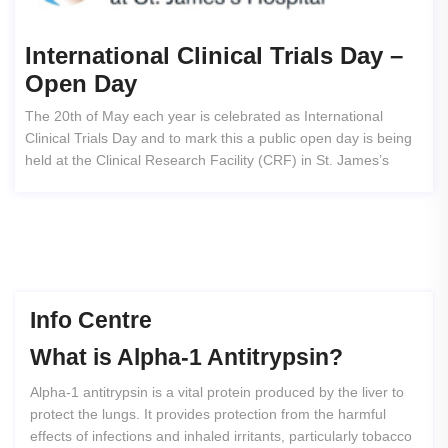
International Clinical Trials Day –
Open Day
The 20th of May each year is celebrated as International
Clinical Trials Day and to mark this a public open day is being
held at the Clinical Research Facility (CRF) in St. James’s
Info Centre
What
is
Alpha-1
Antitrypsin?
Alpha-1 antitrypsin is a vital protein produced by the liver to
protect the lungs. It provides protection from the harmful
effects of infections and inhaled irritants, particularly tobacco