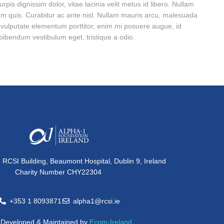
pis dignissim dolor, vitae lacinia velit metus id libero. Nullam
m quis. Curabitur ac ante nisl. Nullam mauris arcu, malesuada
o vulputate elementum porttitor, enim mi posuere augue, id
m bibendum vestibulum eget, tristique a odio.
, RCSI Building, Beaumont Hospital, Dublin 9, Ireland
Charity Number CHY22304
+353 1 8093871
alpha1@rcsi.ie
e Developed & Maintained by
Ecom-Ireland