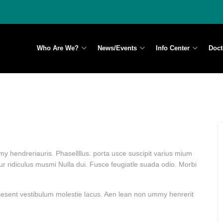
Who Are We?
News/Events
Info Center
Doct
y hendreriauris. Phasellllus. porta usce suscipit varius mium
ur ridiculus musmi Nulla dui. Fusce feugiatle suada odio. Morbi
Praesent vestibulum molestie lacus. Aen lean non ummy henrerit