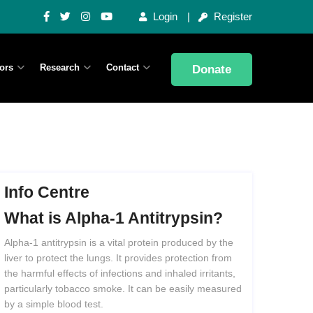
Login
Register
ors
Research
Contact
Donate
Info Centre
What
is
Alpha-1
Antitrypsin?
Alpha-1 antitrypsin is a vital protein produced by the
liver to protect the lungs. It provides protection from
the harmful effects of infections and inhaled irritants,
particularly tobacco smoke. It can be easily measured
by a simple blood test.