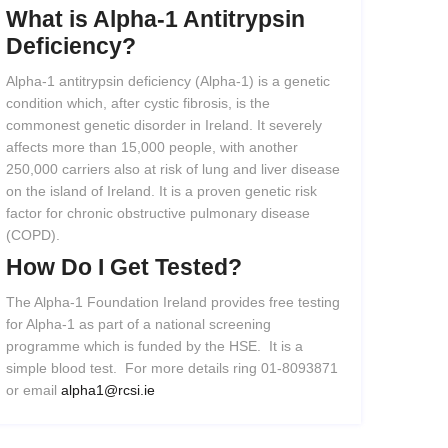
What
is
Alpha-1
Antitrypsin
Deficiency?
Alpha-1 antitrypsin deficiency (Alpha-1) is a genetic
condition which, after cystic fibrosis, is the
commonest genetic disorder in Ireland. It severely
affects more than 15,000 people, with another
250,000 carriers also at risk of lung and liver disease
on the island of Ireland. It is a proven genetic risk
factor for chronic obstructive pulmonary disease
(COPD).
How
Do
I
Get
Tested?
The Alpha-1 Foundation Ireland provides free testing
for Alpha-1 as part of a national screening
programme which is funded by the HSE. It is a
simple blood test. For more details ring 01-8093871
or email
alpha1@rcsi.ie