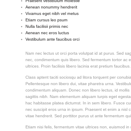
Praesent vestibulum molestie
Aenean nonummy hendrerit
Vivamus eget nibh vel metus
Etiam cursus leo psum
Nulla facilisii primis nec
Aenean nec eros luctus
Vestibulum ante faucibus orci
Nam nec lectus ut orci porta volutpat id at purus. Sed sa
nec, condimentum quis libero. Sed fermentum tortor ac el
ultrices. Proin facilisis libero lacinia erat pretium faucib
Class aptent taciti sociosqu ad litora torquent per conub
Pellentesque non libero dui, vitae pharetra urna. Vesti
condimentum aliquam. Donec non libero lectus, id mollis n
sagittis nibh. Nam elementum aliquam turpis eget egestas. C
hac habitasse platea dictumst. In in sem libero. Fusce 
nec suscipit eros urna in ipsum. Praesent et enim a nis
vitae hendrerit. Sed porttitor purus ut ante fermentum quis
Etiam nisi felis, fermentum vitae ultrices non, euismod in