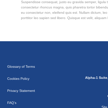
Suspendisse consequat, justo eu gravida semper, ligula tur
consectetur rhoncus magna, quis pharetra tortor bibendu
eu consectetur non, eleifend quis est. Nullam dictum, le
porttitor leo sapien sed libero. Quisque est velit, aliqua
Glossary of Terms
Alpha-1 Suite
Cookies Policy
Privacy Statement
FAQ’s
Sit