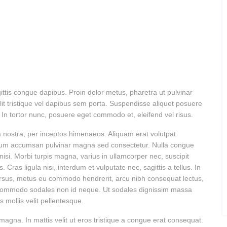
gittis congue dapibus. Proin dolor metus, pharetra ut pulvinar
it tristique vel dapibus sem porta. Suspendisse aliquet posuere
us. In tortor nunc, posuere eget commodo et, eleifend vel risus.
ia nostra, per inceptos himenaeos. Aliquam erat volutpat.
bulum accumsan pulvinar magna sed consectetur. Nulla congue
isi. Morbi turpis magna, varius in ullamcorper nec, suscipit
ras ligula nisi, interdum et vulputate nec, sagittis a tellus. In
cursus, metus eu commodo hendrerit, arcu nibh consequat lectus,
l commodo sodales non id neque. Ut sodales dignissim massa
 mollis velit pellentesque.
 magna. In mattis velit ut eros tristique a congue erat consequat.