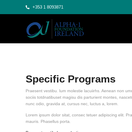
+353 1 8093871
Specific Programs
Praesent vestibu. lum molestie lacuiirhs. Aenean non umm
sociis totdnatibuset magisu dis parturient montes, nascet
nunc odio, gravida at, cursus nec, luctus a, lorem.
Lorem ipsum dolor sitat, consec tetuer adipiscing elit. 
mauris. Phasellus porta.