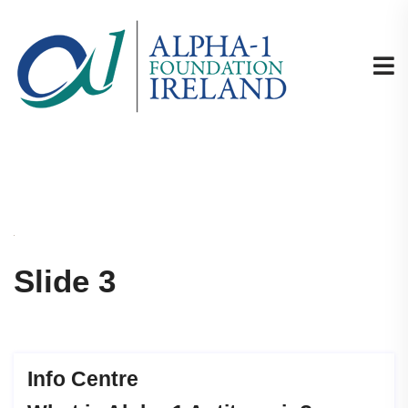
Slide 3
Info Centre