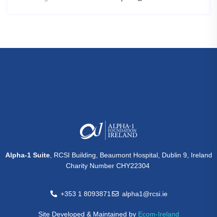
Alpha-1 Suite
, RCSI Building, Beaumont Hospital, Dublin 9, Ireland
Charity Number CHY22304
+353 1 8093871
alpha1@rcsi.ie
Site Developed & Maintained by
Ecom-Ireland