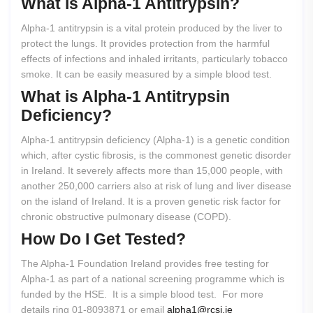
What
is
Alpha-1
Antitrypsin?
Alpha-1 antitrypsin is a vital protein produced by the liver to
protect the lungs. It provides protection from the harmful
effects of infections and inhaled irritants, particularly tobacco
smoke. It can be easily measured by a simple blood test.
What
is
Alpha-1
Antitrypsin
Deficiency?
Alpha-1 antitrypsin deficiency (Alpha-1) is a genetic condition
which, after cystic fibrosis, is the commonest genetic disorder
in Ireland. It severely affects more than 15,000 people, with
another 250,000 carriers also at risk of lung and liver disease
on the island of Ireland. It is a proven genetic risk factor for
chronic obstructive pulmonary disease (COPD).
How
Do
I
Get
Tested?
The Alpha-1 Foundation Ireland provides free testing for
Alpha-1 as part of a national screening programme which is
funded by the HSE. It is a simple blood test. For more
details ring 01-8093871 or email
alpha1@rcsi.ie