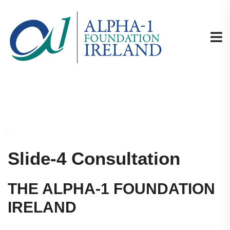
Slide-4 Consultation
THE ALPHA-1 FOUNDATION
IRELAND