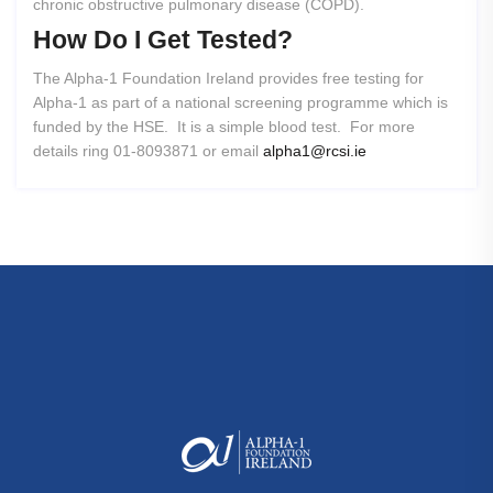
chronic obstructive pulmonary disease (COPD).
How
Do
I
Get
Tested?
The Alpha-1 Foundation Ireland provides free testing for
Alpha-1 as part of a national screening programme which is
funded by the HSE. It is a simple blood test. For more
details ring 01-8093871 or email
alpha1@rcsi.ie