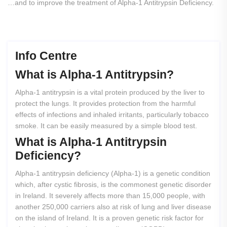
…and to improve the treatment of Alpha-1 Antitrypsin Deficiency.
Info Centre
What
is
Alpha-1
Antitrypsin?
Alpha-1 antitrypsin is a vital protein produced by the liver to
protect the lungs. It provides protection from the harmful
effects of infections and inhaled irritants, particularly tobacco
smoke. It can be easily measured by a simple blood test.
What
is
Alpha-1
Antitrypsin
Deficiency?
Alpha-1 antitrypsin deficiency (Alpha-1) is a genetic condition
which, after cystic fibrosis, is the commonest genetic disorder
in Ireland. It severely affects more than 15,000 people, with
another 250,000 carriers also at risk of lung and liver disease
on the island of Ireland. It is a proven genetic risk factor for