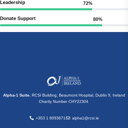
Leadership
72%
Donate Support
80%
Alpha-1 Suite
, RCSI Building, Beaumont Hospital, Dublin 9, Ireland
Charity Number CHY22304
+353 1 8093871
alpha1@rcsi.ie