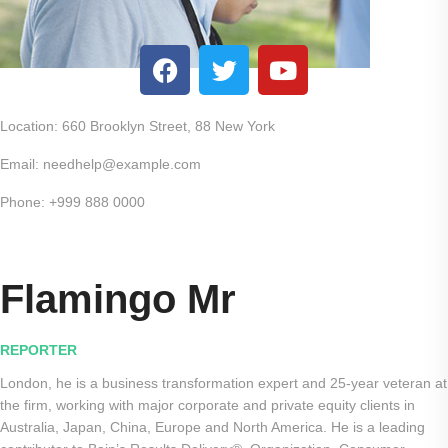
Location: 660 Brooklyn Street, 88 New York
Email: needhelp@example.com
Phone: +999 888 0000
Flamingo Mr
REPORTER
London, he is a business transformation expert and 25-year veteran at
the firm, working with major corporate and private equity clients in
Australia, Japan, China, Europe and North America. He is a leading