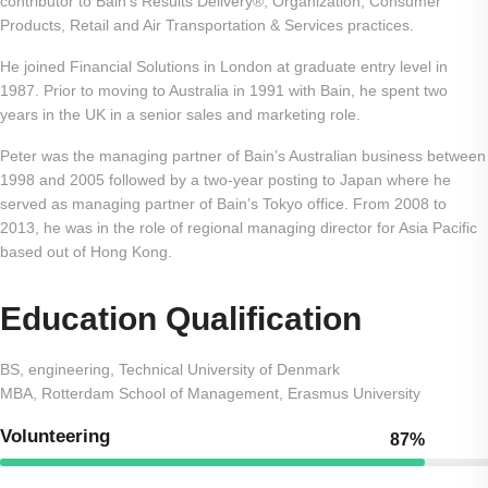
contributor to Bain’s Results Delivery®, Organization, Consumer
Products, Retail and Air Transportation & Services practices.
He joined Financial Solutions in London at graduate entry level in
1987. Prior to moving to Australia in 1991 with Bain, he spent two
years in the UK in a senior sales and marketing role.
Peter was the managing partner of Bain’s Australian business between
1998 and 2005 followed by a two-year posting to Japan where he
served as managing partner of Bain’s Tokyo office. From 2008 to
2013, he was in the role of regional managing director for Asia Pacific
based out of Hong Kong.
Education Qualification
BS, engineering, Technical University of Denmark
MBA, Rotterdam School of Management, Erasmus University
Volunteering
87%