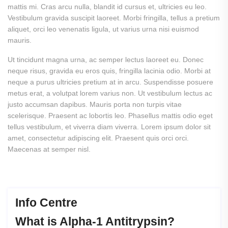
mattis mi. Cras arcu nulla, blandit id cursus et, ultricies eu leo.
Vestibulum gravida suscipit laoreet. Morbi fringilla, tellus a pretium
aliquet, orci leo venenatis ligula, ut varius urna nisi euismod
mauris.
Ut tincidunt magna urna, ac semper lectus laoreet eu. Donec
neque risus, gravida eu eros quis, fringilla lacinia odio. Morbi at
neque a purus ultricies pretium at in arcu. Suspendisse posuere
metus erat, a volutpat lorem varius non. Ut vestibulum lectus ac
justo accumsan dapibus. Mauris porta non turpis vitae
scelerisque. Praesent ac lobortis leo. Phasellus mattis odio eget
tellus vestibulum, et viverra diam viverra.
Lorem ipsum dolor sit
amet, consectetur adipiscing elit. Praesent quis orci orci.
Maecenas at semper nisl.
Info Centre
What
is
Alpha-1
Antitrypsin?