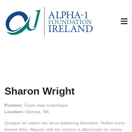
Sharon Wright
Position:
Turpis vitae scelerisque
Location:
Olympia, WA
Quisque vel sapien nec lacus adipiscing bibendum. Nullam porta
laoreet dolor. Aliquam velit est, tempus a ullamcorper et, lacinia