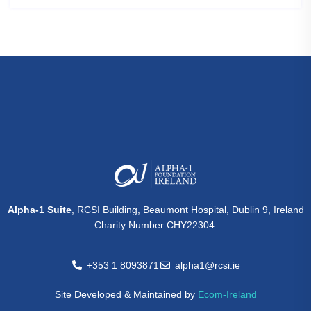
Alpha-1 Suite
, RCSI Building, Beaumont Hospital, Dublin 9, Ireland
Charity Number CHY22304
+353 1 8093871
alpha1@rcsi.ie
Site Developed & Maintained by
Ecom-Ireland