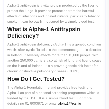
Alpha-1 antitrypsin is a vital protein produced by the liver to
protect the lungs. It provides protection from the harmful
effects of infections and inhaled irritants, particularly tobacco
smoke. It can be easily measured by a simple blood test.
What
is
Alpha-1
Antitrypsin
Deficiency?
Alpha-1 antitrypsin deficiency (Alpha-1) is a genetic condition
which, after cystic fibrosis, is the commonest genetic disorder
in Ireland. It severely affects more than 15,000 people, with
another 250,000 carriers also at risk of lung and liver disease
on the island of Ireland. It is a proven genetic risk factor for
chronic obstructive pulmonary disease (COPD).
How
Do
I
Get
Tested?
The Alpha-1 Foundation Ireland provides free testing for
Alpha-1 as part of a national screening programme which is
funded by the HSE. It is a simple blood test. For more
details ring 01-8093871 or email
alpha1@rcsi.ie