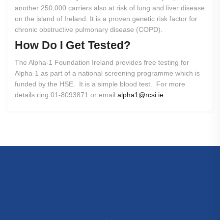
another 250,000 carriers also at risk of lung and liver disease
on the island of Ireland. It is a proven genetic risk factor for
chronic obstructive pulmonary disease (COPD).
How
Do
I
Get
Tested?
The Alpha-1 Foundation Ireland provides free testing for
Alpha-1 as part of a national screening programme which is
funded by the HSE. It is a simple blood test. For more
details ring 01-8093871 or email
alpha1@rcsi.ie