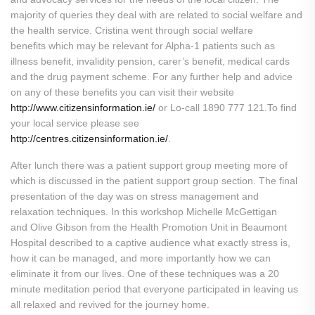
majority of queries they deal with are related to social welfare and
the health service. Cristina went through social welfare
benefits which may be relevant for Alpha-1 patients such as
illness benefit, invalidity pension, carer’s benefit, medical cards
and the drug payment scheme. For any further help and advice
on any of these benefits you can visit their website
http://www.citizensinformation.ie/
or Lo-call 1890 777 121.To find
your local service please see
http://centres.citizensinformation.ie/
.
After lunch there was a patient support group meeting more of
which is discussed in the patient support group section. The final
presentation of the day was on stress management and
relaxation techniques. In this workshop Michelle McGettigan
and Olive Gibson from the Health Promotion Unit in Beaumont
Hospital described to a captive audience what exactly stress is,
how it can be managed, and more importantly how we can
eliminate it from our lives. One of these techniques was a 20
minute meditation period that everyone participated in leaving us
all relaxed and revived for the journey home.