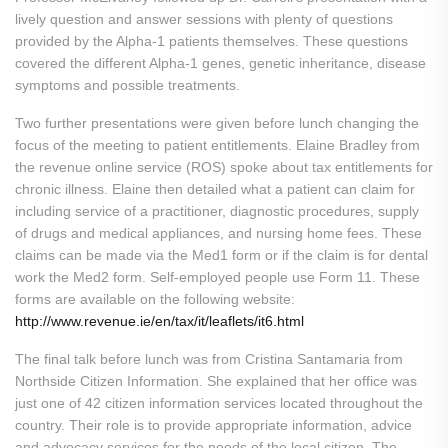
lively question and answer sessions with plenty of questions
provided by the Alpha-1 patients themselves. These questions
covered the different Alpha-1 genes, genetic inheritance, disease
symptoms and possible treatments.
Two further presentations were given before lunch changing the
focus of the meeting to patient entitlements. Elaine Bradley from
the revenue online service (ROS) spoke about tax entitlements for
chronic illness. Elaine then detailed what a patient can claim for
including service of a practitioner, diagnostic procedures, supply
of drugs and medical appliances, and nursing home fees. These
claims can be made via the Med1 form or if the claim is for dental
work the Med2 form. Self-employed people use Form 11. These
forms are available on the following website:
http://www.revenue.ie/en/tax/it/leaflets/it6.html
The final talk before lunch was from Cristina Santamaria from
Northside Citizen Information. She explained that her office was
just one of 42 citizen information services located throughout the
country. Their role is to provide appropriate information, advice
and advocacy services for the needs of the local citizen. The