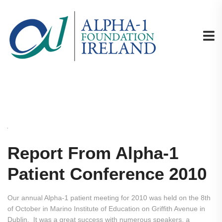
Report From Alpha-1
Patient Conference 2010
Our annual Alpha-1 patient meeting for 2010 was held on the 8th
of October in Marino Institute of Education on Griffith Avenue in
Dublin. It was a great success with numerous speakers, a