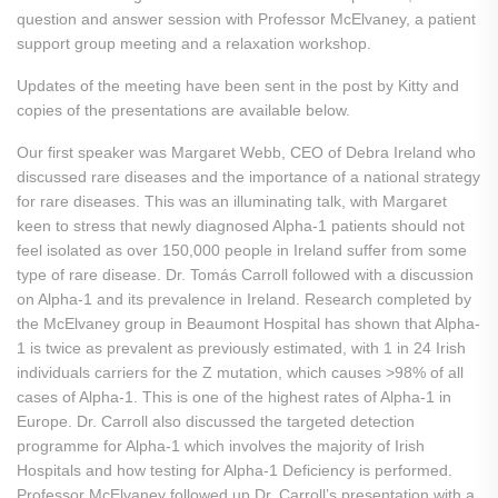
question and answer session with Professor McElvaney, a patient
support group meeting and a relaxation workshop.
Updates of the meeting have been sent in the post by Kitty and
copies of the presentations are available below.
Our first speaker was Margaret Webb, CEO of Debra Ireland who
discussed rare diseases and the importance of a national strategy
for rare diseases. This was an illuminating talk, with Margaret
keen to stress that newly diagnosed Alpha-1 patients should not
feel isolated as over 150,000 people in Ireland suffer from some
type of rare disease. Dr. Tomás Carroll followed with a discussion
on Alpha-1 and its prevalence in Ireland. Research completed by
the McElvaney group in Beaumont Hospital has shown that Alpha-
1 is twice as prevalent as previously estimated, with 1 in 24 Irish
individuals carriers for the Z mutation, which causes >98% of all
cases of Alpha-1. This is one of the highest rates of Alpha-1 in
Europe. Dr. Carroll also discussed the targeted detection
programme for Alpha-1 which involves the majority of Irish
Hospitals and how testing for Alpha-1 Deficiency is performed.
Professor McElvaney followed up Dr. Carroll’s presentation with a