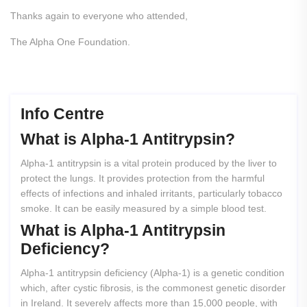
Thanks again to everyone who attended,
The Alpha One Foundation.
Info Centre
What
is
Alpha-1
Antitrypsin?
Alpha-1 antitrypsin is a vital protein produced by the liver to
protect the lungs. It provides protection from the harmful
effects of infections and inhaled irritants, particularly tobacco
smoke. It can be easily measured by a simple blood test.
What
is
Alpha-1
Antitrypsin
Deficiency?
Alpha-1 antitrypsin deficiency (Alpha-1) is a genetic condition
which, after cystic fibrosis, is the commonest genetic disorder
in Ireland. It severely affects more than 15,000 people, with