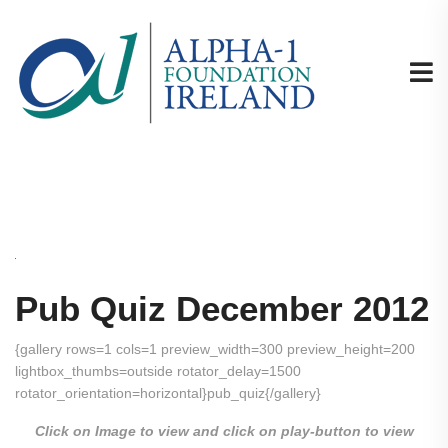
Pub Quiz December 2012
{gallery rows=1 cols=1 preview_width=300 preview_height=200
lightbox_thumbs=outside rotator_delay=1500
rotator_orientation=horizontal}pub_quiz{/gallery}
Click on Image to view and click on play-button to view