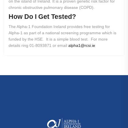
on the island of Ireland. It is a proven genetic risk factor for
chronic obstructive pulmonary disease (COPD).
How
Do
I
Get
Tested?
The Alpha-1 Foundation Ireland provides free testing for
Alpha-1 as part of a national screening programme which is
funded by the HSE. It is a simple blood test. For more
details ring 01-8093871 or email
alpha1@rcsi.ie