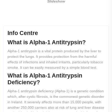
Slideshow
Info Centre
What
is
Alpha-1
Antitrypsin?
Alpha-1 antitrypsin is a vital protein produced by the liver to
protect the lungs. It provides protection from the harmful
effects of infections and inhaled irritants, particularly tobacco
smoke. It can be easily measured by a simple blood test.
What
is
Alpha-1
Antitrypsin
Deficiency?
Alpha-1 antitrypsin deficiency (Alpha-1) is a genetic condition
which, after cystic fibrosis, is the commonest genetic disorder
in Ireland. It severely affects more than 15,000 people, with
another 250,000 carriers also at risk of lung and liver disease