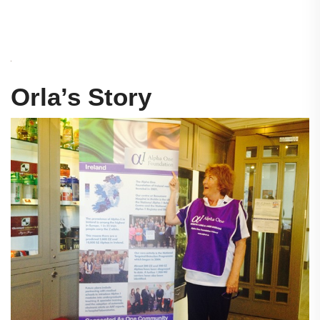
Orla’s Story