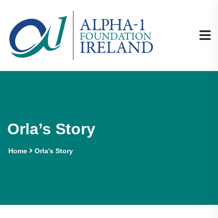
Orla’s Story
Home
Orla’s Story