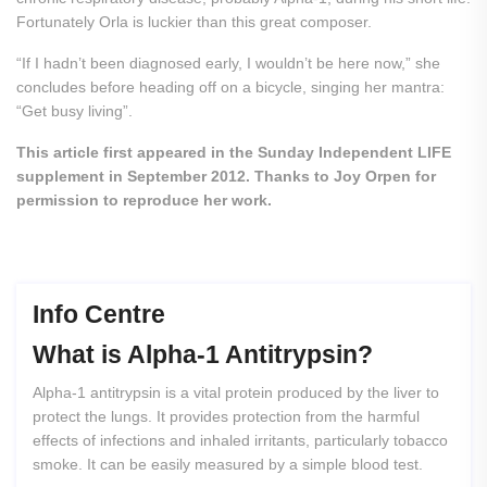
Fortunately Orla is luckier than this great composer.
“If I hadn’t been diagnosed early, I wouldn’t be here now,” she
concludes before heading off on a bicycle, singing her mantra:
“Get busy living”.
This article first appeared in the Sunday Independent LIFE
supplement in September 2012. Thanks to Joy Orpen for
permission to reproduce her work.
Info Centre
What
is
Alpha-1
Antitrypsin?
Alpha-1 antitrypsin is a vital protein produced by the liver to
protect the lungs. It provides protection from the harmful
effects of infections and inhaled irritants, particularly tobacco
smoke. It can be easily measured by a simple blood test.