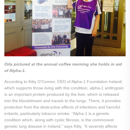
Orla pictured at the annual coffee morning she holds in aid
of Alpha-1.
According to Kitty O’Connor, CEO of Alpha-1 Foundation Ireland,
which supports those living with this condition, alpha-1 antitrypsin
is an important protein produced by the liver, which is released
into the bloodstream and travels to the lungs. There, it provides
protection from the destructive effects of infections and harmful
irritants, particularly tobacco smoke. “Alpha-1 is a genetic
condition which, along with cystic fibrosis, is the commonest
genetic lung disease in Ireland,” says Kitty. “It severely affects