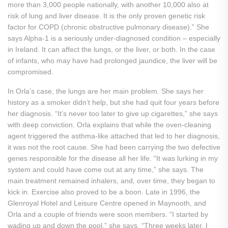
more than 3,000 people nationally, with another 10,000 also at
risk of lung and liver disease. It is the only proven genetic risk
factor for COPD (chronic obstructive pulmonary disease).” She
says Alpha-1 is a seriously under-diagnosed condition – especially
in Ireland. It can affect the lungs, or the liver, or both. In the case
of infants, who may have had prolonged jaundice, the liver will be
compromised.
In Orla’s case, the lungs are her main problem. She says her
history as a smoker didn’t help, but she had quit four years before
her diagnosis. “It’s never too later to give up cigarettes,” she says
with deep conviction. Orla explains that while the oven-cleaning
agent triggered the asthma-like attached that led to her diagnosis,
it was not the root cause. She had been carrying the two defective
genes responsible for the disease all her life. “It was lurking in my
system and could have come out at any time,” she says. The
main treatment remained inhalers, and, over time, they began to
kick in. Exercise also proved to be a boon. Late in 1996, the
Glenroyal Hotel and Leisure Centre opened in Maynooth, and
Orla and a couple of friends were soon members. “I started by
wading up and down the pool,” she says. “Three weeks later, I