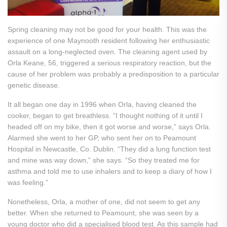
Spring cleaning may not be good for your health. This was the
experience of one Maynooth resident following her enthusiastic
assault on a long-neglected oven. The cleaning agent used by
Orla Keane, 56, triggered a serious respiratory reaction, but the
cause of her problem was probably a predisposition to a particular
genetic disease.
It all began one day in 1996 when Orla, having cleaned the
cooker, began to get breathless. “I thought nothing of it until I
headed off on my bike, then it got worse and worse,” says Orla.
Alarmed she went to her GP, who sent her on to Peamount
Hospital in Newcastle, Co. Dublin. “They did a lung function test
and mine was way down,” she says. “So they treated me for
asthma and told me to use inhalers and to keep a diary of how I
was feeling.”
Nonetheless, Orla, a mother of one, did not seem to get any
better. When she returned to Peamount, she was seen by a
young doctor who did a specialised blood test. As this sample had