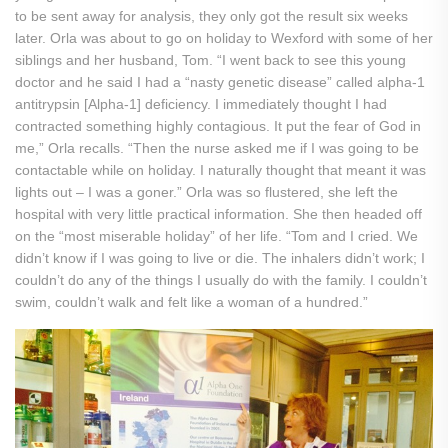
to be sent away for analysis, they only got the result six weeks
later. Orla was about to go on holiday to Wexford with some of her
siblings and her husband, Tom. “I went back to see this young
doctor and he said I had a “nasty genetic disease” called alpha-1
antitrypsin [Alpha-1] deficiency. I immediately thought I had
contracted something highly contagious. It put the fear of God in
me,” Orla recalls. “Then the nurse asked me if I was going to be
contactable while on holiday. I naturally thought that meant it was
lights out – I was a goner.” Orla was so flustered, she left the
hospital with very little practical information. She then headed off
on the “most miserable holiday” of her life. “Tom and I cried. We
didn’t know if I was going to live or die. The inhalers didn’t work; I
couldn’t do any of the things I usually do with the family. I couldn’t
swim, couldn’t walk and felt like a woman of a hundred.”