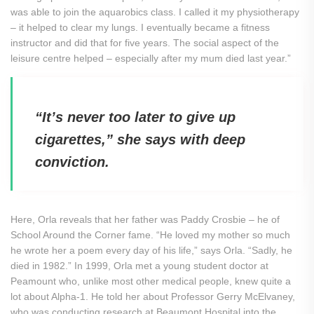
was able to join the aquarobics class. I called it my physiotherapy
– it helped to clear my lungs. I eventually became a fitness
instructor and did that for five years. The social aspect of the
leisure centre helped – especially after my mum died last year.”
“It’s never too later to give up
cigarettes,” she says with deep
conviction.
Here, Orla reveals that her father was Paddy Crosbie – he of
School Around the Corner fame. “He loved my mother so much
he wrote her a poem every day of his life,” says Orla. “Sadly, he
died in 1982.” In 1999, Orla met a young student doctor at
Peamount who, unlike most other medical people, knew quite a
lot about Alpha-1. He told her about Professor Gerry McElvaney,
who was conducting research at Beaumont Hospital into the