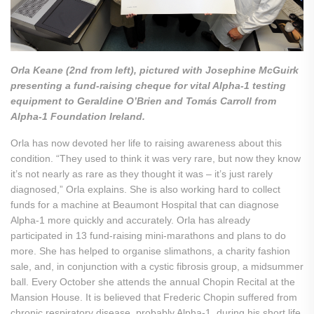
Orla Keane (2nd from left), pictured with Josephine McGuirk
presenting a fund-raising cheque for vital Alpha-1 testing
equipment to Geraldine O’Brien and Tomás Carroll from
Alpha-1 Foundation Ireland.
Orla has now devoted her life to raising awareness about this
condition. “They used to think it was very rare, but now they know
it’s not nearly as rare as they thought it was – it’s just rarely
diagnosed,” Orla explains. She is also working hard to collect
funds for a machine at Beaumont Hospital that can diagnose
Alpha-1 more quickly and accurately. Orla has already
participated in 13 fund-raising mini-marathons and plans to do
more. She has helped to organise slimathons, a charity fashion
sale, and, in conjunction with a cystic fibrosis group, a midsummer
ball. Every October she attends the annual Chopin Recital at the
Mansion House. It is believed that Frederic Chopin suffered from
chronic respiratory disease, probably Alpha-1, during his short life.