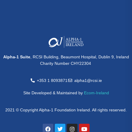
Alpha-1 Suite
, RCSI Building, Beaumont Hospital, Dublin 9, Ireland
Charity Number CHY22304
+353 1 8093871
alpha1@rcsi.ie
Site Developed & Maintained by
Ecom-Ireland
2021 © Copyright Alpha-1 Foundation Ireland. All rights reserved.