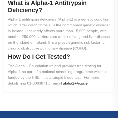
What
is
Alpha-1
Antitrypsin
Deficiency?
Alpha-1 antitrypsin deficiency (Alpha-1) is a genetic condition
which, after cystic fibrosis, is the commonest genetic disorder
in Ireland. It severely affects more than 15,000 people, with
another 250,000 carriers also at risk of lung and liver disease
on the island of Ireland. It is a proven genetic risk factor for
chronic obstructive pulmonary disease (COPD).
How
Do
I
Get
Tested?
The Alpha-1 Foundation Ireland provides free testing for
Alpha-1 as part of a national screening programme which is
funded by the HSE. It is a simple blood test. For more
details ring 01-8093871 or email
alpha1@rcsi.ie