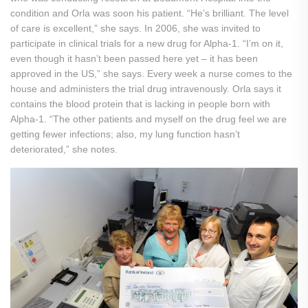
condition and Orla was soon his patient. “He’s brilliant. The level
of care is excellent,” she says. In 2006, she was invited to
participate in clinical trials for a new drug for Alpha-1. “I’m on it,
even though it hasn’t been passed here yet – it has been
approved in the US,” she says. Every week a nurse comes to the
house and administers the trial drug intravenously. Orla says it
contains the blood protein that is lacking in people born with
Alpha-1. “The other patients and myself on the drug feel we are
getting fewer infections; also, my lung function hasn’t
deteriorated,” she notes.