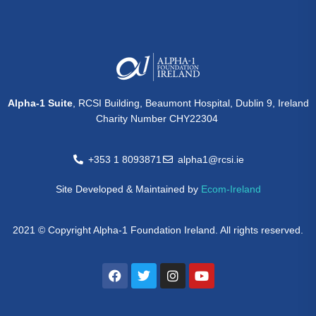
Alpha-1 Suite
, RCSI Building, Beaumont Hospital, Dublin 9, Ireland
Charity Number CHY22304
+353 1 8093871
alpha1@rcsi.ie
Site Developed & Maintained by
Ecom-Ireland
2021 © Copyright Alpha-1 Foundation Ireland. All rights reserved.