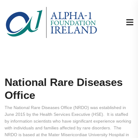
National Rare Diseases
Office
The National Rare Diseases Office (NRDO) was established in
June 2015 by the Health Services Executive (HSE). It is staffed
by information scientists who have significant experience working
with individuals and families affected by rare disorders. The
NRDO is based at the Mater Misericordiae University Hospital in