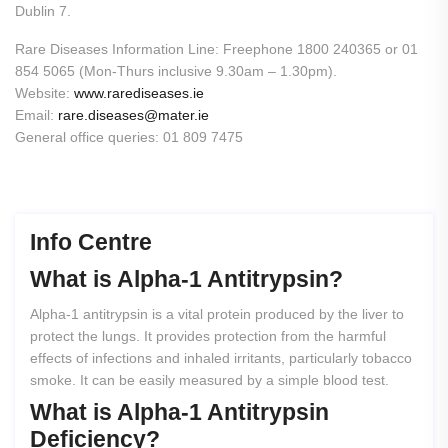
Dublin 7.
Rare Diseases Information Line: Freephone 1800 240365 or 01
854 5065 (Mon-Thurs inclusive 9.30am – 1.30pm).
Website:
www.rarediseases.ie
Email:
rare.diseases@mater.ie
General office queries: 01 809 7475
Info Centre
What
is
Alpha-1
Antitrypsin?
Alpha-1 antitrypsin is a vital protein produced by the liver to
protect the lungs. It provides protection from the harmful
effects of infections and inhaled irritants, particularly tobacco
smoke. It can be easily measured by a simple blood test.
What
is
Alpha-1
Antitrypsin
Deficiency?