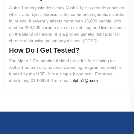
Alpha-1 antitrypsin deficiency (Alpha-1) is a genetic condition
which, after cystic fibrosis, is the commonest genetic disorder
in Ireland. It severely affects more than 15,000 people, with
another 250,000 carriers also at risk of lung and liver disease
on the island of Ireland. It is a proven genetic risk factor for
chronic obstructive pulmonary disease (COPD).
How
Do
I
Get
Tested?
The Alpha-1 Foundation Ireland provides free testing for
Alpha-1 as part of a national screening programme which is
funded by the HSE. It is a simple blood test. For more
details ring 01-8093871 or email
alpha1@rcsi.ie