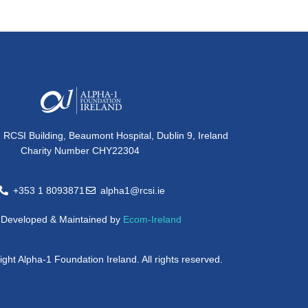
, RCSI Building, Beaumont Hospital, Dublin 9, Ireland
Charity Number CHY22304
+353 1 8093871
alpha1@rcsi.ie
e Developed & Maintained by
Ecom-Ireland
ght Alpha-1 Foundation Ireland. All rights reserved.