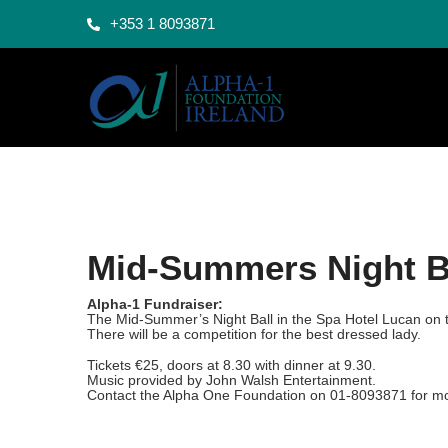
+353 1 8093871
Mid-Summers Night B
Alpha-1 Fundraiser:
The Mid-Summer’s Night Ball in the Spa Hotel Lucan on 
There will be a competition for the best dressed lady.
Tickets €25, doors at 8.30 with dinner at 9.30.
Music provided by John Walsh Entertainment.
Contact the Alpha One Foundation on 01-8093871 for mo