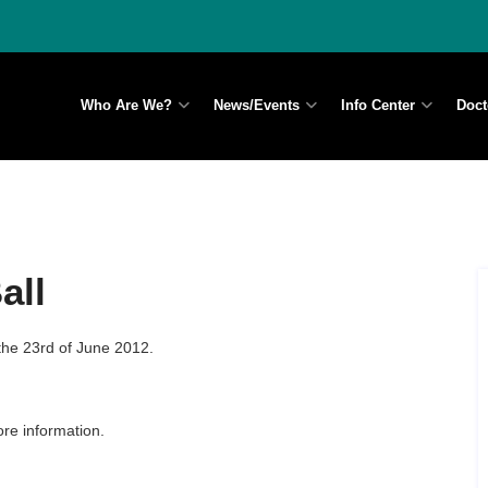
Who Are We?
News/Events
Info Center
Doct
all
the 23rd of June 2012.
re information.