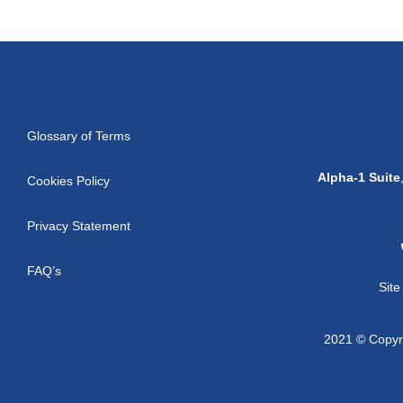
Glossary of Terms
Alpha-1 Suite
Cookies Policy
Privacy Statement
FAQ’s
Sit
2021 © Copyri