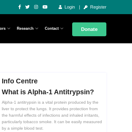
Login
Register
ors
Research
Contact
Donate
Info Centre
What
is
Alpha-1
Antitrypsin?
Alpha-1 antitrypsin is a vital protein produced by the
liver to protect the lungs. It provides protection from
the harmful effects of infections and inhaled irritants,
particularly tobacco smoke. It can be easily measured
by a simple blood test.