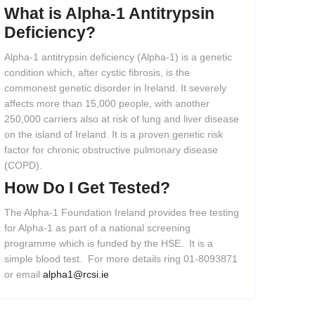
What
is
Alpha-1
Antitrypsin
Deficiency?
Alpha-1 antitrypsin deficiency (Alpha-1) is a genetic
condition which, after cystic fibrosis, is the
commonest genetic disorder in Ireland. It severely
affects more than 15,000 people, with another
250,000 carriers also at risk of lung and liver disease
on the island of Ireland. It is a proven genetic risk
factor for chronic obstructive pulmonary disease
(COPD).
How
Do
I
Get
Tested?
The Alpha-1 Foundation Ireland provides free testing
for Alpha-1 as part of a national screening
programme which is funded by the HSE. It is a
simple blood test. For more details ring 01-8093871
or email
alpha1@rcsi.ie