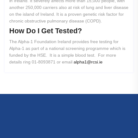
in Ireland. It severely affects more than 15,000 people, with
another 250,000 carriers also at risk of lung and liver disease
on the island of Ireland. It is a proven genetic risk factor for
chronic obstructive pulmonary disease (COPD).
How
Do
I
Get
Tested?
The Alpha-1 Foundation Ireland provides free testing for
Alpha-1 as part of a national screening programme which is
funded by the HSE. It is a simple blood test. For more
details ring 01-8093871 or email
alpha1@rcsi.ie