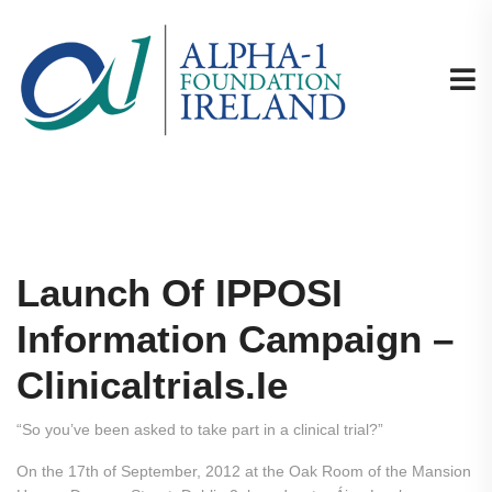
Launch Of IPPOSI
Information Campaign –
Clinicaltrials.ie
“So you’ve been asked to take part in a clinical trial?”
On the 17th of September, 2012 at the Oak Room of the Mansion