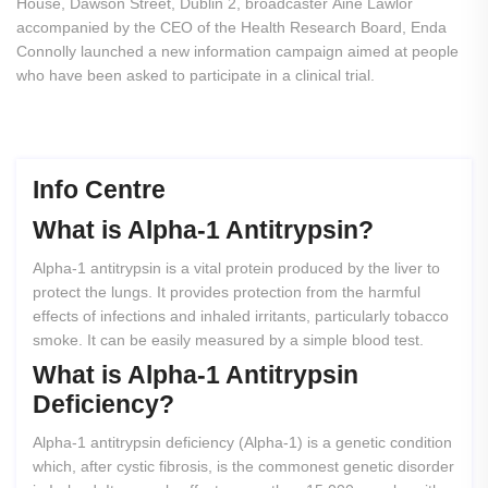
House, Dawson Street, Dublin 2, broadcaster Áine Lawlor
accompanied by the CEO of the Health Research Board, Enda
Connolly launched a new information campaign aimed at people
who have been asked to participate in a clinical trial.
Info Centre
What
is
Alpha-1
Antitrypsin?
Alpha-1 antitrypsin is a vital protein produced by the liver to
protect the lungs. It provides protection from the harmful
effects of infections and inhaled irritants, particularly tobacco
smoke. It can be easily measured by a simple blood test.
What
is
Alpha-1
Antitrypsin
Deficiency?
Alpha-1 antitrypsin deficiency (Alpha-1) is a genetic condition
which, after cystic fibrosis, is the commonest genetic disorder