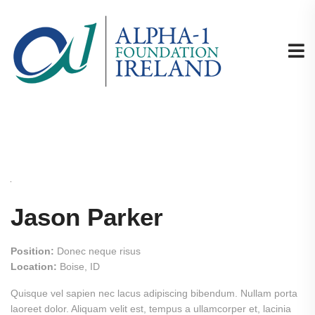
Jason Parker
Position:
Donec neque risus
Location:
Boise, ID
Quisque vel sapien nec lacus adipiscing bibendum. Nullam porta
laoreet dolor. Aliquam velit est, tempus a ullamcorper et, lacinia