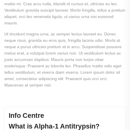
mattis mi. Cras arcu nulla, blandit id cursus et, ultricies eu leo.
Vestibulum gravida suscipit laoreet. Morbi fringilla, tellus a pretium
aliquet, orci leo venenatis ligula, ut varius urna nisi euismod
mauris.
Ut tincidunt magna urna, ac semper lectus laoreet eu. Donec
neque risus, gravida eu eros quis, fringilla lacinia odio. Morbi at
neque a purus ultricies pretium at in arcu. Suspendisse posuere
metus erat, a volutpat lorem varius non. Ut vestibulum lectus ac
justo accumsan dapibus. Mauris porta non turpis vitae
scelerisque. Praesent ac lobortis leo. Phasellus mattis odio eget
tellus vestibulum, et viverra diam viverra.
Lorem ipsum dolor sit
amet, consectetur adipiscing elit. Praesent quis orci orci.
Maecenas at semper nisl.
Info Centre
What
is
Alpha-1
Antitrypsin?