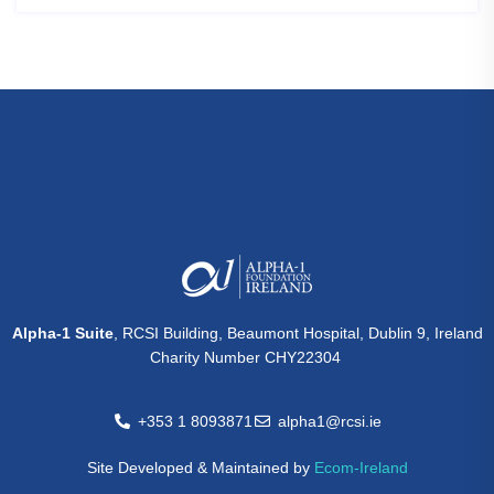
Alpha-1 Suite
, RCSI Building, Beaumont Hospital, Dublin 9, Ireland
Charity Number CHY22304
+353 1 8093871
alpha1@rcsi.ie
Site Developed & Maintained by
Ecom-Ireland