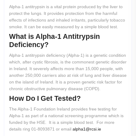
Alpha-1 antitrypsin is a vital protein produced by the liver to
protect the lungs. It provides protection from the harmful
effects of infections and inhaled irritants, particularly tobacco
smoke. It can be easily measured by a simple blood test.
What
is
Alpha-1
Antitrypsin
Deficiency?
Alpha-1 antitrypsin deficiency (Alpha-1) is a genetic condition
which, after cystic fibrosis, is the commonest genetic disorder
in Ireland. It severely affects more than 15,000 people, with
another 250,000 carriers also at risk of lung and liver disease
on the island of Ireland. It is a proven genetic risk factor for
chronic obstructive pulmonary disease (COPD).
How
Do
I
Get
Tested?
The Alpha-1 Foundation Ireland provides free testing for
Alpha-1 as part of a national screening programme which is
funded by the HSE. It is a simple blood test. For more
details ring 01-8093871 or email
alpha1@rcsi.ie