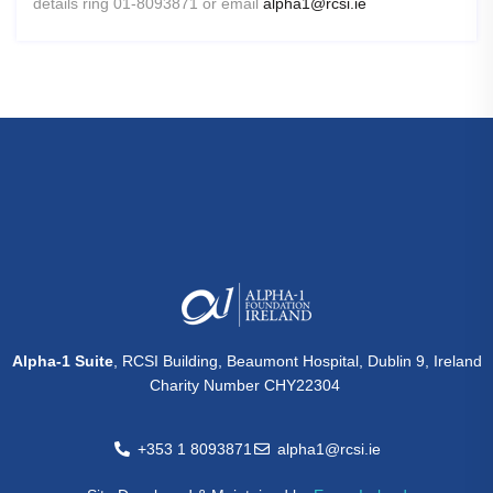
details ring 01-8093871 or email
alpha1@rcsi.ie
Alpha-1 Suite
, RCSI Building, Beaumont Hospital, Dublin 9, Ireland
Charity Number CHY22304
+353 1 8093871
alpha1@rcsi.ie