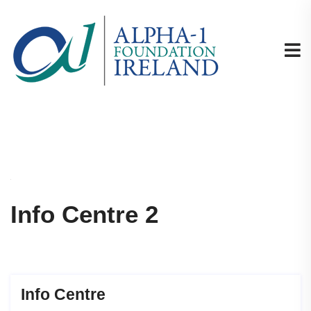
Info Centre 2
Info Centre