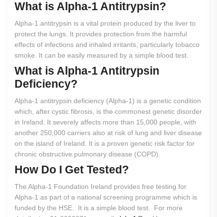
What
is
Alpha-1
Antitrypsin?
Alpha-1 antitrypsin is a vital protein produced by the liver to
protect the lungs. It provides protection from the harmful
effects of infections and inhaled irritants, particularly tobacco
smoke. It can be easily measured by a simple blood test.
What
is
Alpha-1
Antitrypsin
Deficiency?
Alpha-1 antitrypsin deficiency (Alpha-1) is a genetic condition
which, after cystic fibrosis, is the commonest genetic disorder
in Ireland. It severely affects more than 15,000 people, with
another 250,000 carriers also at risk of lung and liver disease
on the island of Ireland. It is a proven genetic risk factor for
chronic obstructive pulmonary disease (COPD).
How
Do
I
Get
Tested?
The Alpha-1 Foundation Ireland provides free testing for
Alpha-1 as part of a national screening programme which is
funded by the HSE. It is a simple blood test. For more