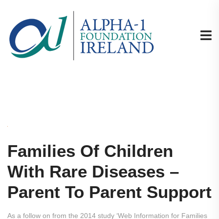
Families Of Children
With Rare Diseases –
Parent To Parent Support
As a follow on from the 2014 study ‘Web Information for Families