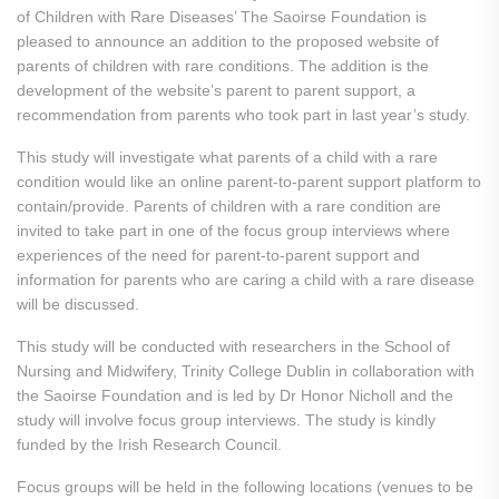
of Children with Rare Diseases’ The Saoirse Foundation is
pleased to announce an addition to the proposed website of
parents of children with rare conditions. The addition is the
development of the website’s parent to parent support, a
recommendation from parents who took part in last year’s study.
This study will investigate what parents of a child with a rare
condition would like an online parent-to-parent support platform to
contain/provide. Parents of children with a rare condition are
invited to take part in one of the focus group interviews where
experiences of the need for parent-to-parent support and
information for parents who are caring a child with a rare disease
will be discussed.
This study will be conducted with researchers in the School of
Nursing and Midwifery, Trinity College Dublin in collaboration with
the Saoirse Foundation and is led by Dr Honor Nicholl and the
study will involve focus group interviews. The study is kindly
funded by the Irish Research Council.
Focus groups will be held in the following locations (venues to be