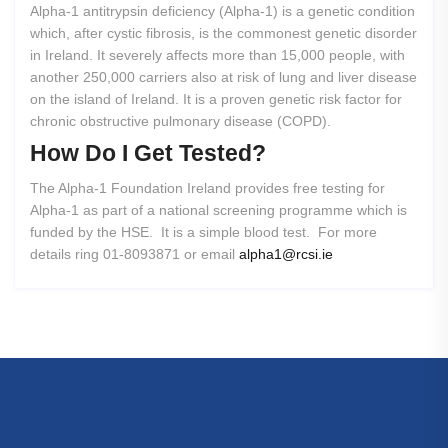
Alpha-1 antitrypsin deficiency (Alpha-1) is a genetic condition
which, after cystic fibrosis, is the commonest genetic disorder
in Ireland. It severely affects more than 15,000 people, with
another 250,000 carriers also at risk of lung and liver disease
on the island of Ireland. It is a proven genetic risk factor for
chronic obstructive pulmonary disease (COPD).
How
Do
I
Get
Tested?
The Alpha-1 Foundation Ireland provides free testing for
Alpha-1 as part of a national screening programme which is
funded by the HSE. It is a simple blood test. For more
details ring 01-8093871 or email
alpha1@rcsi.ie