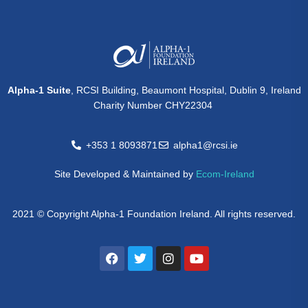
Alpha-1 Suite
, RCSI Building, Beaumont Hospital, Dublin 9, Ireland
Charity Number CHY22304
+353 1 8093871
alpha1@rcsi.ie
Site Developed & Maintained by
Ecom-Ireland
2021 © Copyright Alpha-1 Foundation Ireland. All rights reserved.