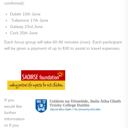
confirmed):
Dublin 15th June
Tullamore 17th June
Galway 23rd June
Cork 25th June
Each focus group will take 60-90 minutes (max). Each participant
will be given a payment of up to €40 to assist in travel expenses.
If you
would like
further
information
or if you