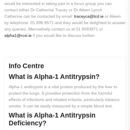
would be interested in taking part in a focus group you can
contact either Dr Catherine Tracey or Dr Aileen Lynch.
Catherine can be contacted by email:
traceyca@tcd.ie
or Aileen
by telephone: 01 896 8571 and they would be delighted to answer
any queries. Alternatively contact us at 01 8093871 or
alpha1@rcsi.ie
if you would like to discuss further.
Info Centre
What
is
Alpha-1
Antitrypsin?
Alpha-1 antitrypsin is a vital protein produced by the liver to
protect the lungs. It provides protection from the harmful
effects of infections and inhaled irritants, particularly tobacco
smoke. It can be easily measured by a simple blood test.
What
is
Alpha-1
Antitrypsin
Deficiency?