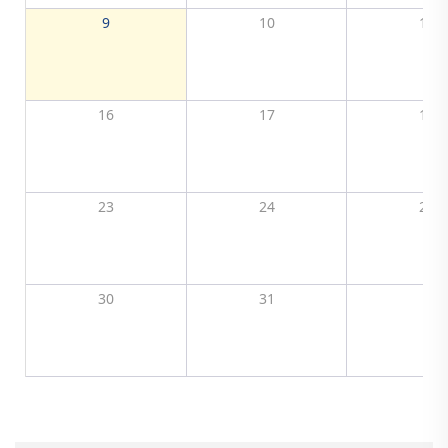
9
10
11
16
17
18
23
24
25
30
31
1