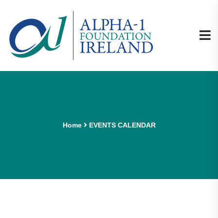
Home
EVENTS CALENDAR