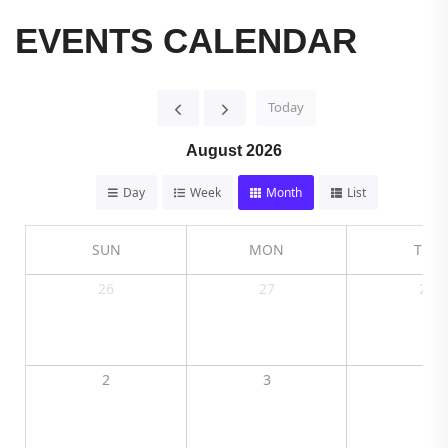
EVENTS CALENDAR
Today
August 2026
Day
Week
Month
List
SUN
MON
TUE
26
27
28
2
3
4