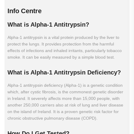
Info Centre
What
is
Alpha-1
Antitrypsin?
Alpha-1 antitrypsin is a vital protein produced by the liver to
protect the lungs. It provides protection from the harmful
effects of infections and inhaled irritants, particularly tobacco
smoke. It can be easily measured by a simple blood test.
What
is
Alpha-1
Antitrypsin
Deficiency?
Alpha-1 antitrypsin deficiency (Alpha-1) is a genetic condition
which, after cystic fibrosis, is the commonest genetic disorder
in Ireland. It severely affects more than 15,000 people, with
another 250,000 carriers also at risk of lung and liver disease
on the island of Ireland. It is a proven genetic risk factor for
chronic obstructive pulmonary disease (COPD).
How
Do
I
Get
Tested?