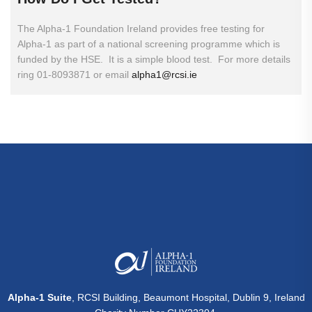
The Alpha-1 Foundation Ireland provides free testing for
Alpha-1 as part of a national screening programme which is
funded by the HSE. It is a simple blood test. For more details
ring 01-8093871 or email
alpha1@rcsi.ie
Alpha-1 Suite
, RCSI Building, Beaumont Hospital, Dublin 9, Ireland