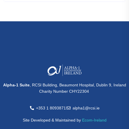
Alpha-1 Suite
, RCSI Building, Beaumont Hospital, Dublin 9, Ireland
Charity Number CHY22304
+353 1 8093871
alpha1@rcsi.ie
Site Developed & Maintained by
Ecom-Ireland