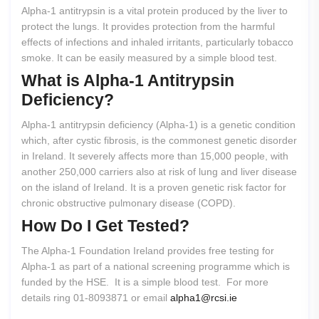
Alpha-1 antitrypsin is a vital protein produced by the liver to
protect the lungs. It provides protection from the harmful
effects of infections and inhaled irritants, particularly tobacco
smoke. It can be easily measured by a simple blood test.
What
is
Alpha-1
Antitrypsin
Deficiency?
Alpha-1 antitrypsin deficiency (Alpha-1) is a genetic condition
which, after cystic fibrosis, is the commonest genetic disorder
in Ireland. It severely affects more than 15,000 people, with
another 250,000 carriers also at risk of lung and liver disease
on the island of Ireland. It is a proven genetic risk factor for
chronic obstructive pulmonary disease (COPD).
How
Do
I
Get
Tested?
The Alpha-1 Foundation Ireland provides free testing for
Alpha-1 as part of a national screening programme which is
funded by the HSE. It is a simple blood test. For more
details ring 01-8093871 or email
alpha1@rcsi.ie