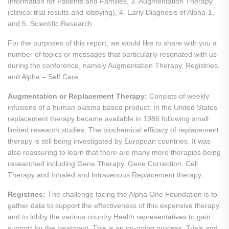
Information for Patients and Families, 3. Augmentation Therapy
(clinical trial results and lobbying), 4. Early Diagnosis of Alpha-1,
and 5. Scientific Research
For the purposes of this report, we would like to share with you a
number of topics or messages that particularly resonated with us
during the conference, namely Augmentation Therapy, Registries,
and Alpha – Self Care.
Augmentation or Replacement Therapy:
Consists of weekly
infusions of a human plasma based product. In the United States
replacement therapy became available in 1986 following small
limited research studies. The biochemical efficacy of replacement
therapy is still being investigated by European countries. It was
also reassuring to learn that there are many more therapies being
researched including Gene Therapy, Gene Correction, Cell
Therapy and Inhaled and Intravenous Replacement therapy.
Registries:
The challenge facing the Alpha One Foundation is to
gather data to support the effectiveness of this expensive therapy
and to lobby the various country Health representatives to gain
support for the treatment. This is an on-going process. Trials and