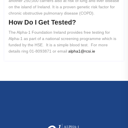
another 250,000 carriers also at risk of lung and liver disease
on the island of Ireland. It is a proven genetic risk factor for
chronic obstructive pulmonary disease (COPD).
How
Do
I
Get
Tested?
The Alpha-1 Foundation Ireland provides free testing for
Alpha-1 as part of a national screening programme which is
funded by the HSE. It is a simple blood test. For more
details ring 01-8093871 or email
alpha1@rcsi.ie