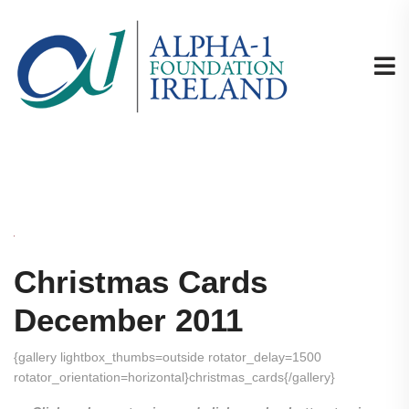
Christmas Cards
December 2011
{gallery lightbox_thumbs=outside rotator_delay=1500
rotator_orientation=horizontal}christmas_cards{/gallery}