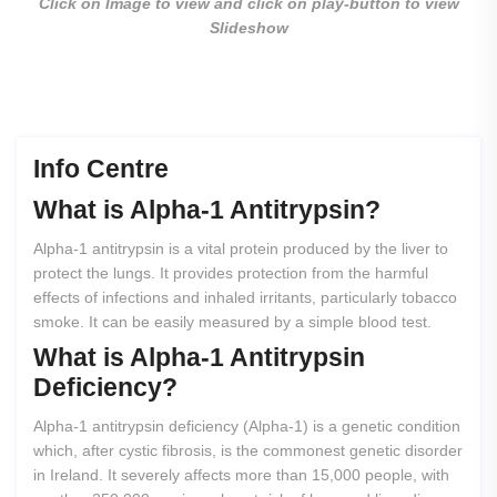
Click on Image to view and click on play-button to view
Slideshow
Info Centre
What
is
Alpha-1
Antitrypsin?
Alpha-1 antitrypsin is a vital protein produced by the liver to
protect the lungs. It provides protection from the harmful
effects of infections and inhaled irritants, particularly tobacco
smoke. It can be easily measured by a simple blood test.
What
is
Alpha-1
Antitrypsin
Deficiency?
Alpha-1 antitrypsin deficiency (Alpha-1) is a genetic condition
which, after cystic fibrosis, is the commonest genetic disorder
in Ireland. It severely affects more than 15,000 people, with