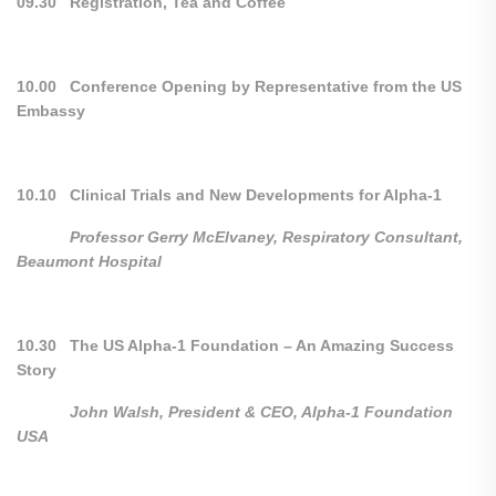
09.30 Registration, Tea and Coffee
10.00 Conference Opening by Representative from the US
Embassy
10.10 Clinical Trials and New Developments for Alpha-1
Professor Gerry McElvaney, Respiratory Consultant,
Beaumont Hospital
10.30 The US Alpha-1 Foundation – An Amazing Success
Story
John Walsh, President & CEO, Alpha-1 Foundation
USA