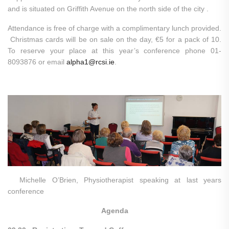
and is situated on Griffith Avenue on the north side of the city .
Attendance is free of charge with a complimentary lunch provided.
Christmas cards will be on sale on the day, €5 for a pack of 10.
To reserve your place at this year’s conference phone 01-
8093876 or email
alpha1@rcsi.ie
.
Michelle O’Brien, Physiotherapist speaking at last years
conference
Agenda