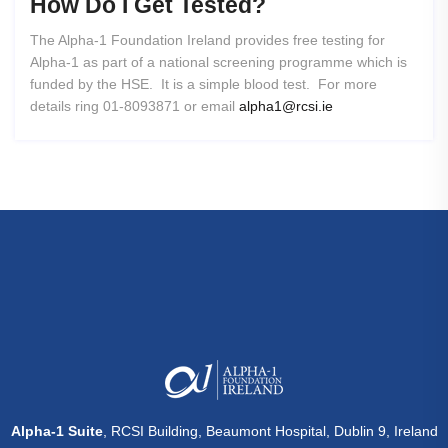
How
Do
I
Get
Tested?
The Alpha-1 Foundation Ireland provides free testing for
Alpha-1 as part of a national screening programme which is
funded by the HSE. It is a simple blood test. For more
details ring 01-8093871 or email
alpha1@rcsi.ie
Alpha-1 Suite
, RCSI Building, Beaumont Hospital, Dublin 9, Ireland