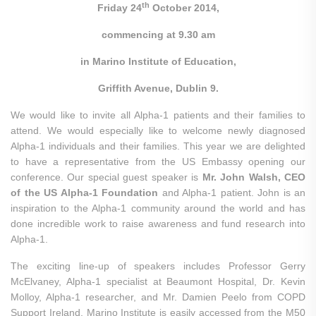
th
Friday 24
October 2014,
commencing at 9.30 am
in Marino Institute of Education,
Griffith Avenue, Dublin 9.
We would like to invite all Alpha-1 patients and their families to
attend. We would especially like to welcome newly diagnosed
Alpha-1 individuals and their families. This year we are delighted
to have a representative from the US Embassy
opening our
conference. Our special guest speaker is
Mr. John Walsh, CEO
of the US Alpha-1 Foundation
and Alpha-1 patient. John is an
inspiration to the Alpha-1 community around the world and has
done incredible work to raise awareness and fund research into
Alpha-1.
The exciting line-up of speakers includes Professor Gerry
McElvaney, Alpha-1 specialist at Beaumont Hospital, Dr. Kevin
Molloy, Alpha-1 researcher, and Mr. Damien Peelo from COPD
Support Ireland. Marino Institute is easily accessed from the M50