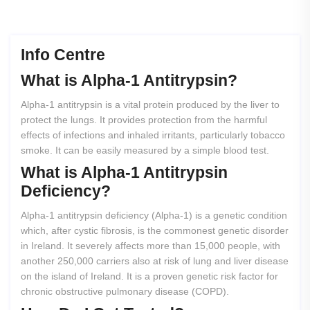
Info Centre
What
is
Alpha-1
Antitrypsin?
Alpha-1 antitrypsin is a vital protein produced by the liver to
protect the lungs. It provides protection from the harmful
effects of infections and inhaled irritants, particularly tobacco
smoke. It can be easily measured by a simple blood test.
What
is
Alpha-1
Antitrypsin
Deficiency?
Alpha-1 antitrypsin deficiency (Alpha-1) is a genetic condition
which, after cystic fibrosis, is the commonest genetic disorder
in Ireland. It severely affects more than 15,000 people, with
another 250,000 carriers also at risk of lung and liver disease
on the island of Ireland. It is a proven genetic risk factor for
chronic obstructive pulmonary disease (COPD).