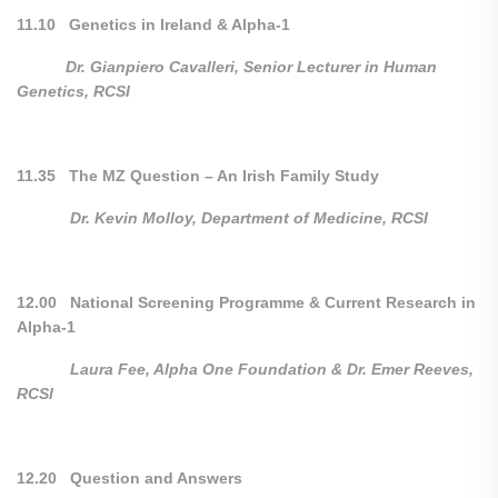
11.10 Genetics in Ireland & Alpha-1
Dr. Gianpiero Cavalleri,
Senior Lecturer in Human
Genetics,
RCSI
11.35 The MZ Question – An Irish Family Study
Dr. Kevin Molloy, Department of Medicine, RCSI
12.00 National Screening Programme & Current Research in
Alpha-1
Laura Fee, Alpha One Foundation & Dr. Emer Reeves,
RCSI
12.20 Question and Answers