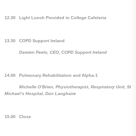
12.30 Light Lunch Provided in College Cafeteria
13.30 COPD Support Ireland
Damien Peelo, CEO, COPD Support Ireland
14.00 Pulmonary Rehabilitation and Alpha-1
Michelle O’Brien, Physiotherapist, Respiratory Unit, St
Michael’s Hospital, Dún Laoghaire
15.00 Close