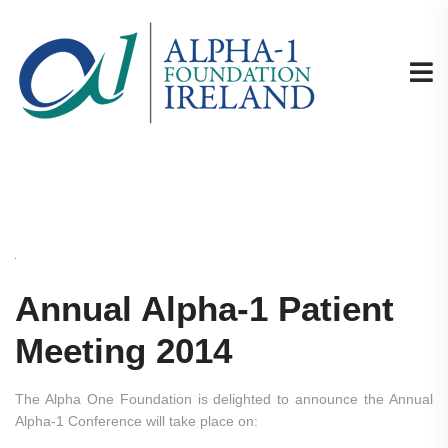
Annual Alpha-1 Patient
Meeting 2014
The Alpha One Foundation is delighted to announce the Annual
Alpha-1 Conference will take place on: