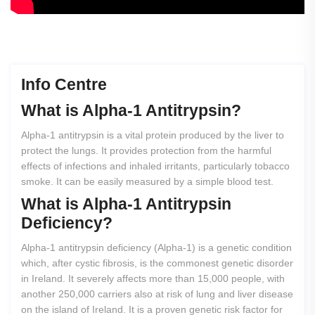
Info Centre
What
is
Alpha-1
Antitrypsin?
Alpha-1 antitrypsin is a vital protein produced by the liver to
protect the lungs. It provides protection from the harmful
effects of infections and inhaled irritants, particularly tobacco
smoke. It can be easily measured by a simple blood test.
What
is
Alpha-1
Antitrypsin
Deficiency?
Alpha-1 antitrypsin deficiency (Alpha-1) is a genetic condition
which, after cystic fibrosis, is the commonest genetic disorder
in Ireland. It severely affects more than 15,000 people, with
another 250,000 carriers also at risk of lung and liver disease
on the island of Ireland. It is a proven genetic risk factor for