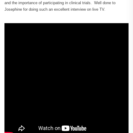
and the importance of participating in clinical trials. Well done to
Josephine for doing such an excellent interview on live TV.