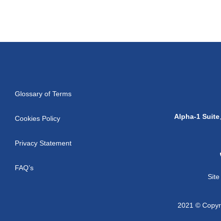
Glossary of Terms
Alpha-1 Suite
Cookies Policy
Privacy Statement
FAQ’s
Sit
2021 © Copyri