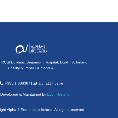
, RCSI Building, Beaumont Hospital, Dublin 9, Ireland
Charity Number CHY22304
+353 1 8093871
alpha1@rcsi.ie
e Developed & Maintained by
Ecom-Ireland
ght Alpha-1 Foundation Ireland. All rights reserved.