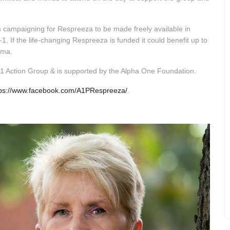
s campaigning for Respreeza to be made freely available in
 If the life-changing Respreeza is funded it could benefit up to
sema.
a-1 Action Group & is supported by the Alpha One Foundation.
tps://www.facebook.com/A1PRespreeza/
.