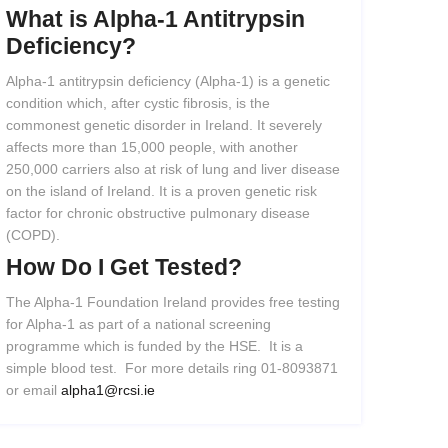
What
is
Alpha-1
Antitrypsin
Deficiency?
Alpha-1 antitrypsin deficiency (Alpha-1) is a genetic
condition which, after cystic fibrosis, is the
commonest genetic disorder in Ireland. It severely
affects more than 15,000 people, with another
250,000 carriers also at risk of lung and liver disease
on the island of Ireland. It is a proven genetic risk
factor for chronic obstructive pulmonary disease
(COPD).
How
Do
I
Get
Tested?
The Alpha-1 Foundation Ireland provides free testing
for Alpha-1 as part of a national screening
programme which is funded by the HSE. It is a
simple blood test. For more details ring 01-8093871
or email
alpha1@rcsi.ie