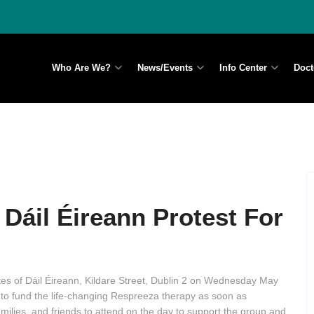
Who Are We?
News/Events
Info Center
Doct
Dáil Éireann Protest For
tes of Dáil Éireann, Kildare Street, Dublin 2 on Wednesday May
to fund the life-changing Respreeza therapy as soon as
families, and friends to attend on the day to support the group and