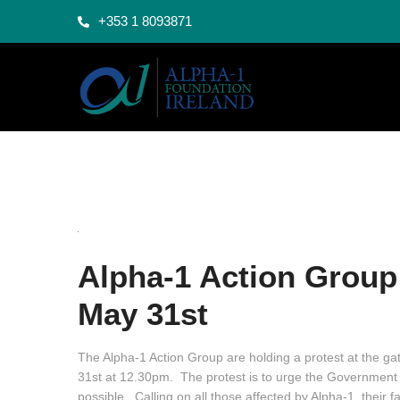
+353 1 8093871
Alpha-1 Action Group 
May 31st
The Alpha-1 Action Group are holding a protest at the ga
31st at 12.30pm. The protest is to urge the Government 
possible. Calling on all those affected by Alpha-1, their 