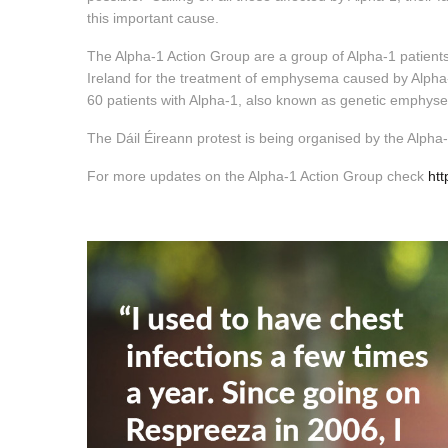
this important cause.
The Alpha-1 Action Group are a group of Alpha-1 patient
Ireland for the treatment of emphysema caused by Alpha-1.
60 patients with Alpha-1, also known as genetic emphy
The Dáil Éireann protest is being organised by the Alph
For more updates on the Alpha-1 Action Group check
ht