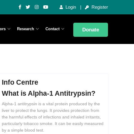
Login
Register
ors
Research
Contact
Donate
Info Centre
What
is
Alpha-1
Antitrypsin?
Alpha-1 antitrypsin is a vital protein produced by the
liver to protect the lungs. It provides protection from
the harmful effects of infections and inhaled irritants,
particularly tobacco smoke. It can be easily measured
by a simple blood test.