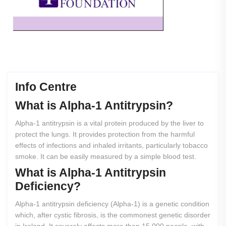
Info Centre
What
is
Alpha-1
Antitrypsin?
Alpha-1 antitrypsin is a vital protein produced by the liver to
protect the lungs. It provides protection from the harmful
effects of infections and inhaled irritants, particularly tobacco
smoke. It can be easily measured by a simple blood test.
What
is
Alpha-1
Antitrypsin
Deficiency?
Alpha-1 antitrypsin deficiency (Alpha-1) is a genetic condition
which, after cystic fibrosis, is the commonest genetic disorder