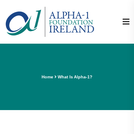
Home
What Is Alpha-1?