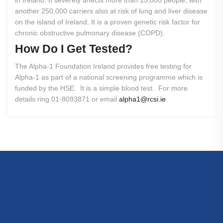
in Ireland. It severely affects more than 15,000 people, with
another 250,000 carriers also at risk of lung and liver disease
on the island of Ireland. It is a proven genetic risk factor for
chronic obstructive pulmonary disease (COPD).
How
Do
I
Get
Tested?
The Alpha-1 Foundation Ireland provides free testing for
Alpha-1 as part of a national screening programme which is
funded by the HSE. It is a simple blood test. For more
details ring 01-8093871 or email
alpha1@rcsi.ie