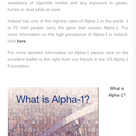
avoidance of cigarette smoke and any exposure to gases,
fumes or dust while at work.
Ireland has one of the highest rates of Alpha-1 in the world. 1
in 25 Irish people carry the gene that causes Alpha-1. For
more information on the high prevalence of Alpha-1 in Ireland,
click
here
.
For more detailed information on Alpha-1 please click on the
excellent leaflet to the right from our friends in the US Alpha-1
Foundation.
What is
Alpha-1?