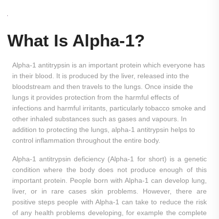
What Is Alpha-1?
Alpha-1 antitrypsin is an important protein which everyone has
in their blood. It is produced by the liver, released into the
bloodstream and then travels to the lungs. Once inside the
lungs it provides protection from the harmful effects of
infections and harmful irritants, particularly tobacco smoke and
other inhaled substances such as gases and vapours. In
addition to protecting the lungs, alpha-1 antitrypsin helps to
control inflammation throughout the entire body.
Alpha-1 antitrypsin deficiency (Alpha-1 for short) is a genetic
condition where the body does not produce enough of this
important protein. People born with Alpha-1 can develop lung,
liver, or in rare cases skin problems. However, there are
positive steps people with Alpha-1 can take to reduce the risk
of any health problems developing, for example the complete