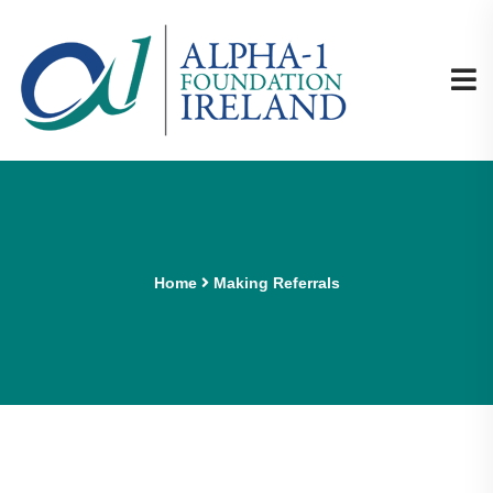
Home
Making Referrals