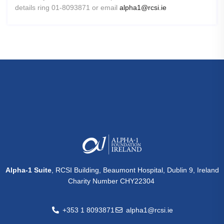
details ring 01-8093871 or email
alpha1@rcsi.ie
Alpha-1 Suite
, RCSI Building, Beaumont Hospital, Dublin 9, Ireland
Charity Number CHY22304
+353 1 8093871
alpha1@rcsi.ie