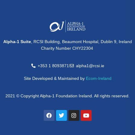
Alpha-1 Suite
, RCSI Building, Beaumont Hospital, Dublin 9, Ireland
Charity Number CHY22304
+353 1 8093871
alpha1@rcsi.ie
Site Developed & Maintained by
Ecom-Ireland
2021 © Copyright Alpha-1 Foundation Ireland. All rights reserved.