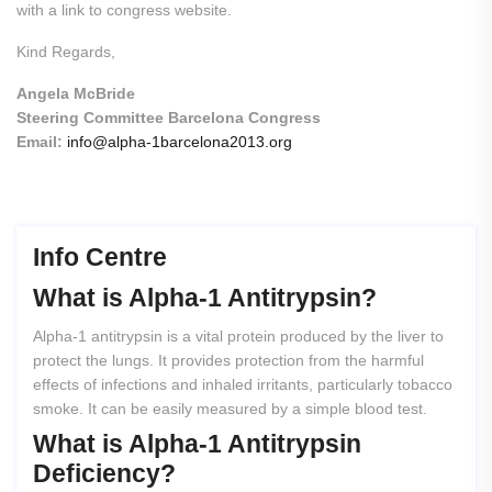
with a link to congress website.
Kind Regards,
Angela McBride
Steering Committee Barcelona Congress
Email:
info@alpha-1barcelona2013.org
Info Centre
What
is
Alpha-1
Antitrypsin?
Alpha-1 antitrypsin is a vital protein produced by the liver to
protect the lungs. It provides protection from the harmful
effects of infections and inhaled irritants, particularly tobacco
smoke. It can be easily measured by a simple blood test.
What
is
Alpha-1
Antitrypsin
Deficiency?