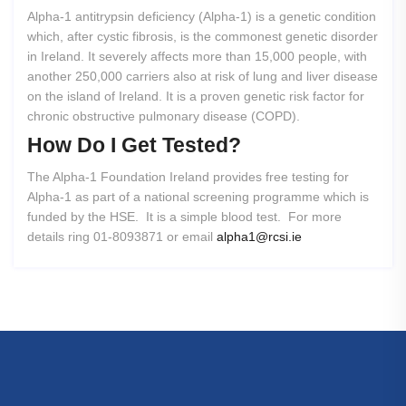
Alpha-1 antitrypsin deficiency (Alpha-1) is a genetic condition
which, after cystic fibrosis, is the commonest genetic disorder
in Ireland. It severely affects more than 15,000 people, with
another 250,000 carriers also at risk of lung and liver disease
on the island of Ireland. It is a proven genetic risk factor for
chronic obstructive pulmonary disease (COPD).
How
Do
I
Get
Tested?
The Alpha-1 Foundation Ireland provides free testing for
Alpha-1 as part of a national screening programme which is
funded by the HSE. It is a simple blood test. For more
details ring 01-8093871 or email
alpha1@rcsi.ie