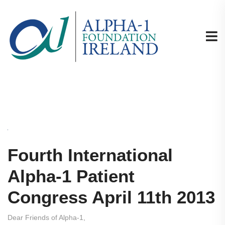
Fourth International
Alpha-1 Patient
Congress April 11th 2013
Dear Friends of Alpha-1,