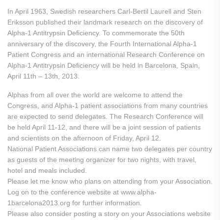
In April 1963, Swedish researchers Carl-Bertil Laurell and Sten
Eriksson published their landmark research on the discovery of
Alpha-1 Antitrypsin Deficiency. To commemorate the 50th
anniversary of the discovery, the Fourth International Alpha-1
Patient Congress and an international Research Conference on
Alpha-1 Antitrypsin Deficiency will be held in Barcelona, Spain,
April 11th – 13th, 2013.
Alphas from all over the world are welcome to attend the
Congress, and Alpha-1 patient associations from many countries
are expected to send delegates. The Research Conference will
be held April 11-12, and there will be a joint session of patients
and scientists on the afternoon of Friday, April 12.
National Patient Associations can name two delegates per country
as guests of the meeting organizer for two nights, with travel,
hotel and meals included.
Please let me know who plans on attending from your Association.
Log on to the conference website at www.alpha-
1barcelona2013.org for further information.
Please also consider posting a story on your Associations website