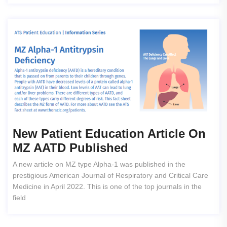
New Patient Education Article On
MZ AATD Published
A new article on MZ type Alpha-1 was published in the
prestigious American Journal of Respiratory and Critical Care
Medicine in April 2022. This is one of the top journals in the
field