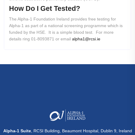
How
Do
I
Get
Tested?
The Alpha-1 Foundation Ireland provides free testing for
Alpha-1 as part of a national screening programme which is
funded by the HSE. It is a simple blood test. For more
details ring 01-8093871 or email
alpha1@rcsi.ie
Alpha-1 Suite
, RCSI Building, Beaumont Hospital, Dublin 9, Ireland