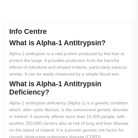
Info Centre
What
is
Alpha-1
Antitrypsin?
Alpha-1 antitrypsin is a vital protein produced by the liver to
protect the lungs. It provides protection from the harmful
effects of infections and inhaled irritants, particularly tobacco
smoke. It can be easily measured by a simple blood test.
What
is
Alpha-1
Antitrypsin
Deficiency?
Alpha-1 antitrypsin deficiency (Alpha-1) is a genetic condition
which, after cystic fibrosis, is the commonest genetic disorder
in Ireland. It severely affects more than 15,000 people, with
another 250,000 carriers also at risk of lung and liver disease
on the island of Ireland. It is a proven genetic risk factor for
chronic obstructive pulmonary disease (COPD).