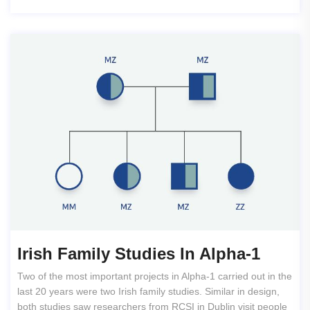
Irish Family Studies In Alpha-1
Two of the most important projects in Alpha-1 carried out in the
last 20 years were two Irish family studies. Similar in design,
both studies saw researchers from RCSI in Dublin visit people