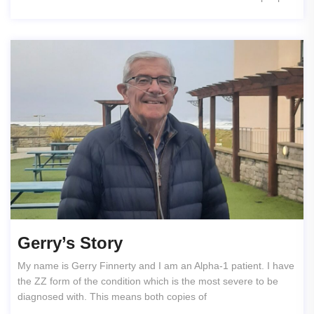
Gerry’s Story
My name is Gerry Finnerty and I am an Alpha-1 patient. I have
the ZZ form of the condition which is the most severe to be
diagnosed with. This means both copies of