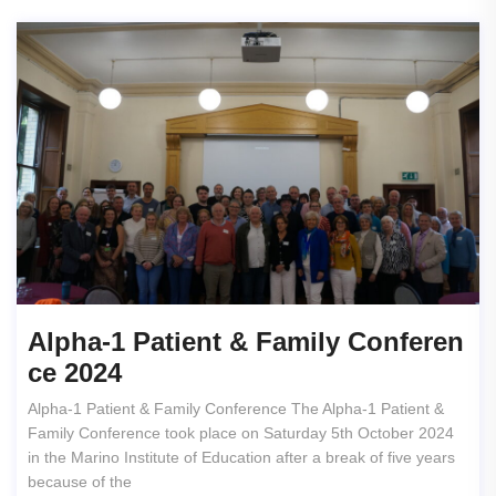
Alpha-1 Patient & Family Conferen
Ce 2024
Alpha-1 Patient & Family Conference The Alpha-1 Patient &
Family Conference took place on Saturday 5th October 2024
in the Marino Institute of Education after a break of five years
because of the