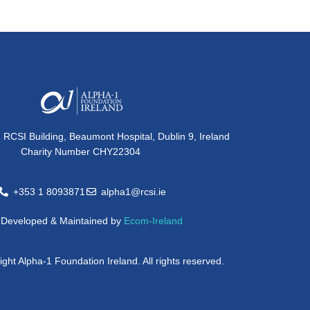
, RCSI Building, Beaumont Hospital, Dublin 9, Ireland
Charity Number CHY22304
+353 1 8093871
alpha1@rcsi.ie
e Developed & Maintained by
Ecom-Ireland
ght Alpha-1 Foundation Ireland. All rights reserved.