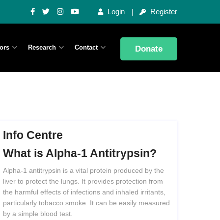
Login
Register
ors
Research
Contact
Donate
Info Centre
What
is
Alpha-1
Antitrypsin?
Alpha-1 antitrypsin is a vital protein produced by the
liver to protect the lungs. It provides protection from
the harmful effects of infections and inhaled irritants,
particularly tobacco smoke. It can be easily measured
by a simple blood test.