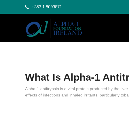
+353 1 8093871
What Is Alpha-1 Antit
Alpha-1 antitrypsin is a vital protein produced by the liver
effects of infections and inhaled irritants, particularly 