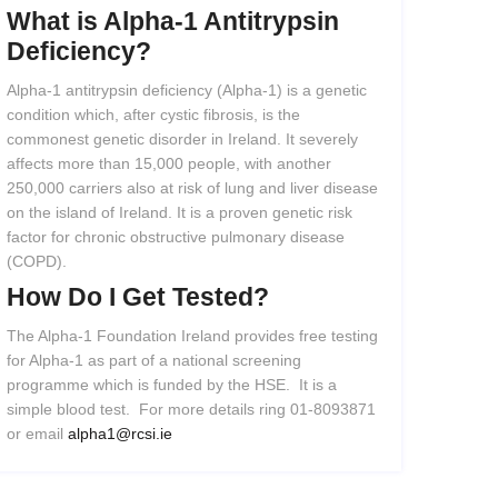
What
is
Alpha-1
Antitrypsin
Deficiency?
Alpha-1 antitrypsin deficiency (Alpha-1) is a genetic
condition which, after cystic fibrosis, is the
commonest genetic disorder in Ireland. It severely
affects more than 15,000 people, with another
250,000 carriers also at risk of lung and liver disease
on the island of Ireland. It is a proven genetic risk
factor for chronic obstructive pulmonary disease
(COPD).
How
Do
I
Get
Tested?
The Alpha-1 Foundation Ireland provides free testing
for Alpha-1 as part of a national screening
programme which is funded by the HSE. It is a
simple blood test. For more details ring 01-8093871
or email
alpha1@rcsi.ie