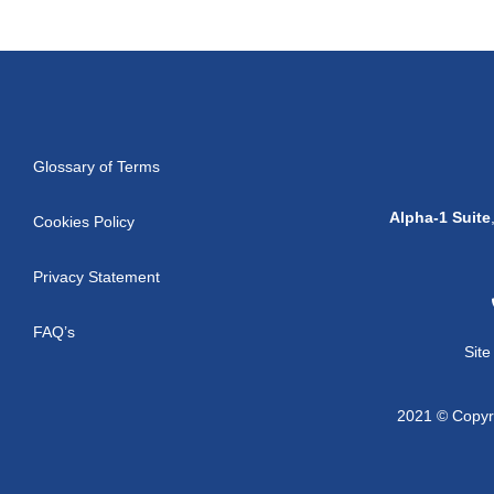
Glossary of Terms
Alpha-1 Suite
Cookies Policy
Privacy Statement
FAQ’s
Sit
2021 © Copyri