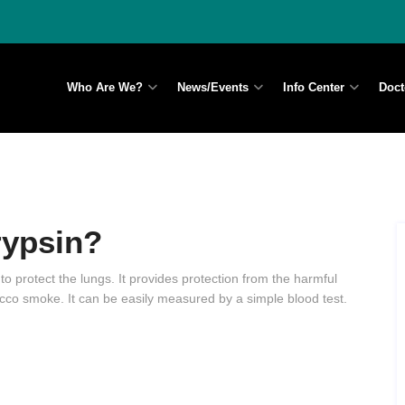
Who Are We?
News/Events
Info Center
Doct
rypsin?
 to protect the lungs. It provides protection from the harmful
tobacco smoke. It can be easily measured by a simple blood test.