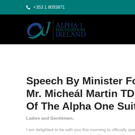
+353 1 8093871
Speech By Minister F
Mr. Micheál Martin TD
Of The Alpha One Suit
Ladies and Gentlemen,
I am delighted to be with you this morning to officially o