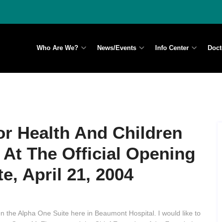
Who Are We?
News/Events
Info Center
Doct
or Health And Children
 At The Official Opening
e, April 21, 2004
pen the Alpha One Suite here in Beaumont Hospital. I would like to