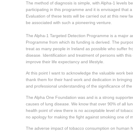
The method of diagnosis is simple, with Alpha-1 levels 
participating in this programme and it is envisaged that a 
Evaluation of these tests will be carried out at this new 
be associated with such a pioneering venture.
The Alpha-1 Targeted Detection Programme is a major an
Programme from which its funding is derived. The purpos
treat as many people in Ireland as possible who suffer f
disease. Identification and treatment of persons with this d
improve their life expectancy and lifestyle.
At this point I want to acknowledge the valuable work b
thank them for their hard work and dedication in bringin
and professional understanding of the significance of th
The Alpha One Foundation was and is a strong supporte
causes of lung disease. We know that over 90% of all lung
health point of view there is no acceptable level of toba
no apology for making the fight against smoking one of my
The adverse impact of tobacco consumption on human hea