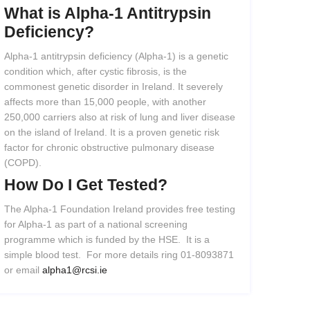
What
is
Alpha-1
Antitrypsin
Deficiency?
Alpha-1 antitrypsin deficiency (Alpha-1) is a genetic
condition which, after cystic fibrosis, is the
commonest genetic disorder in Ireland. It severely
affects more than 15,000 people, with another
250,000 carriers also at risk of lung and liver disease
on the island of Ireland. It is a proven genetic risk
factor for chronic obstructive pulmonary disease
(COPD).
How
Do
I
Get
Tested?
The Alpha-1 Foundation Ireland provides free testing
for Alpha-1 as part of a national screening
programme which is funded by the HSE. It is a
simple blood test. For more details ring 01-8093871
or email
alpha1@rcsi.ie