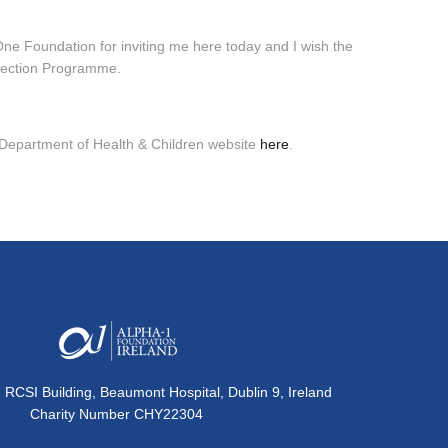
 One Foundation for inviting me here today and I wish the
etection Programme.
 Department of Health & Children website
here
.
, RCSI Building, Beaumont Hospital, Dublin 9, Ireland
Charity Number CHY22304