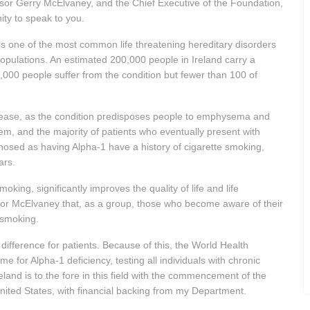
sor Gerry McElvaney, and the Chief Executive of the Foundation,
ity to speak to you.
y is one of the most common life threatening hereditary disorders
l populations. An estimated 200,000 people in Ireland carry a
,000 people suffer from the condition but fewer than 100 of
sease, as the condition predisposes people to emphysema and
em, and the majority of patients who eventually present with
osed as having Alpha-1 have a history of cigarette smoking,
ars.
oking, significantly improves the quality of life and life
sor McElvaney that, as a group, those who become aware of their
 smoking.
difference for patients. Because of this, the World Health
for Alpha-1 deficiency, testing all individuals with chronic
eland is to the fore in this field with the commencement of the
nited States, with financial backing from my Department.