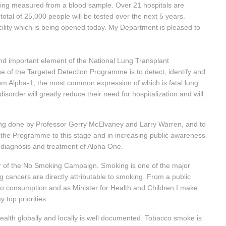
being measured from a blood sample. Over 21 hospitals are
total of 25,000 people will be tested over the next 5 years.
facility which is being opened today. My Department is pleased to
d important element of the National Lung Transplant
e of the Targeted Detection Programme is to detect, identify and
rom Alpha-1, the most common expression of which is fatal lung
isorder will greatly reduce their need for hospitalization and will
eing done by Professor Gerry McElvaney and Larry Warren, and to
g the Programme to this stage and in increasing public awareness
e diagnosis and treatment of Alpha One.
r of the No Smoking Campaign. Smoking is one of the major
 cancers are directly attributable to smoking. From a public
cco consumption and as Minister for Health and Children I make
 top priorities.
lth globally and locally is well documented. Tobacco smoke is