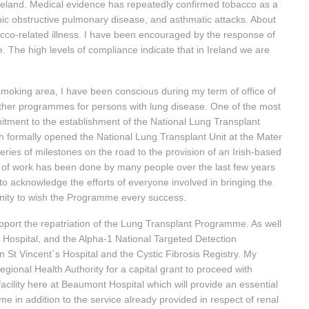
 Ireland. Medical evidence has repeatedly confirmed tobacco as a
c obstructive pulmonary disease, and asthmatic attacks. About
acco-related illness. I have been encouraged by the response of
. The high levels of compliance indicate that in Ireland we are
he smoking area, I have been conscious during my term of office of
other programmes for persons with lung disease. One of the most
mitment to the establishment of the National Lung Transplant
 formally opened the National Lung Transplant Unit at the Mater
series of milestones on the road to the provision of an Irish-based
of work has been done by many people over the last few years
to acknowledge the efforts of everyone involved in bringing the
tunity to wish the Programme every success.
port the repatriation of the Lung Transplant Programme. As well
er Hospital, and the Alpha-1 National Targeted Detection
St Vincent´s Hospital and the Cystic Fibrosis Registry. My
ional Health Authority for a capital grant to proceed with
acility here at Beaumont Hospital which will provide an essential
 in addition to the service already provided in respect of renal