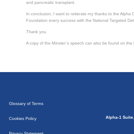
and pancreatic transplant.
In conclusion, I want to reiterate my thanks to the Alpha
Foundation every success with the National Targeted D
Thank you.
A copy of the Minster’s speech can also be found on the
Glossary of Terms
Alpha-1 Suite
Cookies Policy
Privacy Statement