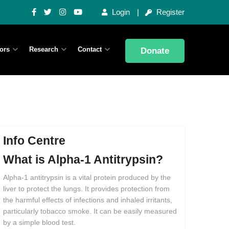
Login
Register
ors
Research
Contact
Donate
Info Centre
What
is
Alpha-1
Antitrypsin?
Alpha-1 antitrypsin is a vital protein produced by the
liver to protect the lungs. It provides protection from
the harmful effects of infections and inhaled irritants,
particularly tobacco smoke. It can be easily measured
by a simple blood test.