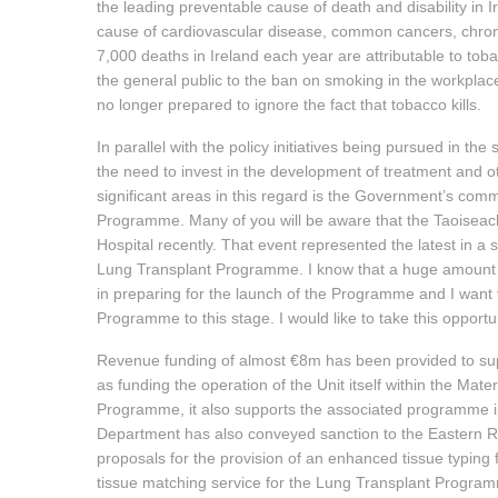
the leading preventable cause of death and disability in
cause of cardiovascular disease, common cancers, chroni
7,000 deaths in Ireland each year are attributable to tob
the general public to the ban on smoking in the workplace
no longer prepared to ignore the fact that tobacco kills.
In parallel with the policy initiatives being pursued in t
the need to invest in the development of treatment and 
significant areas in this regard is the Government’s com
Programme. Many of you will be aware that the Taoiseach
Hospital recently. That event represented the latest in a 
Lung Transplant Programme. I know that a huge amount 
in preparing for the launch of the Programme and I want 
Programme to this stage. I would like to take this oppor
Revenue funding of almost €8m has been provided to sup
as funding the operation of the Unit itself within the Mat
Programme, it also supports the associated programme in 
Department has also conveyed sanction to the Eastern Reg
proposals for the provision of an enhanced tissue typing f
tissue matching service for the Lung Transplant Programme