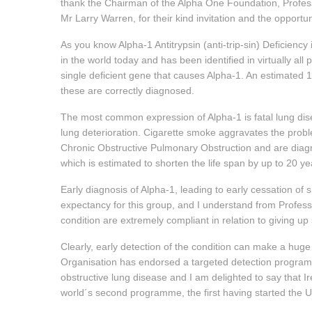
thank the Chairman of the Alpha One Foundation, Profes
Mr Larry Warren, for their kind invitation and the opportun
As you know Alpha-1 Antitrypsin (anti-trip-sin) Deficienc
in the world today and has been identified in virtually al
single deficient gene that causes Alpha-1. An estimated 1
these are correctly diagnosed.
The most common expression of Alpha-1 is fatal lung di
lung deterioration. Cigarette smoke aggravates the probl
Chronic Obstructive Pulmonary Obstruction and are diagn
which is estimated to shorten the life span by up to 20 ye
Early diagnosis of Alpha-1, leading to early cessation of sm
expectancy for this group, and I understand from Profes
condition are extremely compliant in relation to giving up
Clearly, early detection of the condition can make a huge 
Organisation has endorsed a targeted detection programme 
obstructive lung disease and I am delighted to say that Ir
world´s second programme, the first having started the U