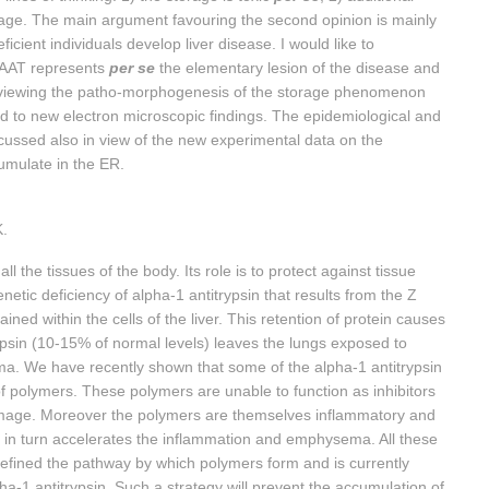
amage. The main argument favouring the second opinion is mainly
icient individuals develop liver disease. I would like to
t AAT represents
per se
the elementary lesion of the disease and
e reviewing the patho-morphogenesis of the storage phenomenon
rd to new electron microscopic findings. The epidemiological and
iscussed also in view of the new experimental data on the
umulate in the ER.
K.
l the tissues of the body. Its role is to protect against tissue
ic deficiency of alpha-1 antitrypsin that results from the Z
ned within the cells of the liver. This retention of protein causes
rypsin (10-15% of normal levels) leaves the lungs exposed to
a. We have recently shown that some of the alpha-1 antitrypsin
 polymers. These polymers are unable to function as inhibitors
amage. Moreover the polymers are themselves inflammatory and
his in turn accelerates the inflammation and emphysema. All these
efined the pathway by which polymers form and is currently
ha-1 antitrypsin. Such a strategy will prevent the accumulation of