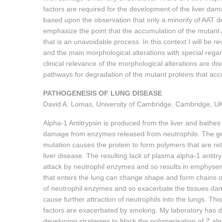
factors are required for the development of the liver d
based upon the observation that only a minority of AAT def
emphasize the point that the accumulation of the mutan
that is an unavoidable process. In this context I will b
and the main morphological alterations with special rega
clinical relevance of the morphological alterations are d
pathways for degradation of the mutant proteins that acc
PATHOGENESIS OF LUNG DISEASE
David A. Lomas, University of Cambridge, Cambridge, U
Alpha-1 Antitrypsin is produced from the liver and bathes al
damage from enzymes released from neutrophils. The genet
mutation causes the protein to form polymers that are retai
liver disease. The resulting lack of plasma alpha-1 antit
attack by neutrophil enzymes and so results in emphysem
that enters the lung can change shape and form chains of
of neutrophil enzymes and so exacerbate the tissues d
cause further attraction of neutrophils into the lungs. T
factors are exacerbated by smoking. My laboratory has d
developing strategies to block the polymerisation of Z alp