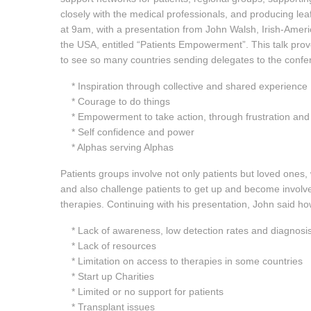
closely with the medical professionals, and producing le
at 9am, with a presentation from John Walsh, Irish-Ameri
the USA, entitled “Patients Empowerment”. This talk prov
to see so many countries sending delegates to the confe
* Inspiration through collective and shared experience
* Courage to do things
* Empowerment to take action, through frustration and
* Self confidence and power
* Alphas serving Alphas
Patients groups involve not only patients but loved ones,
and also challenge patients to get up and become involve
therapies. Continuing with his presentation, John said 
* Lack of awareness, low detection rates and diagnosi
* Lack of resources
* Limitation on access to therapies in some countries
* Start up Charities
* Limited or no support for patients
* Transplant issues