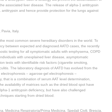
the associated liver disease. The release of alpha-1 antitrypsin
a-1 antitrypsin and hence provide protection for the lungs against
Pavia, Italy.
 the most common severe hereditary disorders in the world. To
pancy between expected and diagnosed AATD cases, the recently
tic testing for all symptomatic adults with emphysema, COPD
 individuals with unexplained liver disease, asymptomatic
on tests with identifiable risk factors (cigarette smoking,
culitis. The laboratory diagnosis of AATD has evolved from the
er electrophoresis – agarose-gel electrophoresis –
, that is a combination of serum AAT level determination,
he availability of matrices such as the dried blood spot have
alpha-1 antitrypsin deficiency, but have also challenged
chniques starting from dried blood.
na, Medicina Respiratoria/Prima Medicina, Spedali Civili, Brescia,