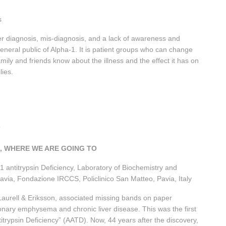
s
r diagnosis, mis-diagnosis, and a lack of awareness and
neral public of Alpha-1. It is patient groups who can change
mily and friends know about the illness and the effect it has on
ilies.
07
E, WHERE WE ARE GOING TO
-1 antitrypsin Deficiency, Laboratory of Biochemistry and
 Pavia, Fondazione IRCCS, Policlinico San Matteo, Pavia, Italy
 Laurell & Eriksson, associated missing bands on paper
monary emphysema and chronic liver disease. This was the first
titrypsin Deficiency” (AATD). Now, 44 years after the discovery,