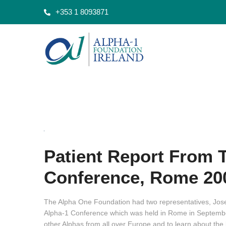
+353 1 8093871
Patient Report From 
Conference, Rome 20
The Alpha One Foundation had two representatives, Jo
Alpha-1 Conference which was held in Rome in September 
other Alphas from all over Europe and to learn about the l