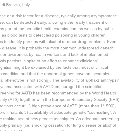
di Brescia, Italy.
ase or a risk factor for a disease, typically among asymptomatic
ase, can be detected early, allowing either early treatment or
as part of the periodic health examination, as well as by public
d as blood tests to detect lead poisoning in young children,
to identify persons with alcohol or other drug problems. Even if
re disease, it is probably the most common widespread genetic
 poor awareness by health workers and lack of implemented
 persists in spite of an effort to enhance clinicians’
nition might be explained by the facts that most of clinical
is condition and that the abnormal genes have an incomplete
 phenotype is not strong). The availability of alpha-1 antitrypsin
hysema associated with AATD encouraged the scientific
Screening for AATD has been recommended by the World Health
ety (ATS) together with the European Respiratory Society (ERS)
ditions occur: 1) high prevalence of AATD (more than 1/1500),
c inhalants 3) availability of adequate genetic “counselling”. A
e making use of new genetic techniques. An adequate screening
ly primary (i.e. smoking cessation for lung disease or alcohol