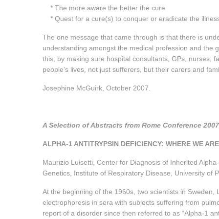
* The more aware the better the cure
* Quest for a cure(s) to conquer or eradicate the illnes
The one message that came through is that there is unde
understanding amongst the medical profession and the ge
this, by making sure hospital consultants, GPs, nurses, fa
people’s lives, not just sufferers, but their carers and fam
Josephine McGuirk, October 2007.
A Selection of Abstracts from Rome Conference 20
ALPHA-1 ANTITRYPSIN DEFICIENCY: WHERE WE AR
Maurizio Luisetti, Center for Diagnosis of Inherited Alpha
Genetics, Institute of Respiratory Disease, University of
At the beginning of the 1960s, two scientists in Sweden,
electrophoresis in sera with subjects suffering from pul
report of a disorder since then referred to as “Alpha-1 an