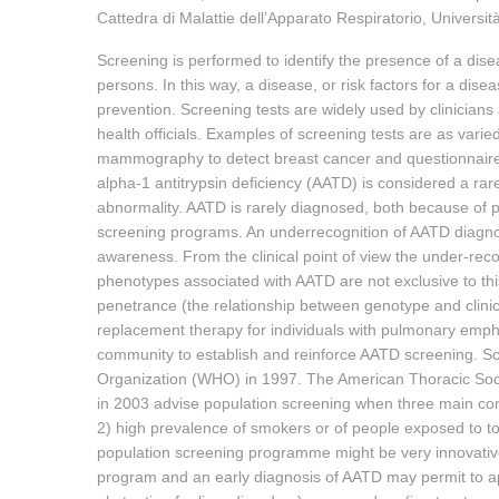
Cattedra di Malattie dell’Apparato Respiratorio, Università 
Screening is performed to identify the presence of a dise
persons. In this way, a disease, or risk factors for a dise
prevention. Screening tests are widely used by clinicians 
health officials. Examples of screening tests are as varie
mammography to detect breast cancer and questionnaires 
alpha-1 antitrypsin deficiency (AATD) is considered a ra
abnormality. AATD is rarely diagnosed, both because of
screening programs. An underrecognition of AATD diagnosis
awareness. From the clinical point of view the under-recog
phenotypes associated with AATD are not exclusive to th
penetrance (the relationship between genotype and clinical
replacement therapy for individuals with pulmonary emp
community to establish and reinforce AATD screening. 
Organization (WHO) in 1997. The American Thoracic Soci
in 2003 advise population screening when three main con
2) high prevalence of smokers or of people exposed to toxi
population screening programme might be very innovativ
program and an early diagnosis of AATD may permit to app