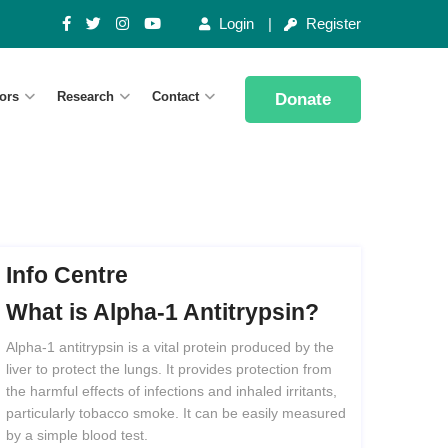
Login
Register
ors
Research
Contact
Donate
Info Centre
What
is
Alpha-1
Antitrypsin?
Alpha-1 antitrypsin is a vital protein produced by the
liver to protect the lungs. It provides protection from
the harmful effects of infections and inhaled irritants,
particularly tobacco smoke. It can be easily measured
by a simple blood test.