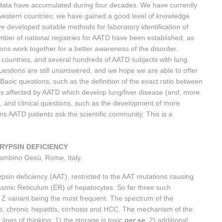
 data have accumulated during four decades. We have currently
n western countries; we have gained a good level of knowledge
 developed suitable methods for laboratory identification of
mber of national registries for AATD have been established, as
ions work together for a better awareness of the disorder.
 countries, and several hundreds of AATD subjects with lung
uestions are still unanswered, and we hope we are able to offer
 Basic questions, such as the definition of the exact ratio between
ls affected by AATD which develop lung/liver disease (and, more
r), and clinical questions, such as the development of more
s AATD patients ask the scientific community. This is a
TRYPSIN DEFICIENCY
Bambino Gesù, Rome, Italy.
ypsin deficiency (AAT), restricted to the AAT mutations causing
asmic Reticulum (ER) of hepatocytes. So far three such
 Z variant being the most frequent. The spectrum of the
s, chronic hepatitis, cirrhosis and HCC. The mechanism of the
lines of thinking: 1) the storage is toxic
per se
, 2) additional