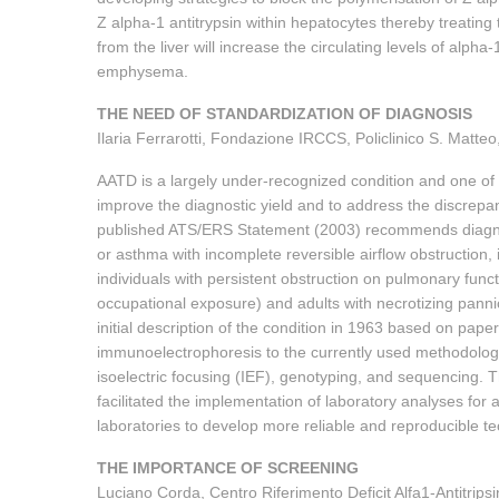
Z alpha-1 antitrypsin within hepatocytes thereby treating 
from the liver will increase the circulating levels of alph
emphysema.
THE NEED OF STANDARDIZATION OF DIAGNOSIS
Ilaria Ferrarotti, Fondazione IRCCS, Policlinico S. Matteo, 
AATD is a largely under-recognized condition and one of
improve the diagnostic yield and to address the discre
published ATS/ERS Statement (2003) recommends diagnos
or asthma with incomplete reversible airflow obstruction,
individuals with persistent obstruction on pulmonary functi
occupational exposure) and adults with necrotizing panni
initial description of the condition in 1963 based on pap
immunoelectrophoresis to the currently used methodology
isoelectric focusing (IEF), genotyping, and sequencing. T
facilitated the implementation of laboratory analyses for 
laboratories to develop more reliable and reproducible te
THE IMPORTANCE OF SCREENING
Luciano Corda, Centro Riferimento Deficit Alfa1-Antitripsi