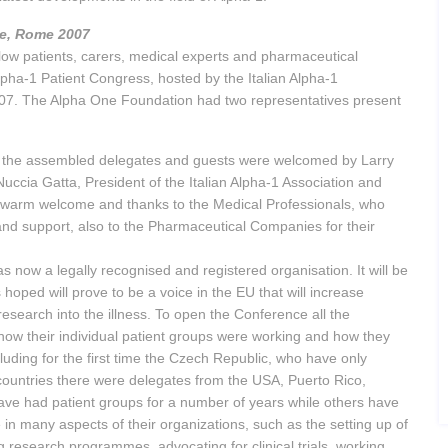
ce, Rome 2007
low patients, carers, medical experts and pharmaceutical
lpha-1 Patient Congress, hosted by the Italian Alpha-1
07. The Alpha One Foundation had two representatives present
 the assembled delegates and guests were welcomed by Larry
ccia Gatta, President of the Italian Alpha-1 Association and
 a warm welcome and thanks to the Medical Professionals, who
and support, also to the Pharmaceutical Companies for their
 now a legally recognised and registered organisation. It will be
hoped will prove to be a voice in the EU that will increase
earch into the illness. To open the Conference all the
how their individual patient groups were working and how they
uding for the first time the Czech Republic, who have only
countries there were delegates from the USA, Puerto Rico,
ve had patient groups for a number of years while others have
in many aspects of their organizations, such as the setting up of
g research programmes, advocating for clinical trials, working