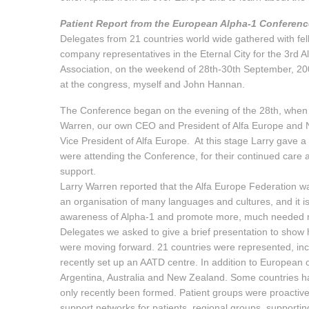
Patient Report from the European Alpha-1 Conferen
Delegates from 21 countries world wide gathered with fel
company representatives in the Eternal City for the 3rd A
Association, on the weekend of 28th-30th September, 20
at the congress, myself and John Hannan.
The Conference began on the evening of the 28th, when
Warren, our own CEO and President of Alfa Europe and Nu
Vice President of Alfa Europe. At this stage Larry gave
were attending the Conference, for their continued care 
support.
Larry Warren reported that the Alfa Europe Federation was
an organisation of many languages and cultures, and it is 
awareness of Alpha-1 and promote more, much needed res
Delegates we asked to give a brief presentation to show 
were moving forward. 21 countries were represented, incl
recently set up an AATD centre. In addition to European 
Argentina, Australia and New Zealand. Some countries ha
only recently been formed. Patient groups were proactive 
support networks for patients, regional groups, supportin