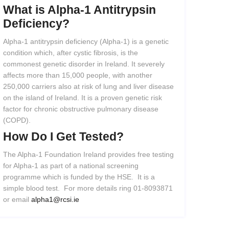
What
is
Alpha-1
Antitrypsin
Deficiency?
Alpha-1 antitrypsin deficiency (Alpha-1) is a genetic
condition which, after cystic fibrosis, is the
commonest genetic disorder in Ireland. It severely
affects more than 15,000 people, with another
250,000 carriers also at risk of lung and liver disease
on the island of Ireland. It is a proven genetic risk
factor for chronic obstructive pulmonary disease
(COPD).
How
Do
I
Get
Tested?
The Alpha-1 Foundation Ireland provides free testing
for Alpha-1 as part of a national screening
programme which is funded by the HSE. It is a
simple blood test. For more details ring 01-8093871
or email
alpha1@rcsi.ie