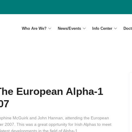
Who Are We?
News/Events
Info Center
Doct
The European Alpha-1
07
sephine McGuirk and John Hannan, attending the European
2007. This was a great opprtunity for Irish Alphas to meet
atest developments in the field of Alpha-1.