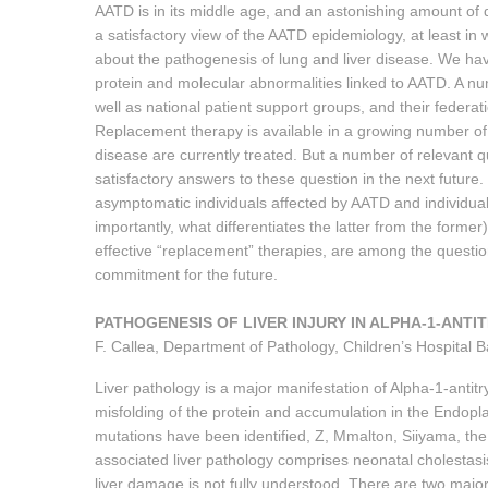
AATD is in its middle age, and an astonishing amount of
a satisfactory view of the AATD epidemiology, at least i
about the pathogenesis of lung and liver disease. We have
protein and molecular abnormalities linked to AATD. A nu
well as national patient support groups, and their federat
Replacement therapy is available in a growing number of
disease are currently treated. But a number of relevant q
satisfactory answers to these question in the next future.
asymptomatic individuals affected by AATD and individua
importantly, what differentiates the latter from the forme
effective “replacement” therapies, are among the question
commitment for the future.
PATHOGENESIS OF LIVER INJURY IN ALPHA-1-ANTI
F. Callea, Department of Pathology, Children’s Hospital 
Liver pathology is a major manifestation of Alpha-1-antitr
misfolding of the protein and accumulation in the Endopl
mutations have been identified, Z, Mmalton, Siiyama, the
associated liver pathology comprises neonatal cholestasi
liver damage is not fully understood. There are two major 