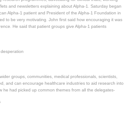
aflets and newsletters explaining about Alpha-1. Saturday began
can Alpha-1 patient and President of the Alpha-1 Foundation in
ed to be very motivating. John first said how encouraging it was
rence. He said that patient groups give Alpha-1 patients
 desperation
 wider groups, communities, medical professionals, scientists,
d, and can encourage healthcare industries to aid research into
how he had picked up common themes from all the delegates-
s