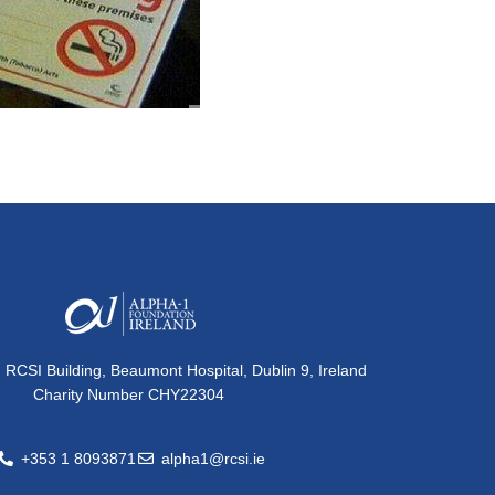
, RCSI Building, Beaumont Hospital, Dublin 9, Ireland
Charity Number CHY22304
+353 1 8093871
alpha1@rcsi.ie