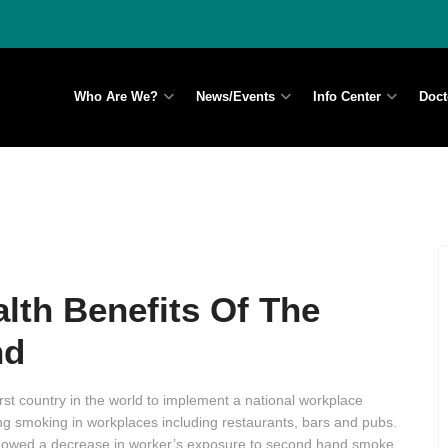
Who Are We?
News/Events
Info Center
Doct
th Benefits Of The
nd
st country in the world to implement a national workplace
g smoking in workplaces including restaurants, bars and pubs.
 showed a decrease in worker’s exposure to second hand smoke