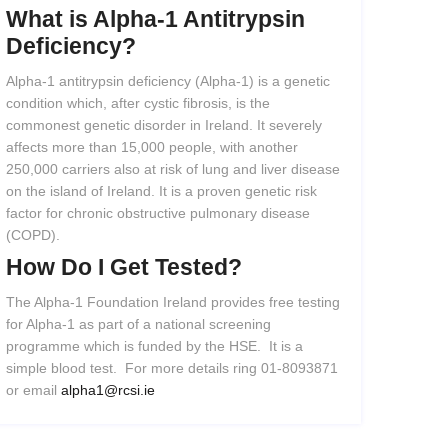
What
is
Alpha-1
Antitrypsin
Deficiency?
Alpha-1 antitrypsin deficiency (Alpha-1) is a genetic
condition which, after cystic fibrosis, is the
commonest genetic disorder in Ireland. It severely
affects more than 15,000 people, with another
250,000 carriers also at risk of lung and liver disease
on the island of Ireland. It is a proven genetic risk
factor for chronic obstructive pulmonary disease
(COPD).
How
Do
I
Get
Tested?
The Alpha-1 Foundation Ireland provides free testing
for Alpha-1 as part of a national screening
programme which is funded by the HSE. It is a
simple blood test. For more details ring 01-8093871
or email
alpha1@rcsi.ie