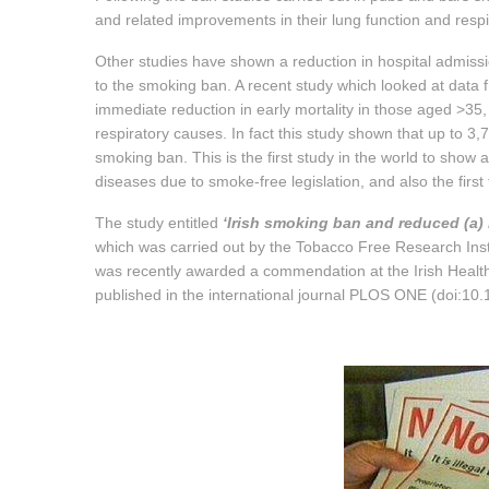
and related improvements in their lung function and res
Other studies have shown a reduction in hospital admiss
to the smoking ban. A recent study which looked at data
immediate reduction in early mortality in those aged >35,
respiratory causes. In fact this study shown that up to 3
smoking ban. This is the first study in the world to show
diseases due to smoke-free legislation, and also the first 
The study entitled
‘Irish smoking ban and reduced (a) 
which was carried out by the Tobacco Free Research Insti
was recently awarded a commendation at the Irish Health
published in the international journal PLOS ONE (doi:10