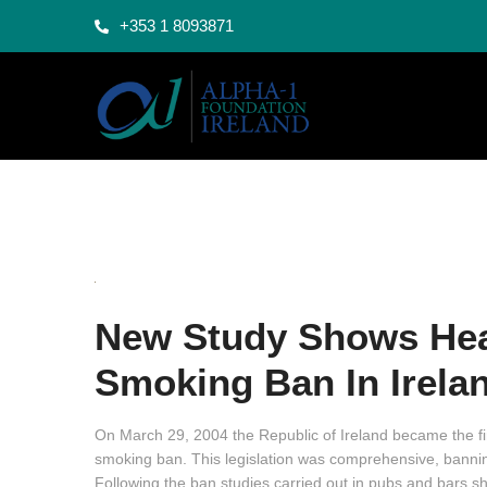
+353 1 8093871
New Study Shows Heal
Smoking Ban In Irela
On March 29, 2004 the Republic of Ireland became the fir
smoking ban. This legislation was comprehensive, bannin
Following the ban studies carried out in pubs and bars