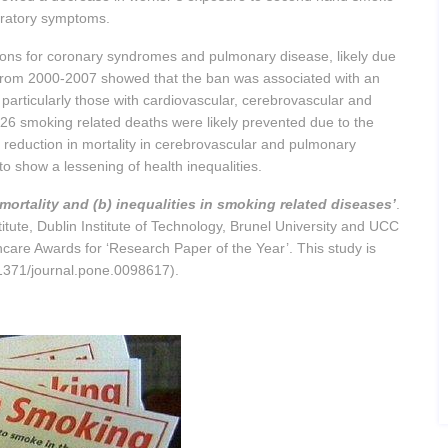
piratory symptoms.
ions for coronary syndromes and pulmonary disease, likely due
 from 2000-2007 showed that the ban was associated with an
 particularly those with cardiovascular, cerebrovascular and
,726 smoking related deaths were likely prevented due to the
 a reduction in mortality in cerebrovascular and pulmonary
to show a lessening of health inequalities.
mortality and (b) inequalities in smoking related diseases’
.
tute, Dublin Institute of Technology, Brunel University and UCC
care Awards for ‘Research Paper of the Year’. This study is
.1371/journal.pone.0098617).