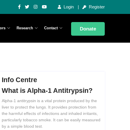
Login
Register
ors
Research
Contact
Donate
Info Centre
What
is
Alpha-1
Antitrypsin?
Alpha-1 antitrypsin is a vital protein produced by the
liver to protect the lungs. It provides protection from
the harmful effects of infections and inhaled irritants,
particularly tobacco smoke. It can be easily measured
by a simple blood test.