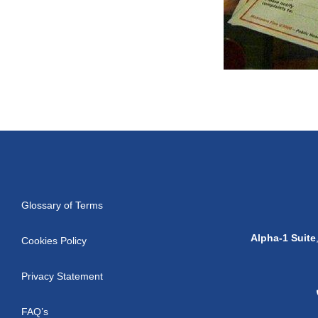
Glossary of Terms
Alpha-1 Suite
Cookies Policy
Privacy Statement
FAQ’s