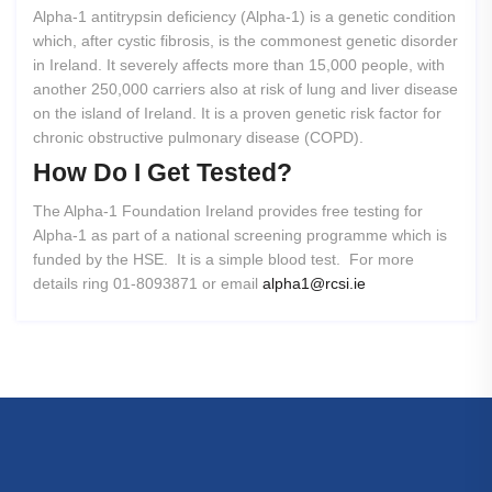
Alpha-1 antitrypsin deficiency (Alpha-1) is a genetic condition
which, after cystic fibrosis, is the commonest genetic disorder
in Ireland. It severely affects more than 15,000 people, with
another 250,000 carriers also at risk of lung and liver disease
on the island of Ireland. It is a proven genetic risk factor for
chronic obstructive pulmonary disease (COPD).
How
Do
I
Get
Tested?
The Alpha-1 Foundation Ireland provides free testing for
Alpha-1 as part of a national screening programme which is
funded by the HSE. It is a simple blood test. For more
details ring 01-8093871 or email
alpha1@rcsi.ie