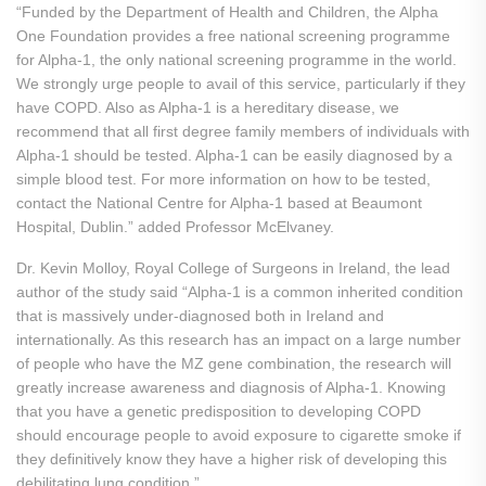
“Funded by the Department of Health and Children, the Alpha
One Foundation provides a free national screening programme
for Alpha-1, the only national screening programme in the world.
We strongly urge people to avail of this service, particularly if they
have COPD. Also as Alpha-1 is a hereditary disease, we
recommend that all first degree family members of individuals with
Alpha-1 should be tested. Alpha-1 can be easily diagnosed by a
simple blood test. For more information on how to be tested,
contact the National Centre for Alpha-1 based at Beaumont
Hospital, Dublin.” added Professor McElvaney.
Dr. Kevin Molloy, Royal College of Surgeons in Ireland, the lead
author of the study said “Alpha-1 is a common inherited condition
that is massively under-diagnosed both in Ireland and
internationally. As this research has an impact on a large number
of people who have the MZ gene combination, the research will
greatly increase awareness and diagnosis of Alpha-1. Knowing
that you have a genetic predisposition to developing COPD
should encourage people to avoid exposure to cigarette smoke if
they definitively know they have a higher risk of developing this
debilitating lung condition.”