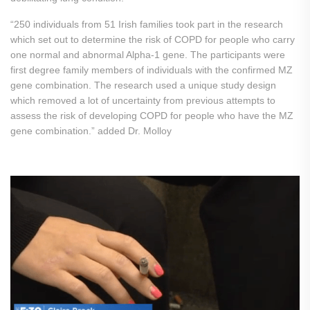
“250 individuals from 51 Irish families took part in the research
which set out to determine the risk of COPD for people who carry
one normal and abnormal Alpha-1 gene. The participants were
first degree family members of individuals with the confirmed MZ
gene combination. The research used a unique study design
which removed a lot of uncertainty from previous attempts to
assess the risk of developing COPD for people who have the MZ
gene combination.” added Dr. Molloy