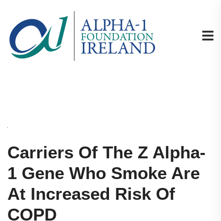
Carriers Of The Z Alpha-
1 Gene Who Smoke Are
At Increased Risk Of
COPD