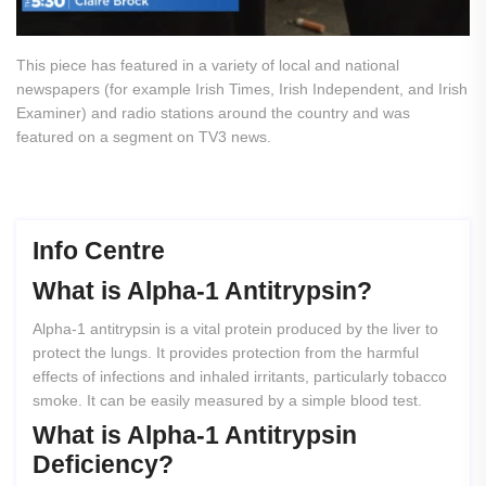
This piece has featured in a variety of local and national
newspapers (for example Irish Times, Irish Independent, and Irish
Examiner) and radio stations around the country and was
featured on a segment on TV3 news.
Info Centre
What
is
Alpha-1
Antitrypsin?
Alpha-1 antitrypsin is a vital protein produced by the liver to
protect the lungs. It provides protection from the harmful
effects of infections and inhaled irritants, particularly tobacco
smoke. It can be easily measured by a simple blood test.
What
is
Alpha-1
Antitrypsin
Deficiency?