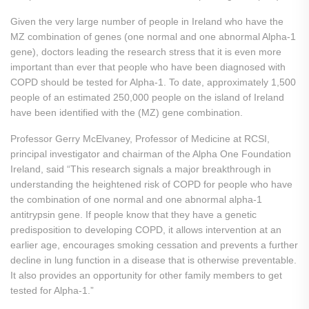
Given the very large number of people in Ireland who have the
MZ combination of genes (one normal and one abnormal Alpha-1
gene), doctors leading the research stress that it is even more
important than ever that people who have been diagnosed with
COPD should be tested for Alpha-1. To date, approximately 1,500
people of an estimated 250,000 people on the island of Ireland
have been identified with the (MZ) gene combination.
Professor Gerry McElvaney, Professor of Medicine at RCSI,
principal investigator and chairman of the Alpha One Foundation
Ireland, said “This research signals a major breakthrough in
understanding the heightened risk of COPD for people who have
the combination of one normal and one abnormal alpha-1
antitrypsin gene. If people know that they have a genetic
predisposition to developing COPD, it allows intervention at an
earlier age, encourages smoking cessation and prevents a further
decline in lung function in a disease that is otherwise preventable.
It also provides an opportunity for other family members to get
tested for Alpha-1.”