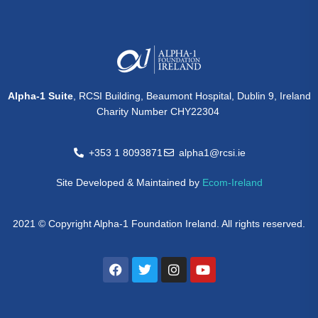
Alpha-1 Suite
, RCSI Building, Beaumont Hospital, Dublin 9, Ireland
Charity Number CHY22304
+353 1 8093871
alpha1@rcsi.ie
Site Developed & Maintained by
Ecom-Ireland
2021 © Copyright Alpha-1 Foundation Ireland. All rights reserved.