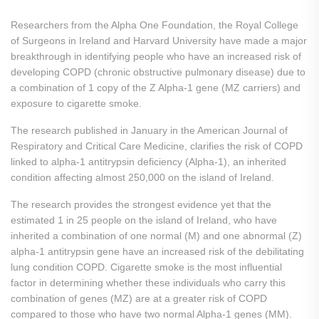
Researchers from the Alpha One Foundation, the Royal College
of Surgeons in Ireland and Harvard University have made a major
breakthrough in identifying people who have an increased risk of
developing COPD (chronic obstructive pulmonary disease) due to
a combination of 1 copy of the Z Alpha-1 gene (MZ carriers) and
exposure to cigarette smoke.
The research published in January in the American Journal of
Respiratory and Critical Care Medicine, clarifies the risk of COPD
linked to alpha-1 antitrypsin deficiency (Alpha-1), an inherited
condition affecting almost 250,000 on the island of Ireland.
The research provides the strongest evidence yet that the
estimated 1 in 25 people on the island of Ireland, who have
inherited a combination of one normal (M) and one abnormal (Z)
alpha-1 antitrypsin gene have an increased risk of the debilitating
lung condition COPD. Cigarette smoke is the most influential
factor in determining whether these individuals who carry this
combination of genes (MZ) are at a greater risk of COPD
compared to those who have two normal Alpha-1 genes (MM).