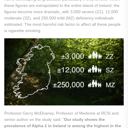
these figures are extrapolated to the entire island of Ireland, the
figures become more dramatic, with 3,000 severe (ZZ), 12,000
moderate (SZ), and 250,000 mild (MZ) deficiency individuals
estimated. The most harmful risk factor to affect all these people
is cigarette smoking.
Professor Gerry McElvaney, Professor of Medicine at RCSI and
senior author on the study said: “
Our study shows the
prevalence of Alpha-1 in Ireland is among the highest in the