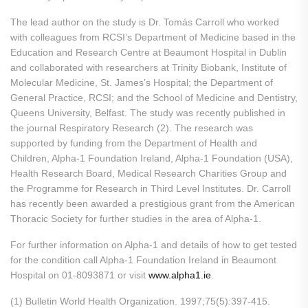
The lead author on the study is Dr. Tomás Carroll who worked
with colleagues from RCSI’s Department of Medicine based in the
Education and Research Centre at Beaumont Hospital in Dublin
and collaborated with researchers at Trinity Biobank, Institute of
Molecular Medicine, St. James’s Hospital; the Department of
General Practice, RCSI; and the School of Medicine and Dentistry,
Queens University, Belfast. The study was recently published in
the journal Respiratory Research (2). The research was
supported by funding from the Department of Health and
Children, Alpha-1 Foundation Ireland, Alpha-1 Foundation (USA),
Health Research Board, Medical Research Charities Group and
the Programme for Research in Third Level Institutes. Dr. Carroll
has recently been awarded a prestigious grant from the American
Thoracic Society for further studies in the area of Alpha-1.
For further information on Alpha-1 and details of how to get tested
for the condition call Alpha-1 Foundation Ireland in Beaumont
Hospital on 01-8093871 or visit
www.alpha1.ie
.
(1) Bulletin World Health Organization. 1997;75(5):397-415.