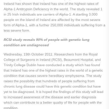
Ireland has shown that Ireland has one of the highest rates of
Alpha-1 Antitrypsin Deficiency in the world. The study revealed 1
in 25 Irish individuals are carriers of Alpha-1. A startling 3,000
people on the island of Ireland are affected by the most severe
form of Alpha-1, with a further 250,000 individuals suffering from a
less severe form.
RCSI study reveals 90% of people with genetic lung
condition are undiagnosed
Wednesday, 19th October 2011: Researchers from the Royal
College of Surgeons in Ireland (RCSI), Beaumont Hospital, and
Trinity College Dublin have conducted a study which has found
that Ireland has one of the highest rates in the world of a genetic
condition that causes severe hereditary emphysema. The study
raises the possibility that hundreds of people suffering from
chronic lung disease could have this genetic condition but have
yet to be diagnosed. It is hoped the findings of this study will lead
to increased awareness of the disease and earlier diagnosis
which can contribute to a better quality of life for people with the
condition.