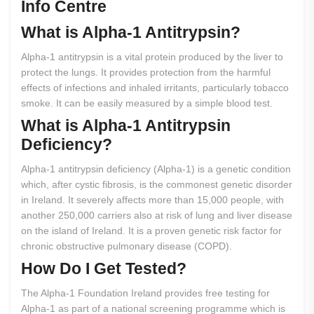
Info Centre
What
is
Alpha-1
Antitrypsin?
Alpha-1 antitrypsin is a vital protein produced by the liver to
protect the lungs. It provides protection from the harmful
effects of infections and inhaled irritants, particularly tobacco
smoke. It can be easily measured by a simple blood test.
What
is
Alpha-1
Antitrypsin
Deficiency?
Alpha-1 antitrypsin deficiency (Alpha-1) is a genetic condition
which, after cystic fibrosis, is the commonest genetic disorder
in Ireland. It severely affects more than 15,000 people, with
another 250,000 carriers also at risk of lung and liver disease
on the island of Ireland. It is a proven genetic risk factor for
chronic obstructive pulmonary disease (COPD).
How
Do
I
Get
Tested?
The Alpha-1 Foundation Ireland provides free testing for
Alpha-1 as part of a national screening programme which is