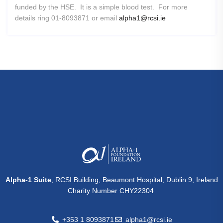
funded by the HSE. It is a simple blood test. For more
details ring 01-8093871 or email
alpha1@rcsi.ie
Alpha-1 Suite
, RCSI Building, Beaumont Hospital, Dublin 9, Ireland
Charity Number CHY22304
+353 1 8093871
alpha1@rcsi.ie