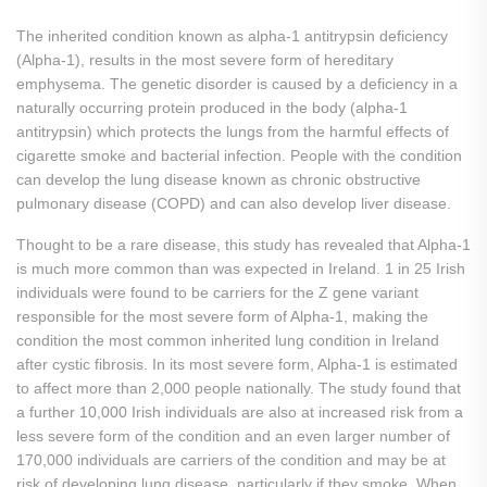
The inherited condition known as alpha-1 antitrypsin deficiency
(Alpha-1), results in the most severe form of hereditary
emphysema. The genetic disorder is caused by a deficiency in a
naturally occurring protein produced in the body (alpha-1
antitrypsin) which protects the lungs from the harmful effects of
cigarette smoke and bacterial infection. People with the condition
can develop the lung disease known as chronic obstructive
pulmonary disease (COPD) and can also develop liver disease.
Thought to be a rare disease, this study has revealed that Alpha-1
is much more common than was expected in Ireland. 1 in 25 Irish
individuals were found to be carriers for the Z gene variant
responsible for the most severe form of Alpha-1, making the
condition the most common inherited lung condition in Ireland
after cystic fibrosis. In its most severe form, Alpha-1 is estimated
to affect more than 2,000 people nationally. The study found that
a further 10,000 Irish individuals are also at increased risk from a
less severe form of the condition and an even larger number of
170,000 individuals are carriers of the condition and may be at
risk of developing lung disease, particularly if they smoke. When