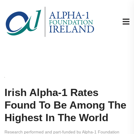
Irish Alpha-1 Rates
Found To Be Among The
Highest In The World
Research performed and part-funded by Alpha-1 Foundation