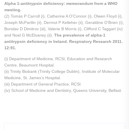
Alpha 1-antitrypsin deficiency: memorandum from a WHO
meeting.
(2) Tomás P Carroll (i), Catherine A O’Connor (i), Olwen Floyd (i),
Joseph McPartlin (ii), Dermot P Kelleher (ii), Geraldine O’Brien (i),
Borislav D Dimitrov (iii), Valerie B Morris (i), Clifford C Taggart (iv)
and Noel G McElvaney (ii).
The prevalence of alpha-1
antitrypsin deficiency in Ireland. Respiratory Research 2011.
12:91.
(i) Department of Medicine, RCSI, Education and Research
Centre, Beaumont Hospital.
(ii) Trinity Biobank (Trinity College Dublin), Institute of Molecular
Medicine, St. James’s Hospital.
(iii) Department of General Practice, RCSI.
(iv) School of Medicine and Dentistry, Queens University, Belfast.