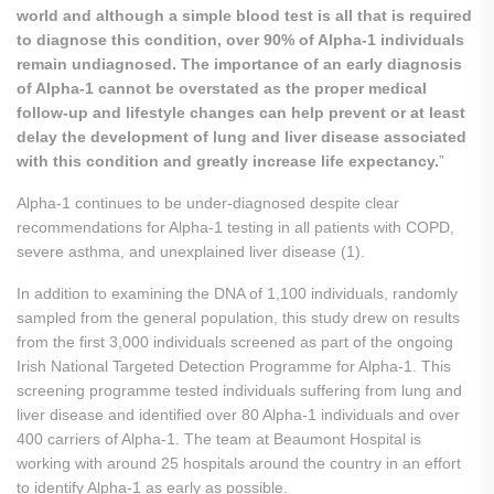
world and although a simple blood test is all that is required
to diagnose this condition, over 90% of Alpha-1 individuals
remain undiagnosed. The importance of an early diagnosis
of Alpha-1 cannot be overstated as the proper medical
follow-up and lifestyle changes can help prevent or at least
delay the development of lung and liver disease associated
with this condition and greatly increase life expectancy.
”
Alpha-1 continues to be under-diagnosed despite clear
recommendations for Alpha-1 testing in all patients with COPD,
severe asthma, and unexplained liver disease (1).
In addition to examining the DNA of 1,100 individuals, randomly
sampled from the general population, this study drew on results
from the first 3,000 individuals screened as part of the ongoing
Irish National Targeted Detection Programme for Alpha-1. This
screening programme tested individuals suffering from lung and
liver disease and identified over 80 Alpha-1 individuals and over
400 carriers of Alpha-1. The team at Beaumont Hospital is
working with around 25 hospitals around the country in an effort
to identify Alpha-1 as early as possible.