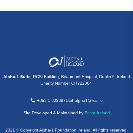
Alpha-1 Suite
, RCSI Building, Beaumont Hospital, Dublin 9, Ireland
Charity Number CHY22304
+353 1 8093871
alpha1@rcsi.ie
Site Developed & Maintained by
Ecom-Ireland
2021 © Copyright Alpha-1 Foundation Ireland. All rights reserved.