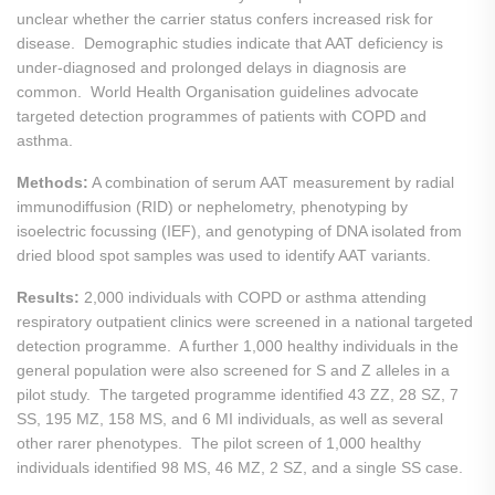
unclear whether the carrier status confers increased risk for
disease. Demographic studies indicate that AAT deficiency is
under-diagnosed and prolonged delays in diagnosis are
common. World Health Organisation guidelines advocate
targeted detection programmes of patients with COPD and
asthma.
Methods:
A combination of serum AAT measurement by radial
immunodiffusion (RID) or nephelometry, phenotyping by
isoelectric focussing (IEF), and genotyping of DNA isolated from
dried blood spot samples was used to identify AAT variants.
Results:
2,000 individuals with COPD or asthma attending
respiratory outpatient clinics were screened in a national targeted
detection programme. A further 1,000 healthy individuals in the
general population were also screened for S and Z alleles in a
pilot study. The targeted programme identified 43 ZZ, 28 SZ, 7
SS, 195 MZ, 158 MS, and 6 MI individuals, as well as several
other rarer phenotypes. The pilot screen of 1,000 healthy
individuals identified 98 MS, 46 MZ, 2 SZ, and a single SS case.