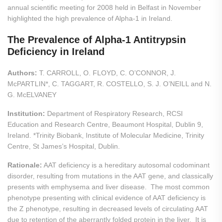
annual scientific meeting for 2008 held in Belfast in November
highlighted the high prevalence of Alpha-1 in Ireland.
The Prevalence of Alpha-1 Antitrypsin
Deficiency in Ireland
Authors:
T. CARROLL, O. FLOYD, C. O’CONNOR, J.
McPARTLIN*, C. TAGGART, R. COSTELLO, S. J. O’NEILL and N.
G. McELVANEY
Institution:
Department of Respiratory Research, RCSI
Education and Research Centre, Beaumont Hospital, Dublin 9,
Ireland. *Trinity Biobank, Institute of Molecular Medicine, Trinity
Centre, St James’s Hospital, Dublin.
Rationale:
AAT deficiency is a hereditary autosomal codominant
disorder, resulting from mutations in the AAT gene, and classically
presents with emphysema and liver disease. The most common
phenotype presenting with clinical evidence of AAT deficiency is
the Z phenotype, resulting in decreased levels of circulating AAT
due to retention of the aberrantly folded protein in the liver. It is