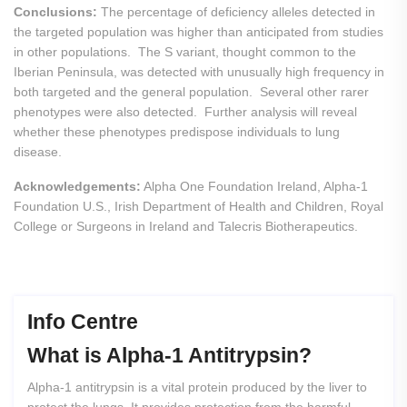
Conclusions:
The percentage of deficiency alleles detected in
the targeted population was higher than anticipated from studies
in other populations. The S variant, thought common to the
Iberian Peninsula, was detected with unusually high frequency in
both targeted and the general population. Several other rarer
phenotypes were also detected. Further analysis will reveal
whether these phenotypes predispose individuals to lung
disease.
Acknowledgements:
Alpha One Foundation Ireland, Alpha-1
Foundation U.S., Irish Department of Health and Children, Royal
College or Surgeons in Ireland and Talecris Biotherapeutics.
Info Centre
What
is
Alpha-1
Antitrypsin?
Alpha-1 antitrypsin is a vital protein produced by the liver to