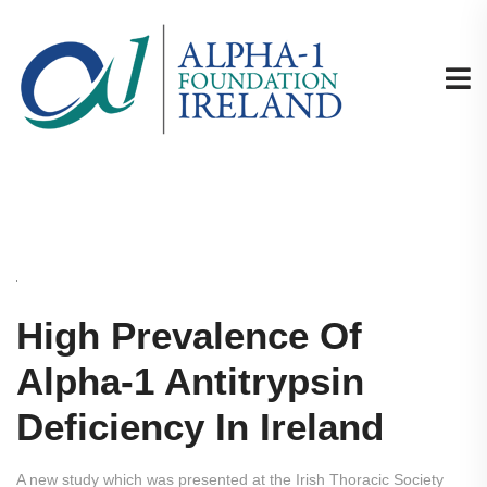
High Prevalence Of
Alpha-1 Antitrypsin
Deficiency In Ireland
A new study which was presented at the Irish Thoracic Society