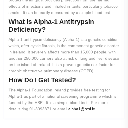
protect the lungs. It provides protection from the harmful
effects of infections and inhaled irritants, particularly tobacco
smoke. It can be easily measured by a simple blood test.
What
is
Alpha-1
Antitrypsin
Deficiency?
Alpha-1 antitrypsin deficiency (Alpha-1) is a genetic condition
which, after cystic fibrosis, is the commonest genetic disorder
in Ireland. It severely affects more than 15,000 people, with
another 250,000 carriers also at risk of lung and liver disease
on the island of Ireland. It is a proven genetic risk factor for
chronic obstructive pulmonary disease (COPD).
How
Do
I
Get
Tested?
The Alpha-1 Foundation Ireland provides free testing for
Alpha-1 as part of a national screening programme which is
funded by the HSE. It is a simple blood test. For more
details ring 01-8093871 or email
alpha1@rcsi.ie