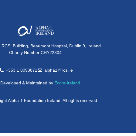
, RCSI Building, Beaumont Hospital, Dublin 9, Ireland
Charity Number CHY22304
+353 1 8093871
alpha1@rcsi.ie
e Developed & Maintained by
Ecom-Ireland
ght Alpha-1 Foundation Ireland. All rights reserved.