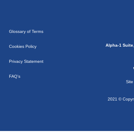
Glossary of Terms
Alpha-1 Suite
Cookies Policy
Privacy Statement
FAQ’s
Sit
2021 © Copyri